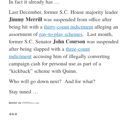
In fact it already has …
Last December, former S.C. House majority leader
Jimmy Merrill
was suspended from office after
being hit with a
thirty-count indictment
alleging an
assortment of
pay-to-play schemes
. Last month,
John Courson
former S.C. Senator
was suspended
after being slapped with a
three-count
indictment
accusing him of illegally converting
campaign cash for personal use as part of a
“kickback” scheme with Quinn.
Who will go down next? And for what?
Stay tuned …
Banner via
FITSNews.com
***