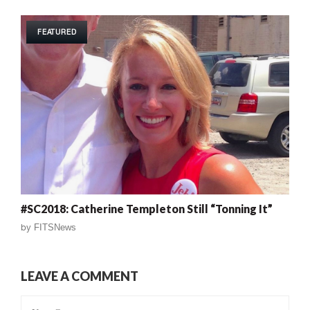
FEATURED
#SC2018: Catherine Templeton Still “Tonning It”
by
FITSNews
LEAVE A COMMENT