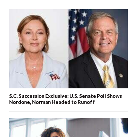
S.C. Succession Exclusive: U.S. Senate Poll Shows
Nordone, Norman Headed to Runoff