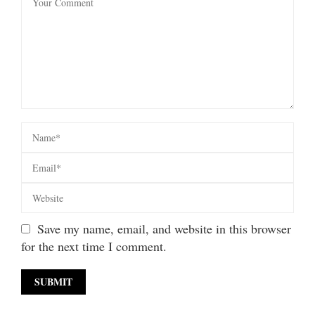
Save my name, email, and website in this browser
for the next time I comment.