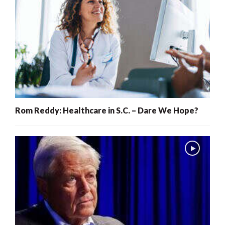
Rom Reddy: Healthcare in S.C. – Dare We Hope?