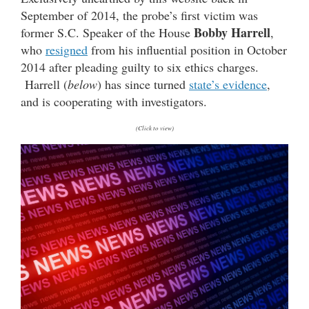
September of 2014, the probe’s first victim was
Bobby Harrell
former S.C. Speaker of the House
,
who
resigned
from his influential position in October
2014 after pleading guilty to six ethics charges.
Harrell (
below
) has since turned
state’s evidence
,
and is cooperating with investigators.
(Click to view)