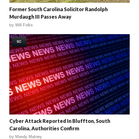
Former South Carolina Solicitor Randolph
Murdaugh III Passes Away
by
Will Folks
SC
Cyber Attack Reported In Bluffton, South
Carolina, Authorities Confirm
by
Mandy Matney