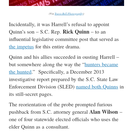
(Via
Travis Bell Photography
)
Incidentally, it was Harrell’s refusal to appoint
Rick Quinn
Quinn’s son – S.C. Rep.
– to an
influential legislative committee post that served as
the impetus
for this entire drama.
Quinn and his allies succeeded in ousting Harrell –
but somewhere along the way the “
hunters became
the hunted
.” Specifically, a December 2013
investigative report prepared by the S.C. State Law
Enforcement Division (SLED)
named both Quinns
in
its still-secret pages.
The reorientation of the probe prompted furious
Alan Wilson
pushback from S.C. attorney general
–
one of four statewide elected officials who uses the
elder Quinn as a consultant.