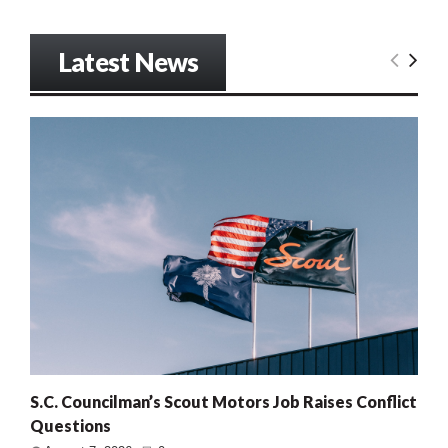
Latest News
S.C. Councilman’s Scout Motors Job Raises Conflict
Questions