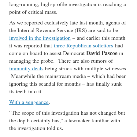
long-running, high-profile investigation is reaching a
point of critical mass.
As we reported exclusively late last month, agents of
the Internal Revenue Service (IRS) are said to be
involved in the investigation
– and earlier this month
it was reported that
three Republican solicitors
had
David Pascoe
come on board to assist Democrat
in
managing the probe. There are also rumors of
immunity deals
being struck with multiple witnesses.
Meanwhile the mainstream media – which had been
ignoring this scandal for months – has finally sunk
its teeth into it.
With a vengeance
.
“The scope of this investigation has not changed but
the depth certainly has,” a lawmaker familiar with
the investigation told us.