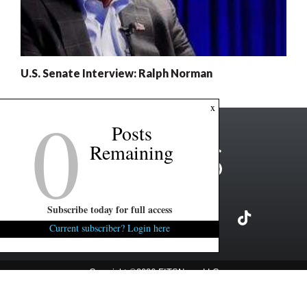
U.S. Senate Interview: Ralph Norman
0
x
Posts
Remaining
Subscribe today for full access
Current subscriber? Login here
Copyright ©2026 FITSNews LLC
Contact Us / FAQ
Terms and Conditions
Privacy Policy