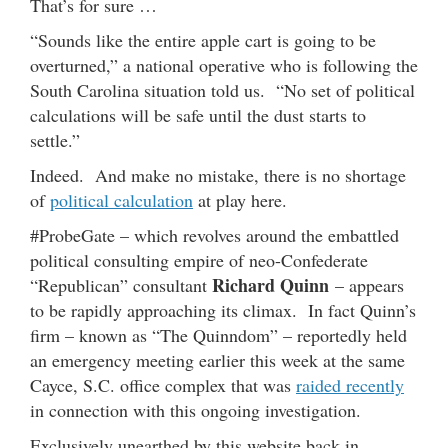
That’s for sure …
“Sounds like the entire apple cart is going to be
overturned,” a national operative who is following the
South Carolina situation told us. “No set of political
calculations will be safe until the dust starts to
settle.”
Indeed. And make no mistake, there is no shortage
of
political calculation
at play here.
#ProbeGate – which revolves around the embattled
political consulting empire of neo-Confederate
Richard Quinn
“Republican” consultant
– appears
to be rapidly approaching its climax. In fact Quinn’s
firm – known as “The Quinndom” – reportedly held
an emergency meeting earlier this week at the same
Cayce, S.C. office complex that was
raided recently
in connection with this ongoing investigation.
Exclusively unearthed by this website back in