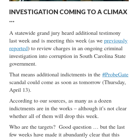
INVESTIGATION COMING TO A CLIMAX
…
A statewide grand jury heard additional testimony
last week and is meeting this week (as we
previously
reported
) to review charges in an ongoing criminal
investigation into corruption in South Carolina State
government.
That means additional indictments in the
#ProbeGate
scandal could come as soon as tomorrow (Thursday,
April 13).
According to our sources, as many as a dozen
indictments are in the works – although it’s not clear
whether all of them will drop this week.
Who are the targets? Good question … but the last
few weeks have made it abundantly clear that this