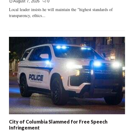
August 7, 2026
0
Local leader insists he will maintain the "highest standards of
transparency, ethics...
City of Columbia Slammed for Free Speech
Infringement