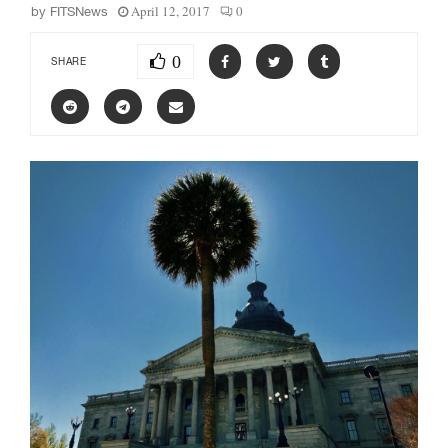
April 12, 2017
0
by
FITSNews
0
SHARE