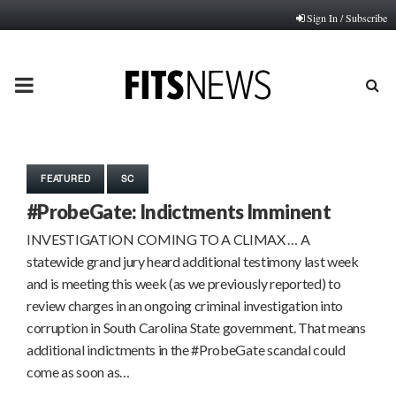
Sign In / Subscribe
PRIMARY
MENU
FEATURED
SC
#ProbeGate: Indictments Imminent
INVESTIGATION COMING TO A CLIMAX … A
statewide grand jury heard additional testimony last week
and is meeting this week (as we previously reported) to
review charges in an ongoing criminal investigation into
corruption in South Carolina State government. That means
additional indictments in the #ProbeGate scandal could
come as soon as…