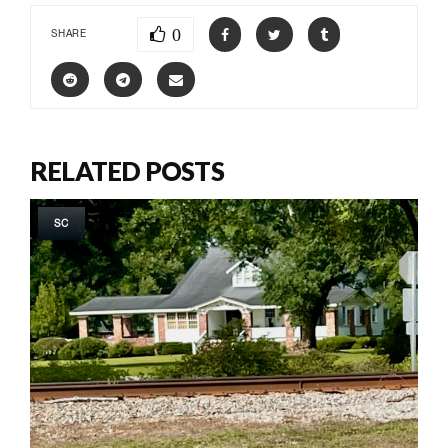
0
SHARE
RELATED POSTS
SC