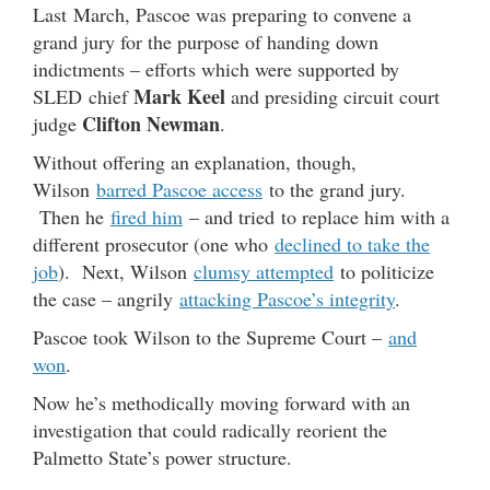
Last March, Pascoe was preparing to convene a
grand jury for the purpose of handing down
indictments – efforts which were supported by
Mark Keel
SLED chief
and presiding circuit court
Clifton Newman
judge
.
Without offering an explanation, though,
Wilson
barred Pascoe access
to the grand jury.
Then he
fired him
– and tried to replace him with a
different prosecutor (one who
declined to take the
job
). Next, Wilson
clumsy attempted
to politicize
the case – angrily
attacking Pascoe’s integrity
.
Pascoe took Wilson to the Supreme Court –
and
won
.
Now he’s methodically moving forward with an
investigation that could radically reorient the
Palmetto State’s power structure.