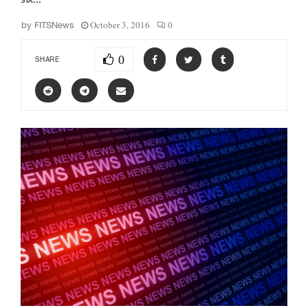
October 3, 2016
0
by
FITSNews
0
SHARE