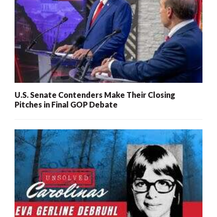
U.S. Senate Contenders Make Their Closing
Pitches in Final GOP Debate