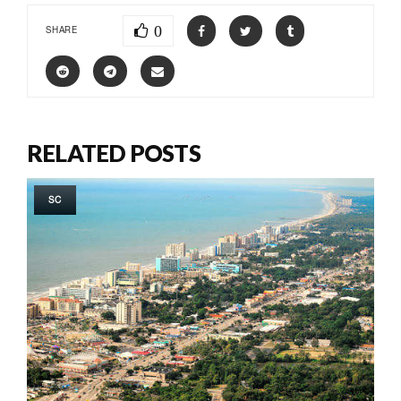
0
SHARE
RELATED POSTS
SC