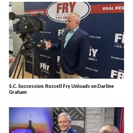
S.C. Succession: Russell Fry Unloads on Darline
Graham