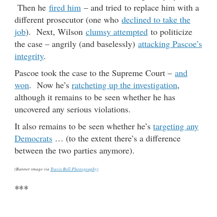
Then he
fired him
– and tried to replace him with a
different prosecutor (one who
declined to take the
job
). Next, Wilson
clumsy attempted
to politicize
the case – angrily (and baselessly)
attacking Pascoe’s
integrity
.
Pascoe took the case to the Supreme Court –
and
won
. Now he’s
ratcheting up the investigation
,
although it remains to be seen whether he has
uncovered any serious violations.
It also remains to be seen whether he’s
targeting any
Democrats
… (to the extent there’s a difference
between the two parties anymore).
(Banner image via
Travis Bell Photography)
***