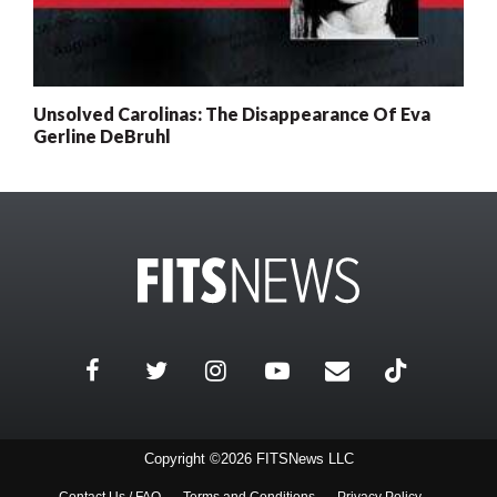
Unsolved Carolinas: The Disappearance Of Eva
Gerline DeBruhl
0
x
Posts
Remaining
Subscribe today for full access
Current subscriber? Login here
Copyright ©2026 FITSNews LLC
Contact Us / FAQ
Terms and Conditions
Privacy Policy