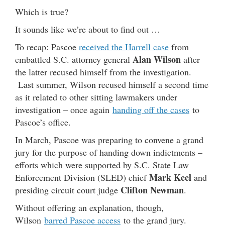
Which is true?
It sounds like we’re about to find out …
To recap: Pascoe
received the Harrell case
from
Alan Wilson
embattled S.C. attorney general
after
the latter recused himself from the investigation.
Last summer, Wilson recused himself a second time
as it related to other sitting lawmakers under
investigation – once again
handing off the cases
to
Pascoe’s office.
In March, Pascoe was preparing to convene a grand
jury for the purpose of handing down indictments –
efforts which were supported by S.C. State Law
Mark Keel
Enforcement Division (SLED) chief
and
Clifton Newman
presiding circuit court judge
.
Without offering an explanation, though,
Wilson
barred Pascoe access
to the grand jury.