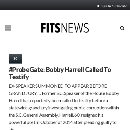
Sign In / Subscribe
PRIMARY
MENU
SC
#ProbeGate: Bobby Harrell Called To
Testify
EX-SPEAKER SUMMONED TO APPEAR BEFORE
GRAND JURY … Former S.C. Speaker of the House Bobby
Harrell has reportedly been called to testify before a
statewide grand jury investigating public corruption within
the S.C. General Assembly. Harrell, 60, resigned his
powerful post in October of 2014 after pleading guilty to
six…