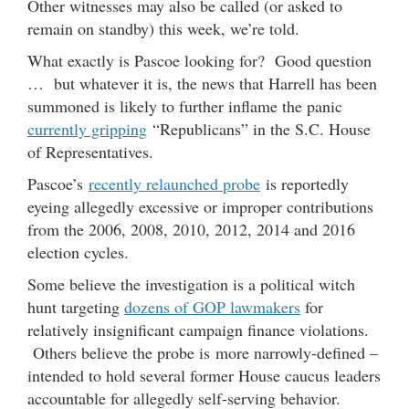
Other witnesses may also be called (or asked to
remain on standby) this week, we’re told.
What exactly is Pascoe looking for? Good question
… but whatever it is, the news that Harrell has been
summoned is likely to further inflame the panic
currently gripping
“Republicans” in the S.C. House
of Representatives.
Pascoe’s
recently relaunched probe
is reportedly
eyeing allegedly excessive or improper contributions
from the 2006, 2008, 2010, 2012, 2014 and 2016
election cycles.
Some believe the investigation is a political witch
hunt targeting
dozens of GOP lawmakers
for
relatively insignificant campaign finance violations.
Others believe the probe is more narrowly-defined –
intended to hold several former House caucus leaders
accountable for allegedly self-serving behavior.