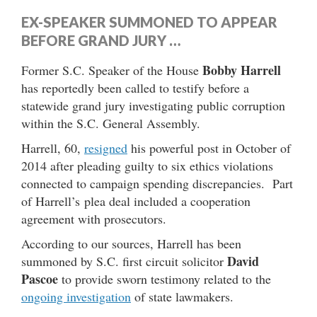
EX-SPEAKER SUMMONED TO APPEAR
BEFORE GRAND JURY …
Bobby Harrell
Former S.C. Speaker of the House
has reportedly been called to testify before a
statewide grand jury investigating public corruption
within the S.C. General Assembly.
Harrell, 60,
resigned
his powerful post in October of
2014 after pleading guilty to six ethics violations
connected to campaign spending discrepancies. Part
of Harrell’s plea deal included a cooperation
agreement with prosecutors.
According to our sources, Harrell has been
David
summoned by S.C. first circuit solicitor
Pascoe
to provide sworn testimony related to the
ongoing investigation
of state lawmakers.