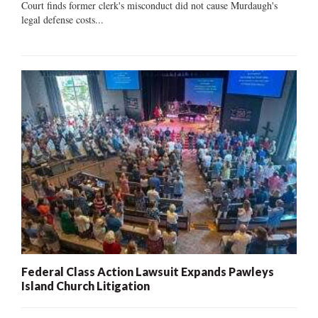
Court finds former clerk's misconduct did not cause Murdaugh's
legal defense costs...
Federal Class Action Lawsuit Expands Pawleys
Island Church Litigation