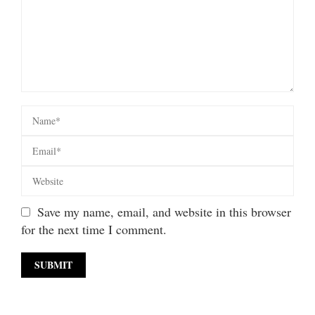
Save my name, email, and website in this browser
for the next time I comment.