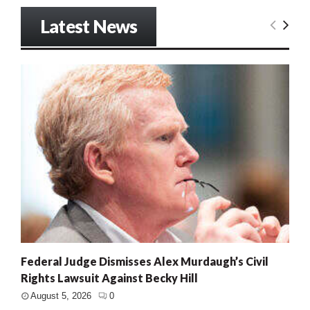
Latest News
Federal Judge Dismisses Alex Murdaugh’s Civil
Rights Lawsuit Against Becky Hill
August 5, 2026
0