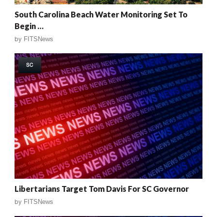
South Carolina Beach Water Monitoring Set To
Begin …
by
FITSNews
SC
Libertarians Target Tom Davis For SC Governor
by
FITSNews