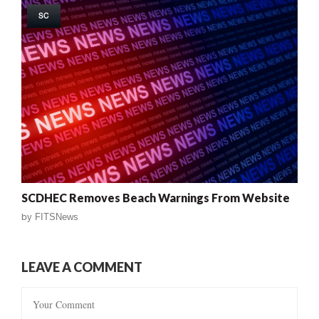
SC
SCDHEC Removes Beach Warnings From Website
by
FITSNews
LEAVE A COMMENT