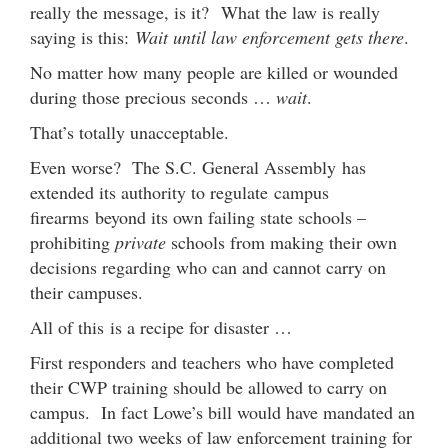
really the message, is it? What the law is really
saying is this:
Wait until law enforcement gets there
.
No matter how many people are killed or wounded
during those precious seconds …
wait
.
That’s totally unacceptable.
Even worse? The S.C. General Assembly has
extended its authority to regulate campus
firearms beyond its own failing state schools –
prohibiting
private
schools from making their own
decisions regarding who can and cannot carry on
their campuses.
All of this is a recipe for disaster …
First responders and teachers who have completed
their CWP training should be allowed to carry on
campus. In fact Lowe’s bill would have mandated an
additional two weeks of law enforcement training for