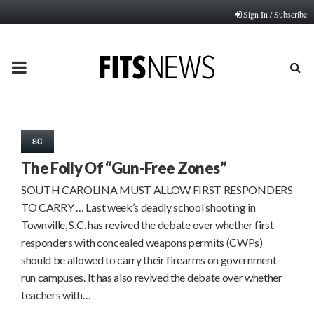
Sign In / Subscribe
PRIMARY
MENU
SC
The Folly Of “Gun-Free Zones”
SOUTH CAROLINA MUST ALLOW FIRST RESPONDERS
TO CARRY … Last week’s deadly school shooting in
Townville, S.C. has revived the debate over whether first
responders with concealed weapons permits (CWPs)
should be allowed to carry their firearms on government-
run campuses. It has also revived the debate over whether
teachers with…