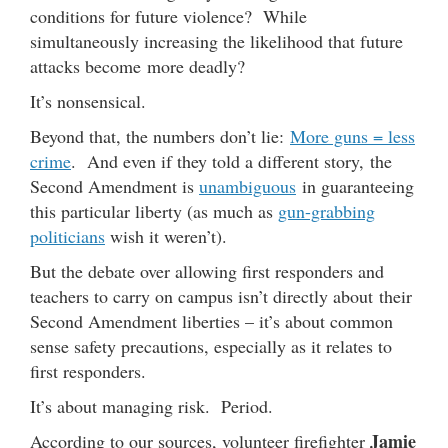
conditions for future violence? While
simultaneously increasing the likelihood that future
attacks become more deadly?
It’s nonsensical.
Beyond that, the numbers don’t lie:
More guns = less
crime
. And even if they told a different story, the
Second Amendment is
unambiguous
in guaranteeing
this particular liberty (as much as
gun-grabbing
politicians
wish it weren’t).
But the debate over allowing first responders and
teachers to carry on campus isn’t directly about their
Second Amendment liberties – it’s about common
sense safety precautions, especially as it relates to
first responders.
It’s about managing risk. Period.
Jamie
According to our sources, volunteer firefighter