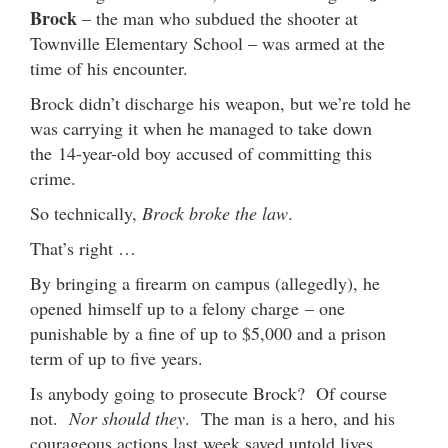
Brock
– the man who subdued the shooter at
Townville Elementary School – was armed at the
time of his encounter.
Brock didn’t discharge his weapon, but we’re told he
was carrying it when he managed to take down
the 14-year-old boy accused of committing this
crime.
So technically,
Brock broke the law
.
That’s right …
By bringing a firearm on campus (allegedly), he
opened himself up to a felony charge – one
punishable by a fine of up to $5,000 and a prison
term of up to five years.
Is anybody going to prosecute Brock? Of course
not.
Nor should they
. The man is a hero, and his
courageous actions last week saved untold lives.