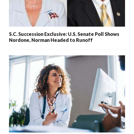
S.C. Succession Exclusive: U.S. Senate Poll Shows
Nordone, Norman Headed to Runoff