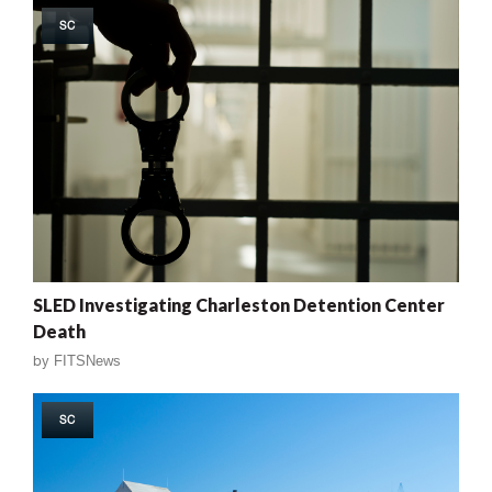
SC
SLED Investigating Charleston Detention Center
Death
by
FITSNews
SC