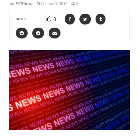
October 3, 2016
0
by
FITSNews
0
SHARE