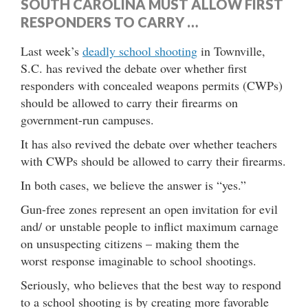
SOUTH CAROLINA MUST ALLOW FIRST
RESPONDERS TO CARRY …
Last week’s
deadly school shooting
in Townville,
S.C. has revived the debate over whether first
responders with concealed weapons permits (CWPs)
should be allowed to carry their firearms on
government-run campuses.
It has also revived the debate over whether teachers
with CWPs should be allowed to carry their firearms.
In both cases, we believe the answer is “yes.”
Gun-free zones represent an open invitation for evil
and/ or unstable people to inflict maximum carnage
on unsuspecting citizens – making them the
worst response imaginable to school shootings.
Seriously, who believes that the best way to respond
to a school shooting is by creating more favorable