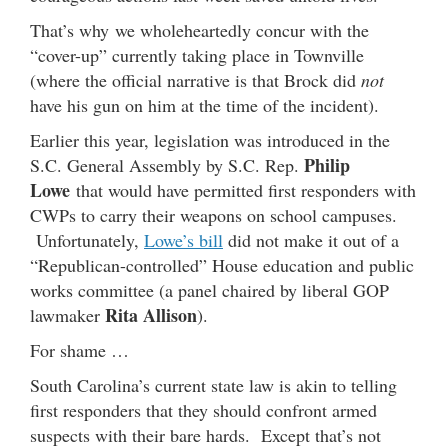
That’s why we wholeheartedly concur with the
“cover-up” currently taking place in Townville
(where the official narrative is that Brock did
not
have his gun on him at the time of the incident).
Earlier this year, legislation was introduced in the
Philip
S.C. General Assembly by S.C. Rep.
Lowe
that would have permitted first responders with
CWPs to carry their weapons on school campuses.
Unfortunately,
Lowe’s bill
did not make it out of a
“Republican-controlled” House education and public
works committee (a panel chaired by liberal GOP
Rita Allison
lawmaker
).
For shame …
South Carolina’s current state law is akin to telling
first responders that they should confront armed
suspects with their bare hards. Except that’s not