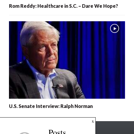
Rom Reddy: Healthcare in S.C. – Dare We Hope?
U.S. Senate Interview: Ralph Norman
x
Posts