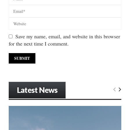
Save my name, email, and website in this browser
for the next time I comment.
Latest News