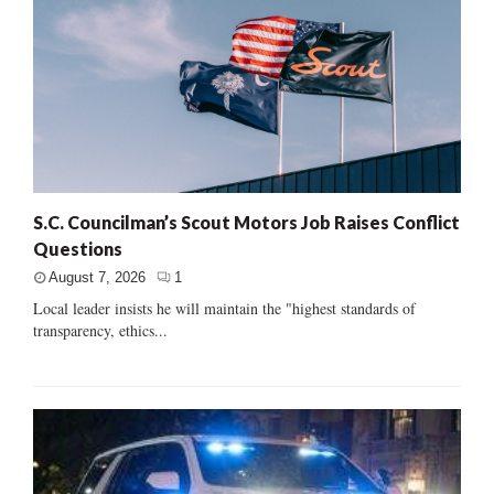
S.C. Councilman’s Scout Motors Job Raises Conflict
Questions
August 7, 2026
1
Local leader insists he will maintain the "highest standards of
transparency, ethics...