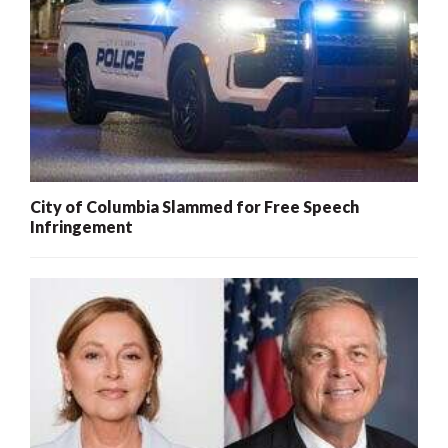
City of Columbia Slammed for Free Speech
Infringement