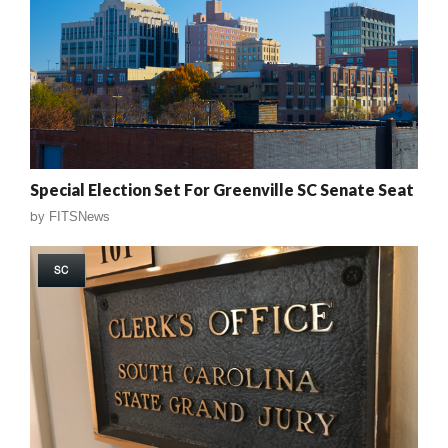
Special Election Set For Greenville SC Senate Seat
by
FITSNews
SC