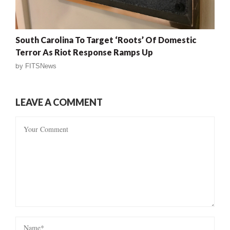
South Carolina To Target ‘Roots’ Of Domestic
Terror As Riot Response Ramps Up
by
FITSNews
LEAVE A COMMENT