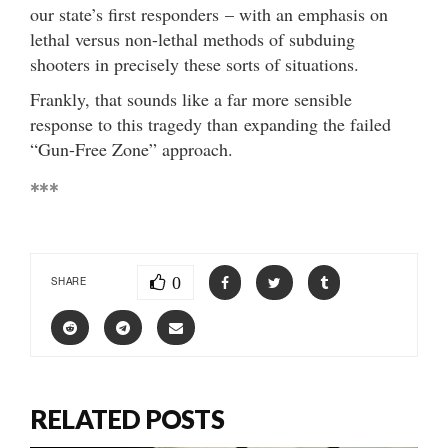
our state’s first responders – with an emphasis on
lethal versus non-lethal methods of subduing
shooters in precisely these sorts of situations.
Frankly, that sounds like a far more sensible
response to this tragedy than expanding the failed
“Gun-Free Zone” approach.
***
0
SHARE
RELATED POSTS