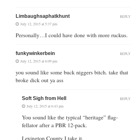
Limbaughsaphatkhunt
REPLY
July 12, 2015 at 5:37 pm
Personally…I could have done with more ruckus.
funkywinkerbein
REPLY
July 12, 2015 at 6:09 pm
you sound like some buck niggers bitch. take that
broke dick out ya ass
Soft Sigh from Hell
REPLY
July 12, 2015 at 6:43 pm
You sound like the typical “heritage” flag-
fellator after a PBR 12-pack.
Lexington County I take it.