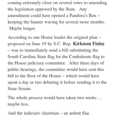
coming extremely close on several votes to amending
the legislation approved by the State. Any
amendment could have opened a Pandora’s Box –
keeping the banner waving for several more months.
Maybe longer.
According to one House leader the original plan –
Kirkman Finlay
proposed on June 19 by S.C. Rep.
– was to immediately send a bill substituting the
South Carolina State flag for the Confederate flag to
the House judiciary committee. After three days of
public hearings, the committee would have sent this
bill to the floor of the House – which would have
spent a day or two debating it before sending it to the
State Senate.
The whole process would have taken two weeks …
maybe less.
And the judiciary chairman – an ardent flag