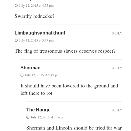
July 12, 2015 at 4:55 pm
Swarthy rednecks?
Limbaughsaphatkhunt
REPLY
July 12, 2015 at 5:37 pm
The flag of treasonous slavers deserves respect?
Sherman
REPLY
July 12, 2015 at 5:47 pm
It should have been lowered to the ground and
left there to rot
The Hauge
REPLY
July 12, 2015 at 5:56 pm
Sherman and Lincoln should be tried for war