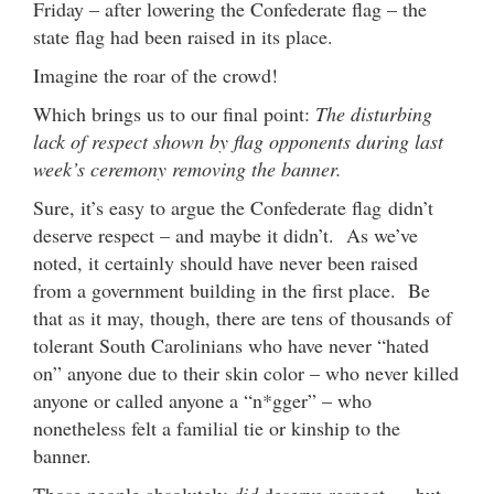
Friday – after lowering the Confederate flag – the
state flag had been raised in its place.
Imagine the roar of the crowd!
Which brings us to our final point:
The disturbing
lack of respect shown by flag opponents during last
week’s ceremony removing the banner.
Sure, it’s easy to argue the Confederate flag didn’t
deserve respect – and maybe it didn’t. As we’ve
noted, it certainly should have never been raised
from a government building in the first place. Be
that as it may, though, there are tens of thousands of
tolerant South Carolinians who have never “hated
on” anyone due to their skin color – who never killed
anyone or called anyone a “n*gger” – who
nonetheless felt a familial tie or kinship to the
banner.
Those people absolutely
did
deserve respect … but