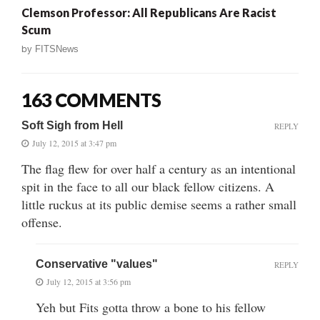
Clemson Professor: All Republicans Are Racist
Scum
by
FITSNews
163 COMMENTS
Soft Sigh from Hell
REPLY
July 12, 2015 at 3:47 pm
The flag flew for over half a century as an intentional
spit in the face to all our black fellow citizens. A
little ruckus at its public demise seems a rather small
offense.
Conservative "values"
REPLY
July 12, 2015 at 3:56 pm
Yeh but Fits gotta throw a bone to his fellow