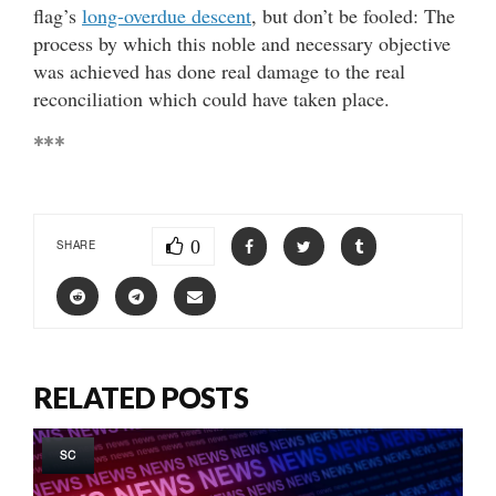
flag’s
long-overdue descent
, but don’t be fooled: The
process by which this noble and necessary objective
was achieved has done real damage to the real
reconciliation which could have taken place.
***
0
SHARE
RELATED POSTS
SC