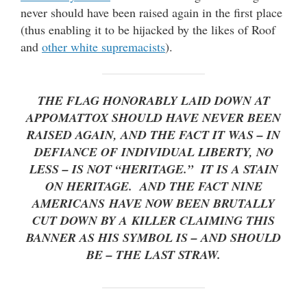
never should have been raised again in the first place
(thus enabling it to be hijacked by the likes of Roof
and
other white supremacists
).
THE FLAG HONORABLY LAID DOWN AT
APPOMATTOX SHOULD HAVE NEVER BEEN
RAISED AGAIN, AND THE FACT IT WAS – IN
DEFIANCE OF INDIVIDUAL LIBERTY, NO
LESS – IS NOT “HERITAGE.” IT IS A STAIN
ON HERITAGE. AND THE FACT NINE
AMERICANS
HAVE NOW BEEN BRUTALLY
CUT DOWN BY A KILLER CLAIMING THIS
BANNER AS HIS SYMBOL IS – AND SHOULD
BE – THE LAST STRAW.