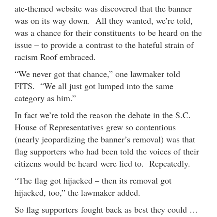
ate-themed website was discovered that the banner
was on its way down. All they wanted, we’re told,
was a chance for their constituents to be heard on the
issue – to provide a contrast to the hateful strain of
racism Roof embraced.
“We never got that chance,” one lawmaker told
FITS. “We all just got lumped into the same
category as him.”
In fact we’re told the reason the debate in the S.C.
House of Representatives grew so contentious
(nearly jeopardizing the banner’s removal) was that
flag supporters who had been told the voices of their
citizens would be heard were lied to. Repeatedly.
“The flag got hijacked – then its removal got
hijacked, too,” the lawmaker added.
So flag supporters fought back as best they could …