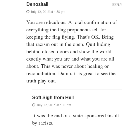
Denozitall
REPLY
July 12, 2015 at 4:58 pm
You are ridiculous. A total confirmation of
everything the flag proponents felt for
keeping the flag flying. That’s OK. Bring
that racism out in the open. Quit hiding
behind closed doors and show the world
exactly what you are and what you are all
about. This was never about healing or
reconciliation. Damn, it is great to see the
truth play out.
Soft Sigh from Hell
July 12, 2015 at 5:11 pm
It was the end of a state-sponsored insult
by racists.