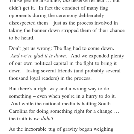
didn’t get it. In fact the conduct of many flag
opponents during the ceremony deliberately
disrespected them – just as the process involved in
taking the banner down stripped them of their chance
to be heard.
Don’t get us wrong: The flag had to come down.
And we’re glad it is down
. And we expended plenty
of our own political capital in the fight to bring it
down – losing several friends (and probably several
thousand loyal readers) in the process.
But there’s a right way and a wrong way to do
something – even when you’re in a hurry to do it.
And while the national media is hailing South
Carolina for doing something right for a change …
the truth is
we didn’t
.
As the inexorable tug of gravity began weighing