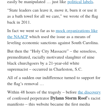
easily be manipulated … just like
political labels
.
“State leaders can leave it, move it, burn it or use it
as a bath towel for all we care,” we wrote of the flag
back in 2011.
In fact we went so far as to
mock organizations like
the NAACP
which used the issue as a means of
leveling economic sanctions against South Carolina.
But then the “Holy City Massacre” – the senseless,
premeditated, racially motivated slaughter of nine
black churchgoers by a 21-year-old white
supremacist – occurred in Charleston, S.C.
All of a sudden our indifference turned to support for
the flag’s removal …
Within 48 hours of the tragedy – before
the discovery
Dylann Storm Roof
of confessed perpetrator
’s racist
manifesto – this website became the first media