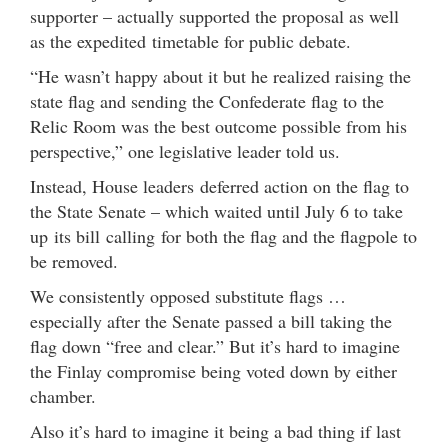
supporter – actually supported the proposal as well
as the expedited timetable for public debate.
“He wasn’t happy about it but he realized raising the
state flag and sending the Confederate flag to the
Relic Room was the best outcome possible from his
perspective,” one legislative leader told us.
Instead, House leaders deferred action on the flag to
the State Senate – which waited until July 6 to take
up its bill calling for both the flag and the flagpole to
be removed.
We consistently opposed substitute flags …
especially after the Senate passed a bill taking the
flag down “free and clear.” But it’s hard to imagine
the Finlay compromise being voted down by either
chamber.
Also it’s hard to imagine it being a bad thing if last