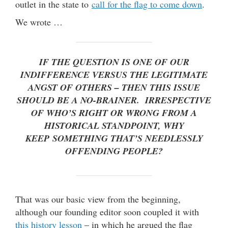
outlet in the state to
call for the flag to come down
.
We wrote …
IF THE QUESTION IS ONE OF OUR
INDIFFERENCE VERSUS THE LEGITIMATE
ANGST OF OTHERS – THEN THIS ISSUE
SHOULD BE A NO-BRAINER. IRRESPECTIVE
OF WHO’S RIGHT OR WRONG FROM A
HISTORICAL STANDPOINT, WHY
KEEP SOMETHING THAT’S NEEDLESSLY
OFFENDING PEOPLE?
That was our basic view from the beginning,
although our founding editor soon coupled it with
this history lesson
– in which he argued the flag