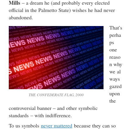
Mills
– a dream he (and probably every elected
official in the Palmetto State) wishes he had never
abandoned.
That’s
perha
ps
one
reaso
n why
we al
ways
gazed
upon
THE CONFEDERATE FLAG, 2000
the
controversial banner – and other symbolic
standards – with indifference.
To us symbols
never mattered
because they can so