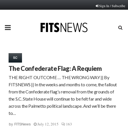
Sign In / Subscribe
PRIMARY
MENU
SC
The Confederate Flag: A Requiem
THE RIGHT OUTCOME … THE WRONG WAY || By
FITSNEWS || In the weeks and months to come, the fallout
from the Confederate flag’s removal from the grounds of
the S.C. State House will continue to be felt far and wide
across the Palmetto political landscape. And we’ll be there
to…
July 12, 2015
163
by
FITSNews