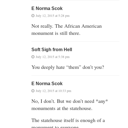
E Norma Scok
July 12, 2015 at 5:28 pm
Not really. The African American
monument is still there.
Soft Sigh from Hell
July 12, 2015 at 5:38 pm
You deeply hate “them” don’t you?
E Norma Scok
July 12, 2015 at 10:33 pm
No, I don’t. But we don’t need *any*
monuments at the statehouse.
The statehouse itself is enough of a
monument to everyone.