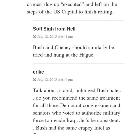
crimes, dug up “executed” and left on the
steps of the US Capital to finish rotting.
Soft Sigh from Hell
July 12, 2015 at 6:41 pm
Bush and Cheney should similarly be
tried and hung at the Hague.
erlke
July 12, 2015 at 6:46 pm
Talk about a rabid, unhinged Bush hater.
..do you recommend the same treatment
for all those Democrat congressmen and
senators who voted to authorize military
force to invade Iraq…let’s be consistent.
..Bush had the same crapoy Intel as