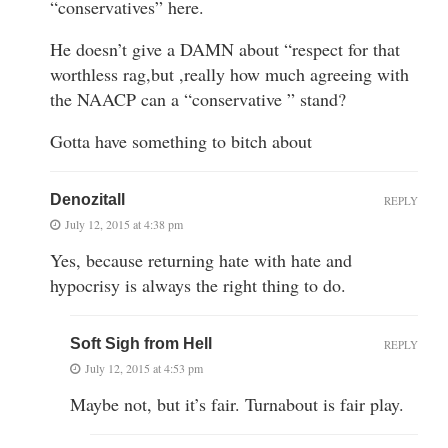
“conservatives” here.
He doesn’t give a DAMN about “respect for that
worthless rag,but ,really how much agreeing with
the NAACP can a “conservative ” stand?
Gotta have something to bitch about
Denozitall
REPLY
July 12, 2015 at 4:38 pm
Yes, because returning hate with hate and
hypocrisy is always the right thing to do.
Soft Sigh from Hell
REPLY
July 12, 2015 at 4:53 pm
Maybe not, but it’s fair. Turnabout is fair play.