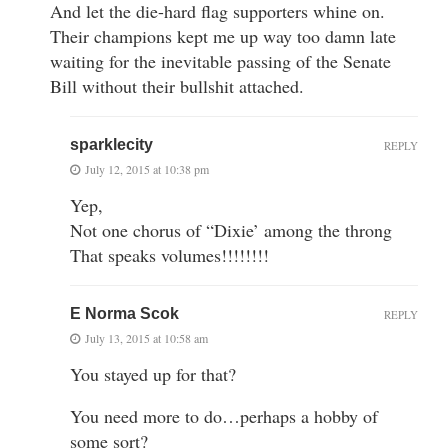
And let the die-hard flag supporters whine on.
Their champions kept me up way too damn late
waiting for the inevitable passing of the Senate
Bill without their bullshit attached.
sparklecity
REPLY
July 12, 2015 at 10:38 pm
Yep,
Not one chorus of “Dixie’ among the throng
That speaks volumes!!!!!!!!
E Norma Scok
REPLY
July 13, 2015 at 10:58 am
You stayed up for that?
You need more to do…perhaps a hobby of
some sort?