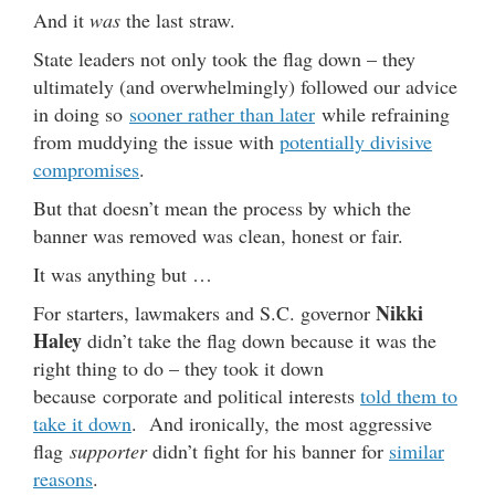
And it
was
the last straw.
State leaders not only took the flag down – they
ultimately (and overwhelmingly) followed our advice
in doing so
sooner rather than later
while refraining
from muddying the issue with
potentially divisive
compromises
.
But that doesn’t mean the process by which the
banner was removed was clean, honest or fair.
It was anything but …
Nikki
For starters, lawmakers and S.C. governor
Haley
didn’t take the flag down because it was the
right thing to do – they took it down
because corporate and political interests
told them to
take it down
. And ironically, the most aggressive
flag
supporter
didn’t fight for his banner for
similar
reasons
.