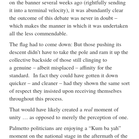
on the banner several weeks ago (rightfully sending
it into a terminal velocity), it was abundantly clear
the outcome of this debate was never in doubt –
which makes the manner in which it was undertaken
all the less commendable.
The flag had to come down: But those pushing its
descent didn’t have to take the pole and ram it up the
collective backside of those still clinging to
a genuine – albeit misplaced – affinity for the
standard. In fact they could have gotten it down
quicker – and cleaner – had they shown the same sort
of respect they insisted upon receiving themselves
throughout this process.
That would have likely created a
real
moment of
unity … as opposed to merely the perception of one.
Palmetto politicians are enjoying a “Kum ba yah”
moment on the national stage in the aftermath of the