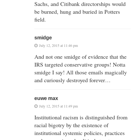
Sachs, and Citibank directorships would
be burned, hung and buried in Potters
field.
smidge
July 12, 2015 at 11:46 pm
And not one smidge of evidence that the
IRS targeted conservative groups! Notta
smidge I say! All those emails magically
and curiously destroyed forever…
euwe max
July 12, 2015 at 11:49 pm
Institutional racism is distinguished from
racial bigotry by the existence of
institutional systemic policies, practices