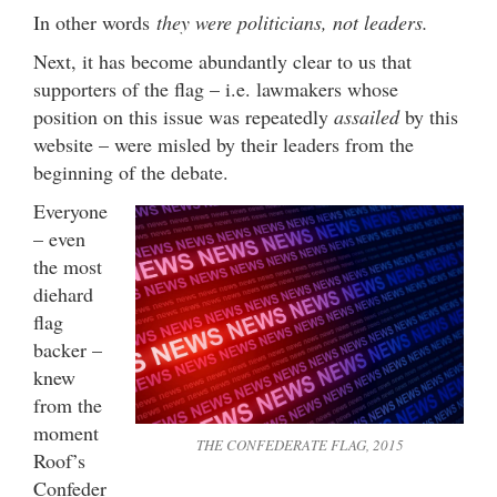
In other words
they were politicians, not leaders.
Next, it has become abundantly clear to us that
supporters of the flag – i.e. lawmakers whose
position on this issue was repeatedly
assailed
by this
website – were misled by their leaders from the
beginning of the debate.
Everyone
– even
the most
diehard
flag
backer –
knew
from the
moment
THE CONFEDERATE FLAG, 2015
Roof’s
Confeder