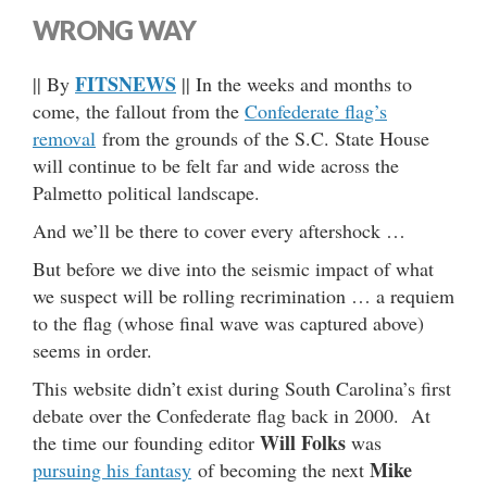
WRONG WAY
FITSNEWS
|| By
|| In the weeks and months to
come, the fallout from the
Confederate flag’s
removal
from the grounds of the S.C. State House
will continue to be felt far and wide across the
Palmetto political landscape.
And we’ll be there to cover every aftershock …
But before we dive into the seismic impact of what
we suspect will be rolling recrimination … a requiem
to the flag (whose final wave was captured above)
seems in order.
This website didn’t exist during South Carolina’s first
debate over the Confederate flag back in 2000. At
Will Folks
the time our founding editor
was
Mike
pursuing his fantasy
of becoming the next