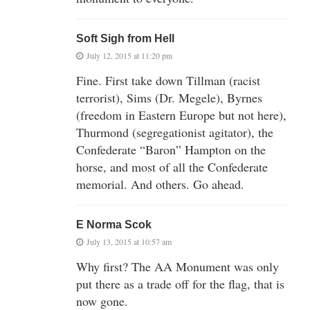
Soft Sigh from Hell
July 12, 2015 at 11:20 pm
Fine. First take down Tillman (racist
terrorist), Sims (Dr. Megele), Byrnes
(freedom in Eastern Europe but not here),
Thurmond (segregationist agitator), the
Confederate “Baron” Hampton on the
horse, and most of all the Confederate
memorial. And others. Go ahead.
E Norma Scok
July 13, 2015 at 10:57 am
Why first? The AA Monument was only
put there as a trade off for the flag, that is
now gone.