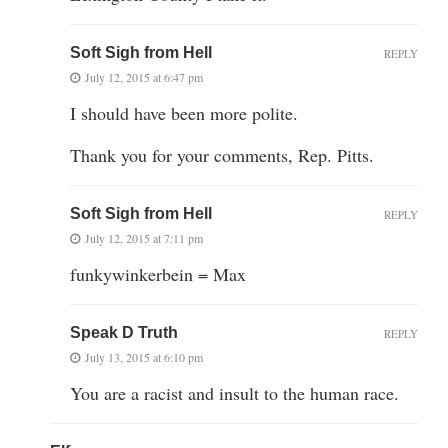
Soft Sigh from Hell
REPLY
July 12, 2015 at 6:47 pm
I should have been more polite.
Thank you for your comments, Rep. Pitts.
Soft Sigh from Hell
REPLY
July 12, 2015 at 7:11 pm
funkywinkerbein = Max
Speak D Truth
REPLY
July 13, 2015 at 6:10 pm
You are a racist and insult to the human race.