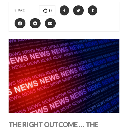
0
SHARE
THE RIGHT OUTCOME … THE