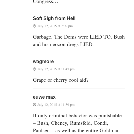
Congress…
Soft Sigh from Hell
July 12, 2015 at 7:09 pm
Garbage. The Dems were LIED TO. Bush
and his neocon dregs LIED.
wagmore
July 12, 2015 at 11:47 pm
Grape or cherry cool aid?
euwe max
July 12, 2015 at 11:39 pm
If only criminal behavior was punishable
– Bush, Cheney, Rumsfeld, Condi,
Paulsen – as well as the entire Goldman