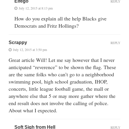
Elfego
REPLY
July 12, 2015 at 8:13 pm
How do you explain all the help Blacks give
Democrats and Fritz Hollings?
Scrappy
REPLY
July 12, 2015 at 3:50 pm
Great article Will! Let me say however that I never
anticipated “reverence” to be shown the flag. These
are the same folks who can’t go to a neighborhood
swimming pool, high school graduation, IHOP,
concerts, little league football game, the mall or
anywhere else that 5 or may more gather where the
end result does not involve the calling of police.
About what I expected.
Soft Sigh from Hell
REPLY