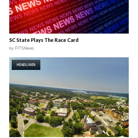
SC State Plays The Race Card
by
FITSNews
HEADLINES