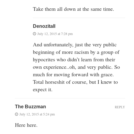
Take them all down at the same time.
Denozitall
July 12, 2015 at 7:28 pm
And unfortunately, just the very public
beginning of more racism by a group of
hypocrites who didn’t learn from their
own experience..oh, and very public. So
much for moving forward with grace.
Total horseshit of course, but I knew to
expect it.
The Buzzman
REPLY
July 12, 2015 at 5:24 pm
Here here.