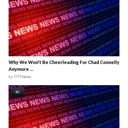
Why We Won’t Be Cheerleading For Chad Connelly
Anymore …
by
FITSNews
SC