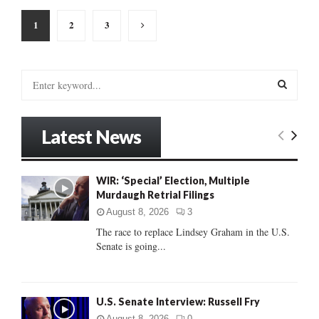
Posts
1
2
3
pagination
S
e
a
S
r
Latest News
c
E
h
f
A
WIR: ‘Special’ Election, Multiple
o
Murdaugh Retrial Filings
r
R
:
August 8, 2026
3
C
The race to replace Lindsey Graham in the U.S.
Senate is going...
H
U.S. Senate Interview: Russell Fry
August 8, 2026
0