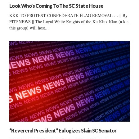
Look Who’s Coming To The SC State House
KKK TO PROTEST CONFEDERATE FLAG REMOVAL … || By
FITSNEWS || The Loyal White Knights of the Ku Klux Klan (a.k.a.
this group) will host...
“Reverend President” Eulogizes Slain SC Senator