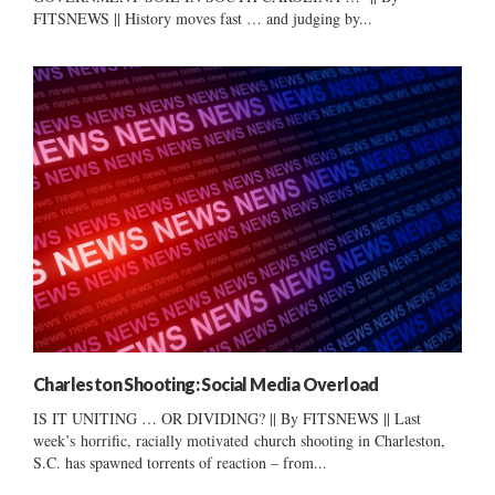
FITSNEWS || History moves fast … and judging by...
Charleston Shooting: Social Media Overload
IS IT UNITING … OR DIVIDING? || By FITSNEWS || Last
week’s horrific, racially motivated church shooting in Charleston,
S.C. has spawned torrents of reaction – from...