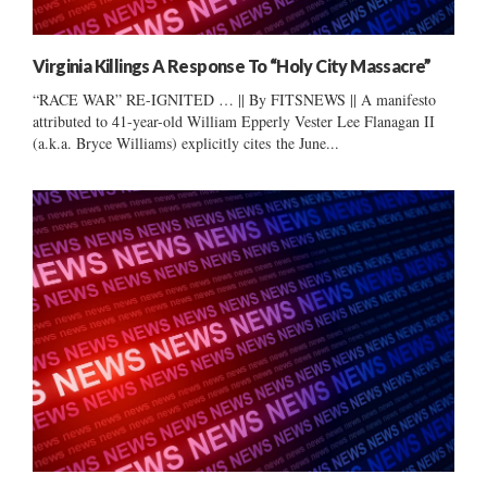
Virginia Killings A Response To “Holy City Massacre”
“RACE WAR” RE-IGNITED … || By FITSNEWS || A manifesto
attributed to 41-year-old William Epperly Vester Lee Flanagan II
(a.k.a. Bryce Williams) explicitly cites the June...