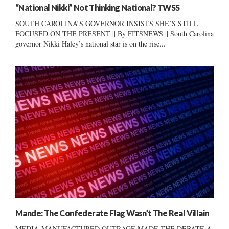
“National Nikki” Not Thinking National? TWSS
SOUTH CAROLINA’S GOVERNOR INSISTS SHE’S STILL
FOCUSED ON THE PRESENT || By FITSNEWS || South Carolina
governor Nikki Haley’s national star is on the rise...
Mande: The Confederate Flag Wasn’t The Real Villain
MEDIA-MANUFACTURED OUTRAGE MADE THE DEBATE A