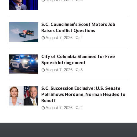
S.C. Councilman’s Scout Motors Job
Raises Conflict Questions
August 7, 2026
2
City of Columbia Slammed for Free
Speech Infringement
August 7, 2026
3
S.C. Succession Exclusive: U.S. Senate
Poll Shows Nordone, Norman Headed to
Runoff
August 7, 2026
2