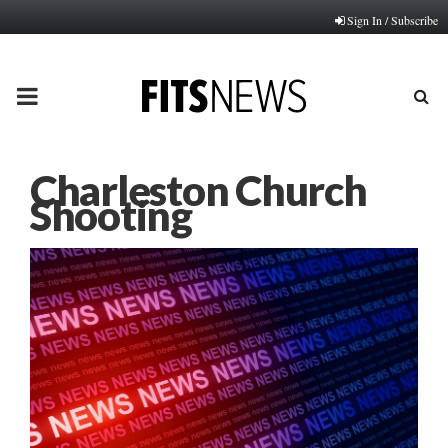
Sign In / Subscribe
PRIMARY
MENU
Charleston Church
Shooting