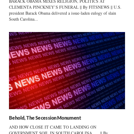
BARACK OBAMA MIXES RELIGION, POLITICS AT
CLEMENTA PINCKNEY’S FUNERAL || By FITSNEWS || U.S.
president Barack Obama delivered a issue-laden eulogy of slain
South Carolina...
Behold, The Secession Monument
AND HOW CLOSE IT CAME TO LANDING ON
GOVERNMENT SOIL IN SOUTH CAROLINA … || By