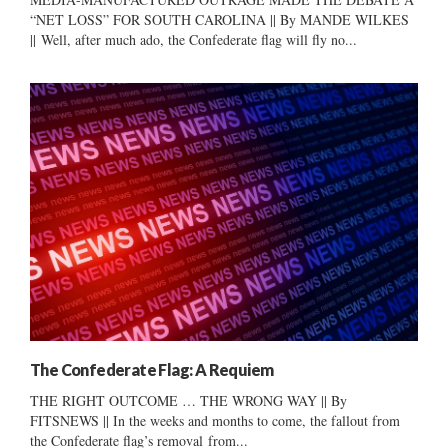
“NET LOSS” FOR SOUTH CAROLINA || By MANDE WILKES
|| Well, after much ado, the Confederate flag will fly no...
The Confederate Flag: A Requiem
THE RIGHT OUTCOME … THE WRONG WAY || By
FITSNEWS || In the weeks and months to come, the fallout from
the Confederate flag’s removal from...