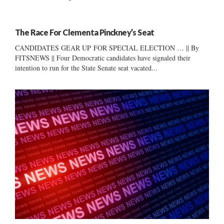
The Race For Clementa Pinckney’s Seat
CANDIDATES GEAR UP FOR SPECIAL ELECTION … || By
FITSNEWS || Four Democratic candidates have signaled their
intention to run for the State Senate seat vacated...