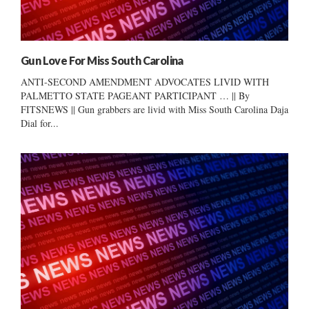
Gun Love For Miss South Carolina
ANTI-SECOND AMENDMENT ADVOCATES LIVID WITH
PALMETTO STATE PAGEANT PARTICIPANT … || By
FITSNEWS || Gun grabbers are livid with Miss South Carolina Daja
Dial for...