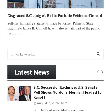
Disgraced S.C. Judge’s Bid to Exclude Evidence Denied
Self-incriminating statements made by former Palmetto State
magistrate James B. Gosnell Jr. will also remain part of the public
record......
S
e
a
S
r
Latest News
c
E
h
f
A
S.C. Succession Exclusive: U.S. Senate
o
Poll Shows Nordone, Norman Headed to
r
R
Runoff
:
C
August 7, 2026
2
But plenty of undecided voters remain......