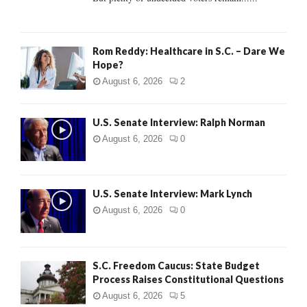
H
Rom Reddy: Healthcare in S.C. – Dare We
Hope?
August 6, 2026
2
U.S. Senate Interview: Ralph Norman
August 6, 2026
0
U.S. Senate Interview: Mark Lynch
August 6, 2026
0
S.C. Freedom Caucus: State Budget
Process Raises Constitutional Questions
August 6, 2026
5