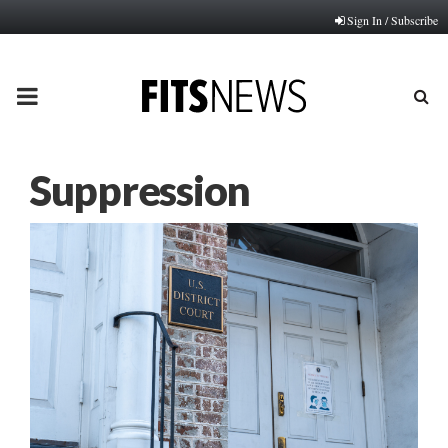
Sign In / Subscribe
PRIMARY
MENU
Suppression