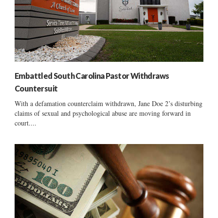
Embattled South Carolina Pastor Withdraws
Countersuit
With a defamation counterclaim withdrawn, Jane Doe 2’s disturbing
claims of sexual and psychological abuse are moving forward in
court....