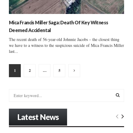
Mica Francis Miller Saga: Death Of Key Witness
Deemed Accidental
The recent death of 56-year-old Johnnie Jacobs – the closest thing
we have to a witness to the suspicious suicide of Mica Francis Miller
last...
Posts
1
2
…
5
pagination
S
e
a
S
r
Latest News
c
E
h
f
A