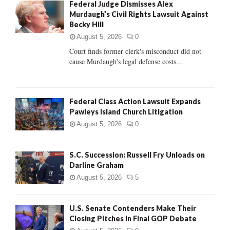
Federal Judge Dismisses Alex
o
Murdaugh’s Civil Rights Lawsuit Against
r
R
Becky Hill
:
C
August 5, 2026
0
Court finds former clerk's misconduct did not
H
cause Murdaugh's legal defense costs...
Federal Class Action Lawsuit Expands
Pawleys Island Church Litigation
August 5, 2026
0
S.C. Succession: Russell Fry Unloads on
Darline Graham
August 5, 2026
5
U.S. Senate Contenders Make Their
Closing Pitches in Final GOP Debate