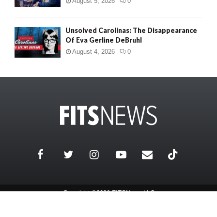
August 5, 2026
0
Unsolved Carolinas: The Disappearance
Of Eva Gerline DeBruhl
August 4, 2026
0
Copyright ©2026 FITSNews LLC
Contact Us / FAQ
Terms and Conditions
Privacy Policy