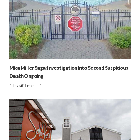
Mica Miller Saga: Investigation Into Second Suspicious
Death Ongoing
"It is still open..."...