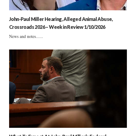
John-Paul Miller Hearing, Alleged Animal Abuse,
Crossroads 2026 – Week in Review 1/10/2026
News and notes......