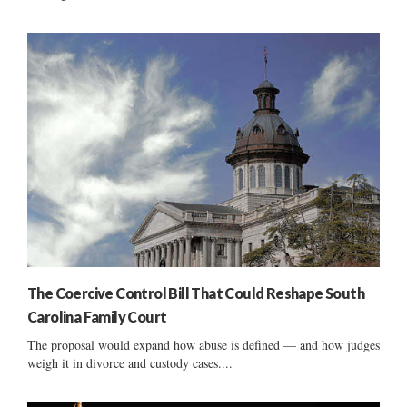
The Coercive Control Bill That Could Reshape South
Carolina Family Court
The proposal would expand how abuse is defined — and how judges
weigh it in divorce and custody cases....