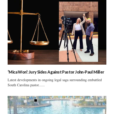
‘Mica Won’: Jury Sides Against Pastor John-Paul Miller
Latest developments in ongoing legal saga surrounding embattled
South Carolina pastor......