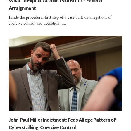
What To Expect At John-Paul Miller’s Federal
Arraignment
Inside the procedural first step of a case built on allegations of
coercive control and deception......
John-Paul Miller Indictment: Feds Allege Pattern of
Cyberstalking, Coercive Control