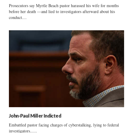
Prosecutors say Myrtle Beach pastor harassed his wife for months
before her death —and lied to investigators afterward about his
conduct....
John-Paul Miller Indicted
Embattled pastor facing charges of cyberstalking, lying to federal
investigators......