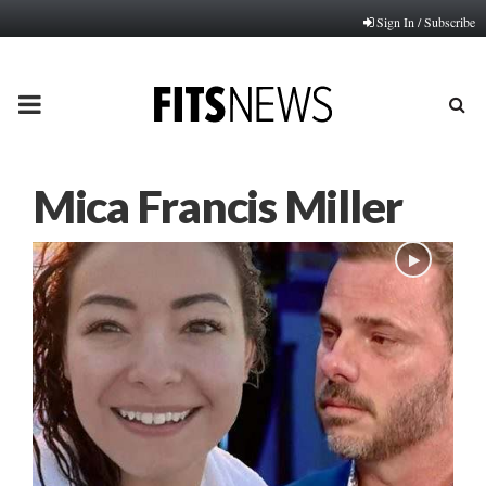
Sign In / Subscribe
PRIMARY
MENU
Mica Francis Miller