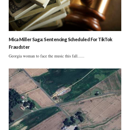
Mica Miller Saga: Sentencing Scheduled For TikTok
Fraudster
Georgia woman to face the music this fall......