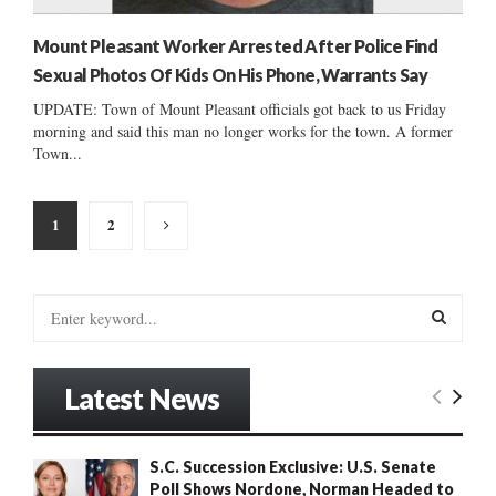
Mount Pleasant Worker Arrested After Police Find
Sexual Photos Of Kids On His Phone, Warrants Say
UPDATE: Town of Mount Pleasant officials got back to us Friday
morning and said this man no longer works for the town. A former
Town...
Posts
1
2
pagination
S
e
a
S
r
Latest News
c
E
h
f
A
S.C. Succession Exclusive: U.S. Senate
o
Poll Shows Nordone, Norman Headed to
r
R