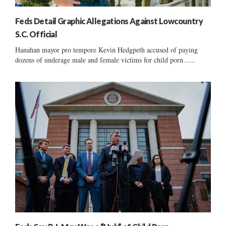
Feds Detail Graphic Allegations Against Lowcountry
S.C. Official
Hanahan mayor pro tempore Kevin Hedgpeth accused of paying
dozens of underage male and female victims for child porn......