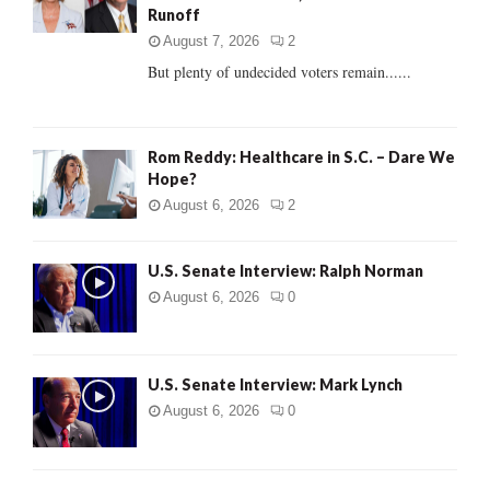
Runoff
:
C
August 7, 2026
2
But plenty of undecided voters remain......
H
Rom Reddy: Healthcare in S.C. – Dare We
Hope?
August 6, 2026
2
U.S. Senate Interview: Ralph Norman
August 6, 2026
0
U.S. Senate Interview: Mark Lynch
August 6, 2026
0