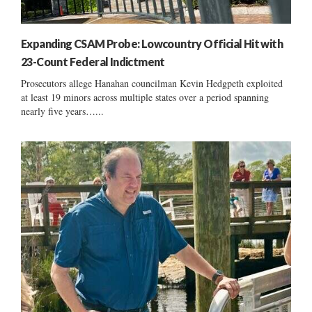
Expanding CSAM Probe: Lowcountry Official Hit with
23-Count Federal Indictment
Prosecutors allege Hanahan councilman Kevin Hedgpeth exploited
at least 19 minors across multiple states over a period spanning
nearly five years…...