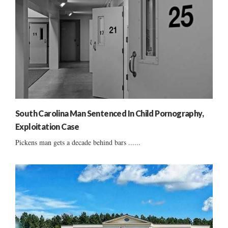
South Carolina Man Sentenced In Child Pornography,
Exploitation Case
Pickens man gets a decade behind bars ......