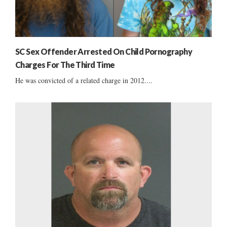
SC Sex Offender Arrested On Child Pornography
Charges For The Third Time
He was convicted of a related charge in 2012....