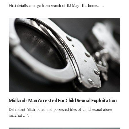
First details emerge from search of RJ May III's home......
Midlands Man Arrested For Child Sexual Exploitation
Defendant "distributed and possessed files of child sexual abuse
material ..."...