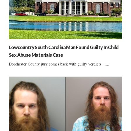
Lowcountry South Carolina Man Found Guilty In Child
Sex Abuse Materials Case
Dorchester County jury comes back with guilty verdicts ......