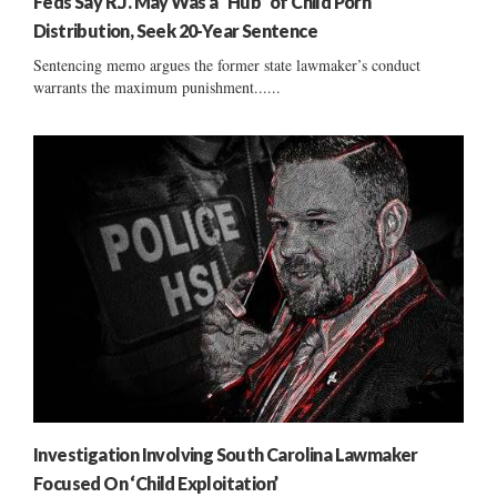
Feds Say R.J. May Was a “Hub” of Child Porn
Distribution, Seek 20-Year Sentence
Sentencing memo argues the former state lawmaker’s conduct
warrants the maximum punishment......
Investigation Involving South Carolina Lawmaker
Focused On ‘Child Exploitation’