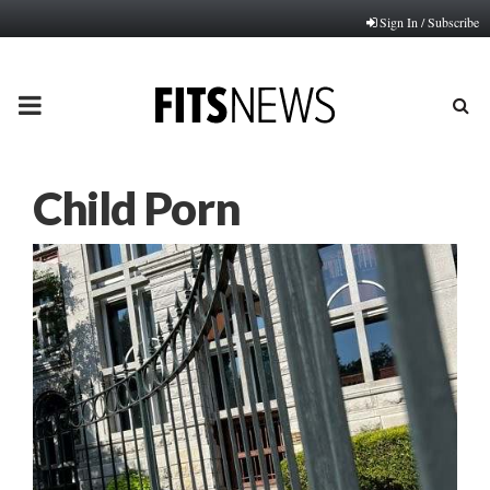
Sign In / Subscribe
PRIMARY
MENU
Child Porn