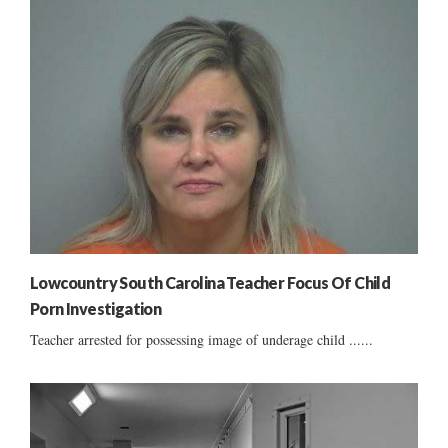
Lowcountry South Carolina Teacher Focus Of Child
Porn Investigation
Teacher arrested for possessing image of underage child ......