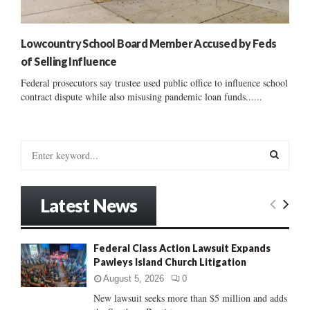
Lowcountry School Board Member Accused by Feds
of Selling Influence
Federal prosecutors say trustee used public office to influence school
contract dispute while also misusing pandemic loan funds......
S
e
a
S
r
Latest News
c
E
h
f
A
Federal Class Action Lawsuit Expands
o
Pawleys Island Church Litigation
r
R
:
August 5, 2026
0
C
New lawsuit seeks more than $5 million and adds