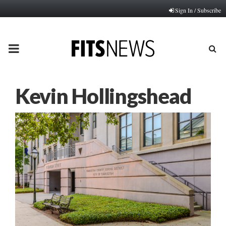
Sign In / Subscribe
PRIMARY
MENU
Kevin Hollingshead