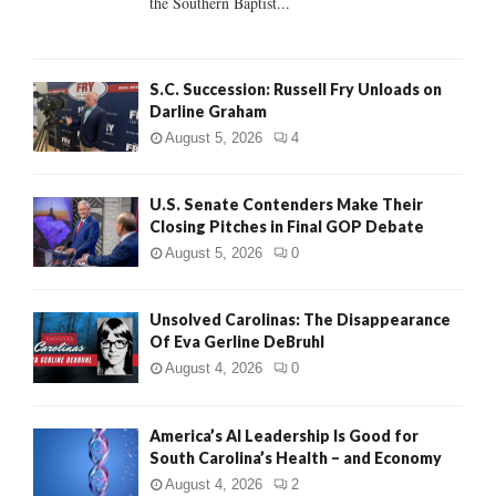
the Southern Baptist...
H
S.C. Succession: Russell Fry Unloads on
Darline Graham
August 5, 2026
4
U.S. Senate Contenders Make Their
Closing Pitches in Final GOP Debate
August 5, 2026
0
Unsolved Carolinas: The Disappearance
Of Eva Gerline DeBruhl
August 4, 2026
0
America’s AI Leadership Is Good for
South Carolina’s Health – and Economy
August 4, 2026
2