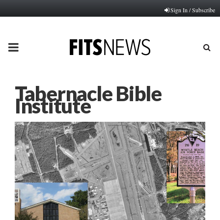
Sign In / Subscribe
PRIMARY
MENU
Tabernacle Bible
Institute