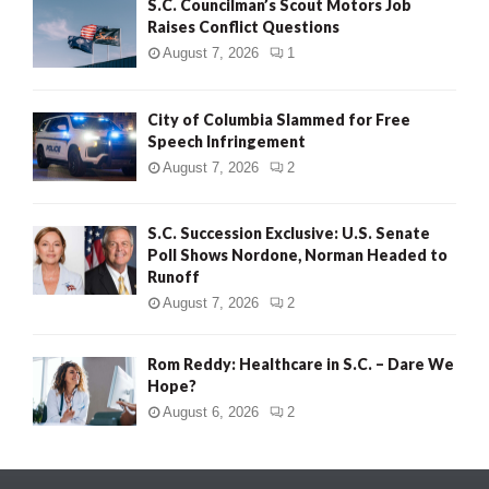
S.C. Councilman’s Scout Motors Job
Raises Conflict Questions
August 7, 2026
1
City of Columbia Slammed for Free
Speech Infringement
August 7, 2026
2
S.C. Succession Exclusive: U.S. Senate
Poll Shows Nordone, Norman Headed to
Runoff
August 7, 2026
2
Rom Reddy: Healthcare in S.C. – Dare We
Hope?
August 6, 2026
2