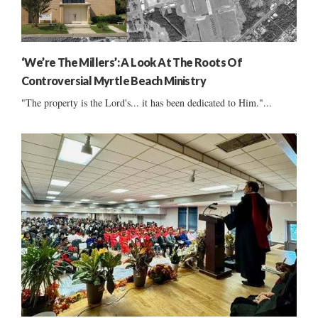
‘We’re The Millers’: A Look At The Roots Of
Controversial Myrtle Beach Ministry
"The property is the Lord's... it has been dedicated to Him."...