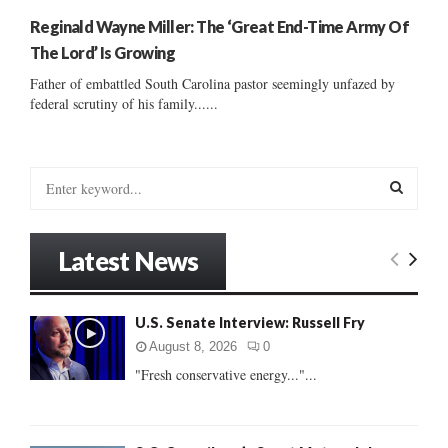
Reginald Wayne Miller: The ‘Great End-Time Army Of
The Lord’ Is Growing
Father of embattled South Carolina pastor seemingly unfazed by
federal scrutiny of his family......
S
e
a
S
r
Latest News
c
E
h
f
A
U.S. Senate Interview: Russell Fry
o
r
R
August 8, 2026
0
:
"Fresh conservative energy..."...
C
H