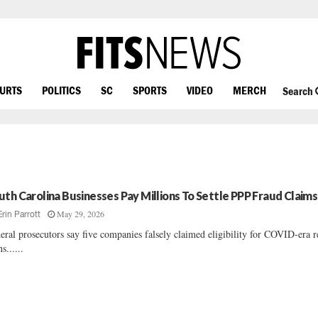
OURTS
POLITICS
SC
SPORTS
VIDEO
MERCH
Search
uth Carolina Businesses Pay Millions To Settle PPP Fraud Claims
May 29, 2026
Erin Parrott
eral prosecutors say five companies falsely claimed eligibility for COVID-era r
s......