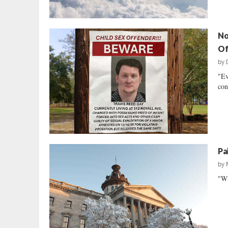
No
Of
by
"Ev
con
Pa
by
"Wi