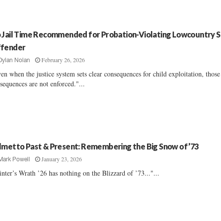
 Jail Time Recommended for Probation-Violating Lowcountry 
fender
February 26, 2026
Dylan Nolan
en when the justice system sets clear consequences for child exploitation, those
sequences are not enforced."...
lmetto Past & Present: Remembering the Big Snow of ’73
January 23, 2026
Mark Powell
nter’s Wrath ’26 has nothing on the Blizzard of ’73..."...