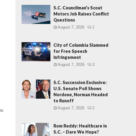
S.C. Councilman’s Scout
Motors Job Raises Conflict
Questions
August 7, 2026
1
City of Columbia Slammed
for Free Speech
Infringement
August 7, 2026
3
S.C. Succession Exclusive:
U.S. Senate Poll Shows
Nordone, Norman Headed
to Runoff
August 7, 2026
2
ute
Rom Reddy: Healthcare in
S.C. – Dare We Hope?