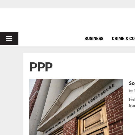
PRIMARY
BUSINESS
CRIME & C
MENU
PPP
So
by
Fed
loan