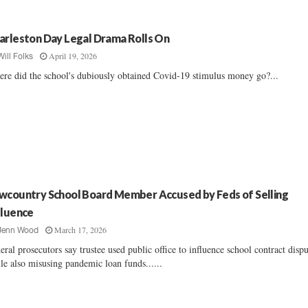
arleston Day Legal Drama Rolls On
April 19, 2026
Will Folks
re did the school's dubiously obtained Covid-19 stimulus money go?...
wcountry School Board Member Accused by Feds of Selling
fluence
March 17, 2026
Jenn Wood
eral prosecutors say trustee used public office to influence school contract disp
le also misusing pandemic loan funds......