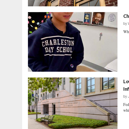
Ch
by
Whe
Lo
In
by
Fed
whi