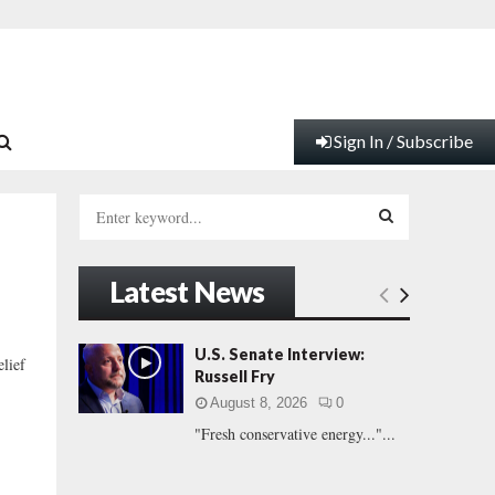
Sign In / Subscribe
S
e
a
S
r
Latest News
c
E
h
f
A
U.S. Senate Interview:
elief
o
Russell Fry
r
R
August 8, 2026
0
:
"Fresh conservative energy..."...
C
H