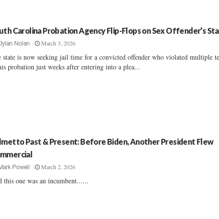
uth Carolina Probation Agency Flip-Flops on Sex Offender’s St
March 3, 2026
Dylan Nolan
 state is now seeking jail time for a convicted offender who violated multiple t
his probation just weeks after entering into a plea...
lmetto Past & Present: Before Biden, Another President Flew
mmercial
March 2, 2026
Mark Powell
 this one was an incumbent......