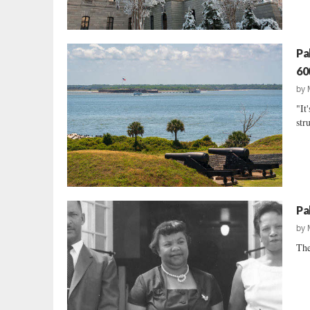
Pa
60
by
"It
str
Pa
by
The