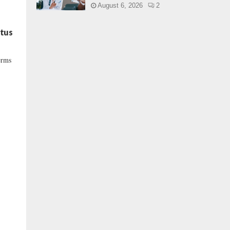
August 6, 2026
2
atus
erms