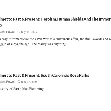
lmetto Past & Present: Heroism, Human Shields And The Immor
0
July 31, 2025
Mark Powell
's easy to romanticize the Civil War as a chivalrous affair, the final swords and r
uggle of a bygone age. The reality was anything...
lmetto Past & Present: South Carolina’s Rosa Parks
June 17, 2025
Mark Powell
 story of Sarah Mae Flemming......