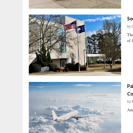
So
by
The
of 
Pa
Co
by
And