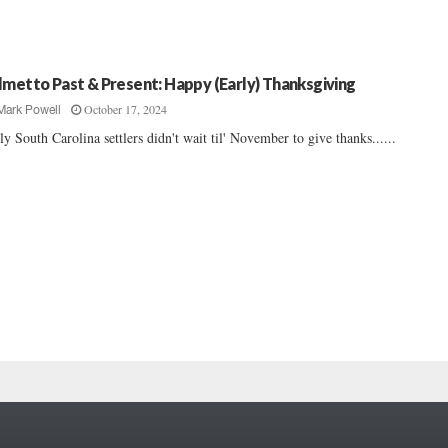
lmetto Past & Present: Happy (Early) Thanksgiving
October 17, 2024
Mark Powell
ly South Carolina settlers didn't wait til' November to give thanks......