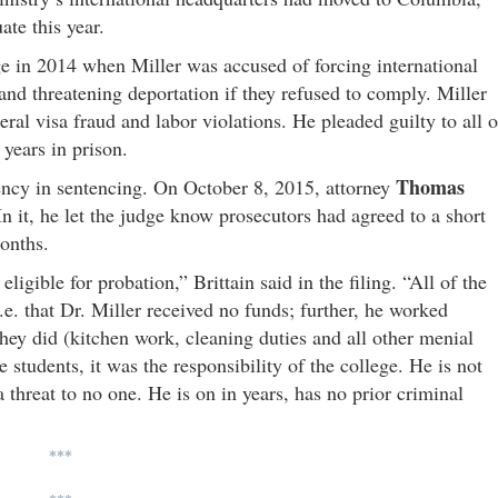
te this year.
e in 2014 when Miller was accused of forcing international
 and threatening deportation if they refused to comply. Miller
ral visa fraud and labor violations. He pleaded guilty to all o
 years in prison.
Thomas
niency in sentencing. On October 8, 2015, attorney
 it, he let the judge know prosecutors had agreed to a short
 months.
igible for probation,” Brittain said in the filing. “All of the
i.e. that Dr. Miller received no funds; further, he worked
they did (kitchen work, cleaning duties and all other menial
e students, it was the responsibility of the college. He is not
 threat to no one. He is on in years, has no prior criminal
***