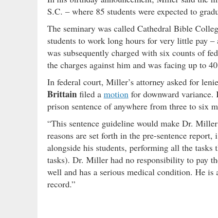
S.C. – where 85 students were expected to gradua
The seminary was called Cathedral Bible Colleg
students to work long hours for very little pay –
was subsequently charged with six counts of fede
the charges against him and was facing up to 40
In federal court, Miller’s attorney asked for le
Brittain
filed a
motion
for downward variance. In
prison sentence of anywhere from three to six
“This sentence guideline would make Dr. Miller el
reasons are set forth in the pre-sentence report, 
alongside his students, performing all the tasks 
tasks). Dr. Miller had no responsibility to pay th
well and has a serious medical condition. He is a
record.”