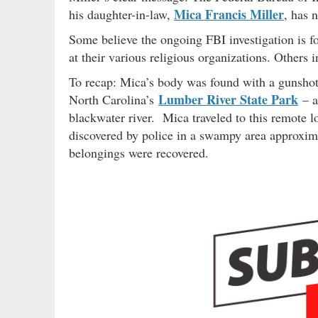
Mica Francis Miller
his daughter-in-law,
, has 
Some believe the ongoing FBI investigation is f
at their various religious organizations. Others i
To recap: Mica’s body was found with a gunshot
Lumber River State Park
North Carolina’s
– a
blackwater river. Mica traveled to this remote 
discovered by police in a swampy area approxim
belongings were recovered.