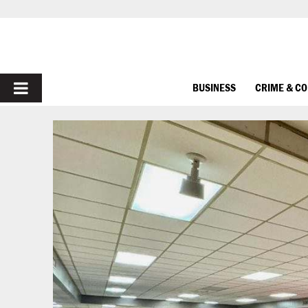
PRIMARY
BUSINESS
CRIME & C
MENU