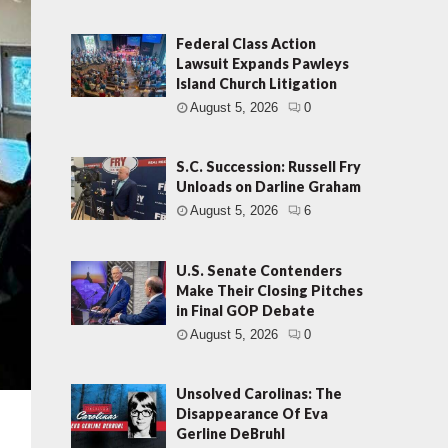
Federal Class Action
Lawsuit Expands Pawleys
Island Church Litigation
August 5, 2026
0
S.C. Succession: Russell Fry
Unloads on Darline Graham
August 5, 2026
6
U.S. Senate Contenders
Make Their Closing Pitches
in Final GOP Debate
August 5, 2026
0
Unsolved Carolinas: The
Disappearance Of Eva
Gerline DeBruhl