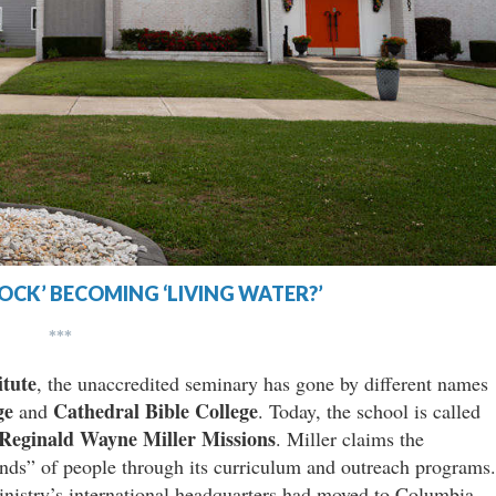
 ROCK’ BECOMING ‘LIVING WATER?’
***
itute
, the unaccredited seminary has gone by different names
ge
Cathedral Bible College
and
. Today, the school is called
Reginald Wayne Miller Missions
. Miller claims the
nds” of people through its curriculum and outreach programs.
inistry’s international headquarters had moved to Columbia,