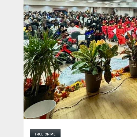
TRUE CRIME