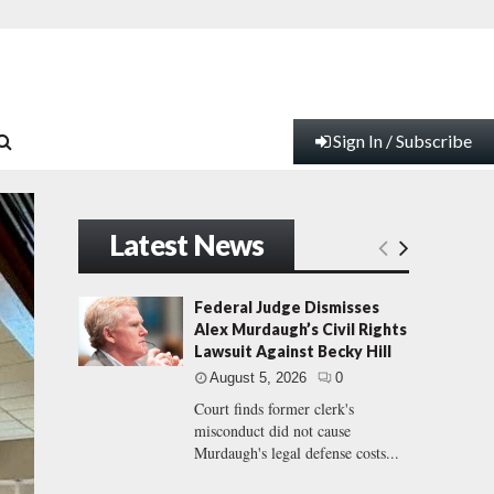
Sign In / Subscribe
Latest News
Federal Judge Dismisses
Alex Murdaugh’s Civil Rights
Lawsuit Against Becky Hill
August 5, 2026
0
Court finds former clerk's
misconduct did not cause
Murdaugh's legal defense costs...