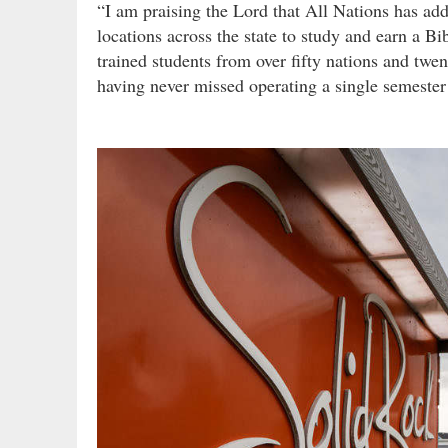
“I am praising the Lord that All Nations has add
locations across the state to study and earn a B
trained students from over fifty nations and twen
having never missed operating a single semester 