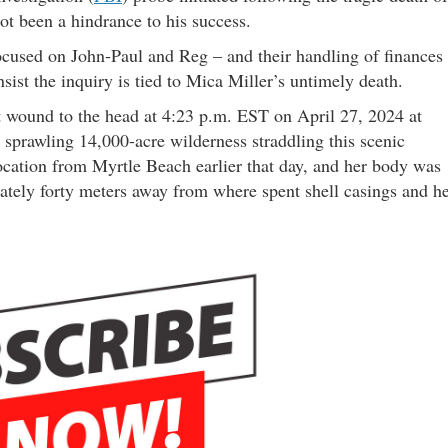
not been a hindrance to his success.
ocused on John-Paul and Reg – and their handling of finances
nsist the inquiry is tied to Mica Miller’s untimely death.
 wound to the head at 4:23 p.m. EST on April 27, 2024 at
 sprawling 14,000-acre wilderness straddling this scenic
location from Myrtle Beach earlier that day, and her body was
ately forty meters away from where spent shell casings and h