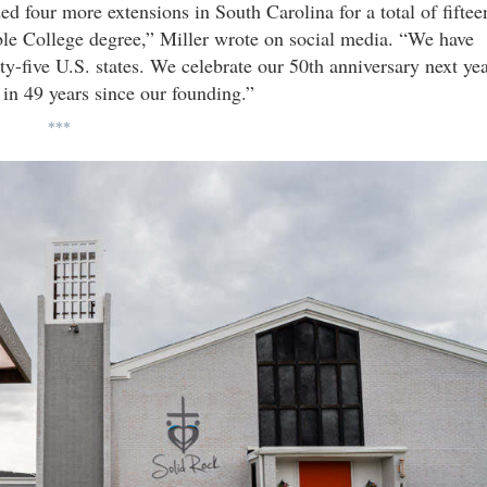
ed four more extensions in South Carolina for a total of fiftee
ible College degree,” Miller wrote on social media. “We have
ty-five U.S. states. We celebrate our 50th anniversary next ye
in 49 years since our founding.”
***