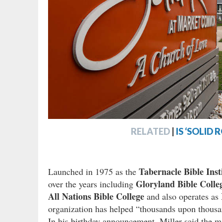
RELATED
|
IS ‘SOLID
Tabernacle Bible Inst
Launched in 1975 as the
Gloryland Bible Colle
over the years including
All Nations Bible College
and also operates as
organization has helped “thousands upon thousa
In his birthday announcement, Miller said the m