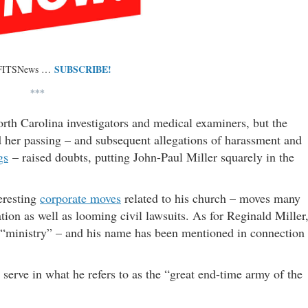
SUBSCRIBE!
 FITSNews …
***
th Carolina investigators and medical examiners, but the
her passing – and subsequent allegations of harassment and
gs
– raised doubts, putting John-Paul Miller squarely in the
eresting
corporate moves
related to his church – moves many
ation as well as looming civil lawsuits. As for Reginald Miller
is “ministry” – and his name has been mentioned in connection
 serve in what he refers to as the “great end-time army of the