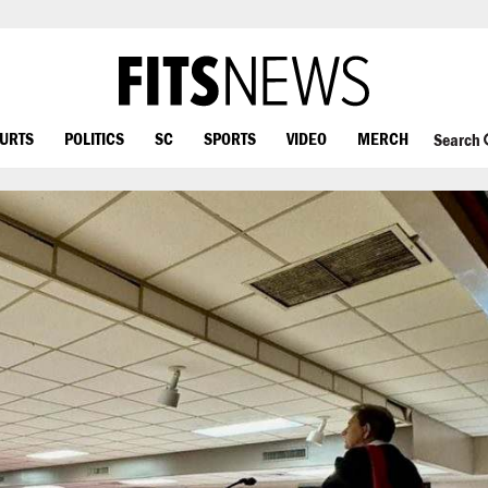
OURTS
POLITICS
SC
SPORTS
VIDEO
MERCH
Search