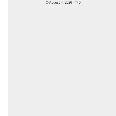
August 4, 2026
0