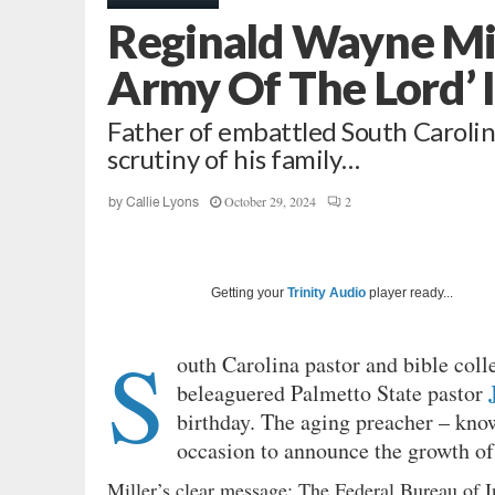
Reginald Wayne Mil
Army Of The Lord’ 
Father of embattled South Carolin
scrutiny of his family…
October 29, 2024
2
by
Callie Lyons
Getting your
Trinity Audio
player ready...
S
outh Carolina pastor and bible col
beleaguered Palmetto State pastor
birthday. The aging preacher – kno
occasion to announce the growth of
Miller’s clear message: The Federal Bureau of In