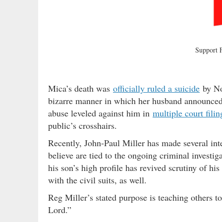
Support
Mica’s death was
officially ruled a suicide
by Nor
bizarre manner in which her husband announced 
abuse leveled against him in
multiple court filin
public’s crosshairs.
Recently, John-Paul Miller has made several int
believe are tied to the ongoing criminal investig
his son’s high profile has revived scrutiny of h
with the civil suits, as well.
Reg Miller’s stated purpose is teaching others to
Lord.”