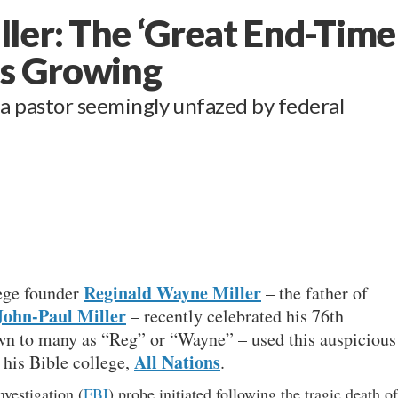
ler: The ‘Great End-Time
Is Growing
a pastor seemingly unfazed by federal
Reginald Wayne Miller
lege founder
– the father of
John-Paul Miller
– recently celebrated his 76th
wn to many as “Reg” or “Wayne” – used this auspicious
All Nations
 his Bible college,
.
vestigation (
FBI
) probe initiated following the tragic death of