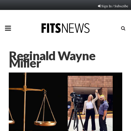
Sign In / Subscribe
PRIMARY
MENU
Reginald Wayne
Miller