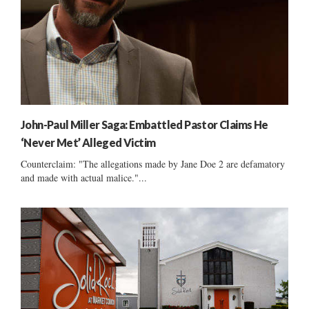
John-Paul Miller Saga: Embattled Pastor Claims He
‘Never Met’ Alleged Victim
Counterclaim: "The allegations made by Jane Doe 2 are defamatory
and made with actual malice."...