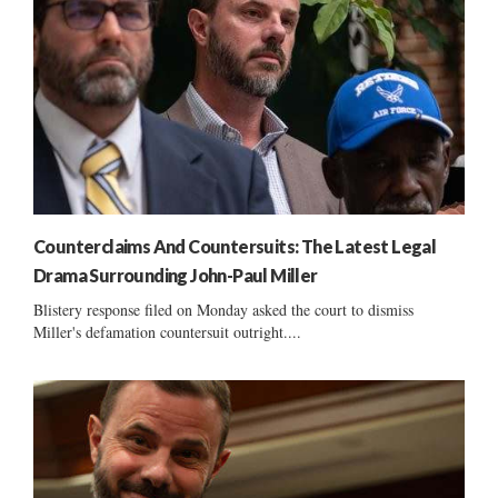
Counterclaims And Countersuits: The Latest Legal
Drama Surrounding John-Paul Miller
Blistery response filed on Monday asked the court to dismiss
Miller's defamation countersuit outright....