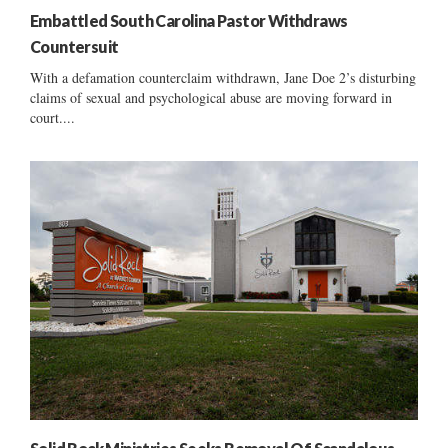
Embattled South Carolina Pastor Withdraws
Countersuit
With a defamation counterclaim withdrawn, Jane Doe 2’s disturbing
claims of sexual and psychological abuse are moving forward in
court....