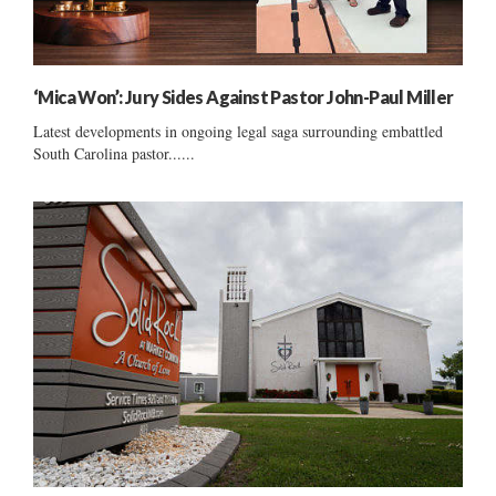
‘Mica Won’: Jury Sides Against Pastor John-Paul Miller
Latest developments in ongoing legal saga surrounding embattled
South Carolina pastor......