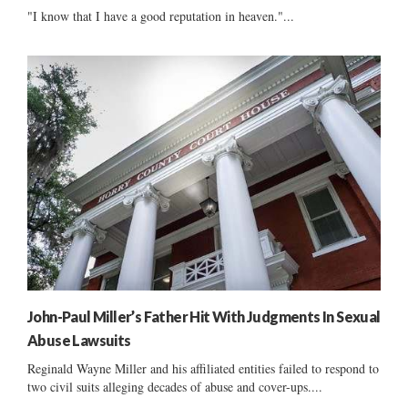
"I know that I have a good reputation in heaven."...
John-Paul Miller’s Father Hit With Judgments In Sexual
Abuse Lawsuits
Reginald Wayne Miller and his affiliated entities failed to respond to
two civil suits alleging decades of abuse and cover-ups....