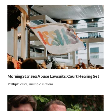
MorningStar Sex Abuse Lawsuits: Court Hearing Set
Multiple cases, multiple motions......