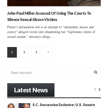
John-Paul Miller Accused Of Using The Courts To
Silence Sexual Abuse Victims
Pastor’s defamation suit is an attempt to "intimidate, harass and
coerce" alleged victim into abandoning her "legitimate claims of
sexual assault," attorneys allege....
Posts
1
2
3
pagination
S
e
a
S
r
Latest News
c
E
h
f
A
S.C. Succession Exclusive: U.S. Senate
o