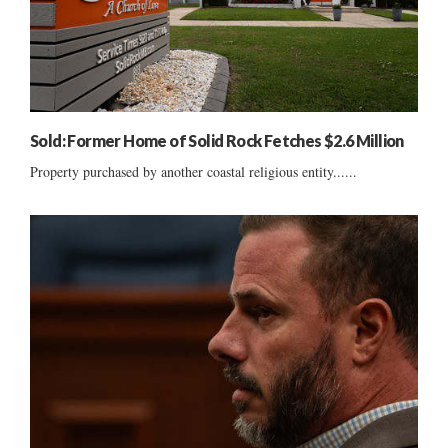
Sold: Former Home of Solid Rock Fetches $2.6 Million
Property purchased by another coastal religious entity......