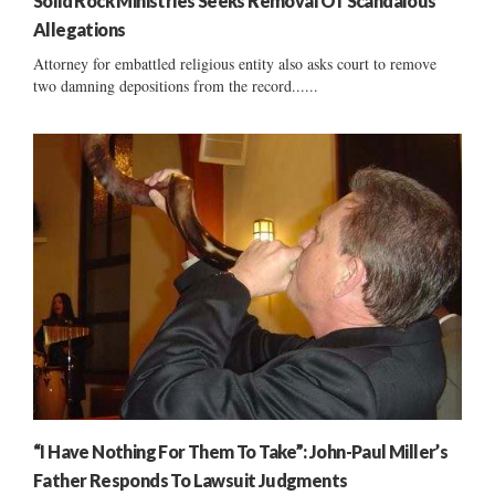
Solid Rock Ministries Seeks Removal Of Scandalous
Allegations
Attorney for embattled religious entity also asks court to remove
two damning depositions from the record......
“I Have Nothing For Them To Take”: John-Paul Miller’s
Father Responds To Lawsuit Judgments