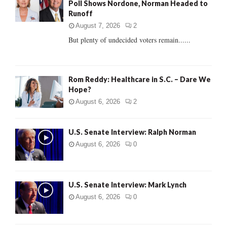
Poll Shows Nordone, Norman Headed to
r
R
Runoff
:
C
August 7, 2026
2
But plenty of undecided voters remain......
H
Rom Reddy: Healthcare in S.C. – Dare We
Hope?
August 6, 2026
2
U.S. Senate Interview: Ralph Norman
August 6, 2026
0
U.S. Senate Interview: Mark Lynch
August 6, 2026
0