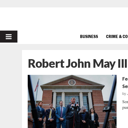
PRIMARY
BUSINESS
CRIME & C
MENU
Robert John May III
Fe
Se
by
Sen
pun