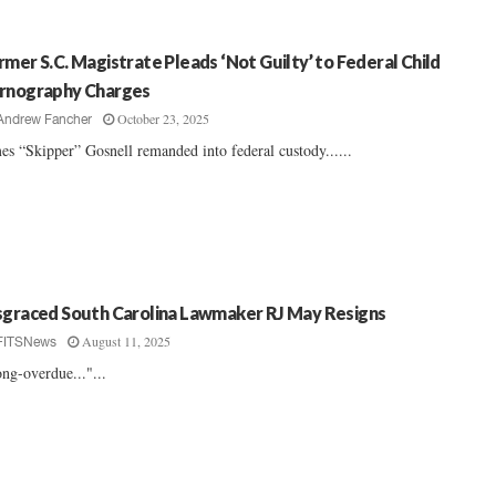
rmer S.C. Magistrate Pleads ‘Not Guilty’ to Federal Child
rnography Charges
October 23, 2025
Andrew Fancher
es “Skipper” Gosnell remanded into federal custody......
sgraced South Carolina Lawmaker RJ May Resigns
August 11, 2025
FITSNews
ng-overdue..."...