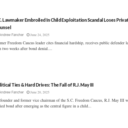
C. Lawmaker Embroiled In Child Exploitation Scandal Loses Priva
unsel
June 24, 2025
Andrew Fancher
mer Freedom Caucus leader cites financial hardship, receives public defender l
n two weeks after bond denial....
itical Ties & Hard Drives: The Fall of R.J. May III
June 20, 2025
Andrew Fancher
founder and former vice chairman of the S.C. Freedom Caucus, R.J. May III 
ied bond after emerging as the central figure in a child...