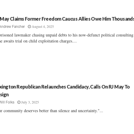
 May Claims Former Freedom Caucus Allies Owe Him Thousand
August 4, 2025
Andrew Fancher
risoned lawmaker chasing unpaid debts to his now-defunct political consulting
he awaits trial on child exploitation charges....
xington Republican Relaunches Candidacy, Calls On RJ May To
sign
July 3, 2025
Will Folks
r community deserves better than silence and uncertainty."...