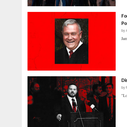
Fo
Po
by
Jam
Di
by
"Lo