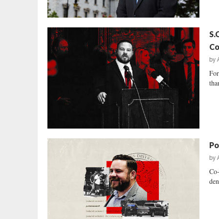
S.
Co
by
For
tha
Pol
by
Co-
den