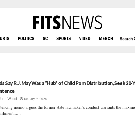
OURTS
POLITICS
SC
SPORTS
VIDEO
MERCH
Search
ds Say R.J. May Was a “Hub” of Child Porn Distribution, Seek 20-
ntence
January 9, 2026
Jenn Wood
tencing memo argues the former state lawmaker’s conduct warrants the maxi
ishment......