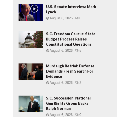
U.S. Senate Interview: Mark
Lynch
August 6, 2026
0
S.C. Freedom Caucus: State
Budget Process Raises
Constitutional Questions
August 6, 2026
5
Murdaugh Retrial: Defense
Demands Fresh Search For
Evidence
August 6, 2026
2
S.C. Succession: National
Gun Rights Group Backs
Ralph Norman
August 6, 2026
0