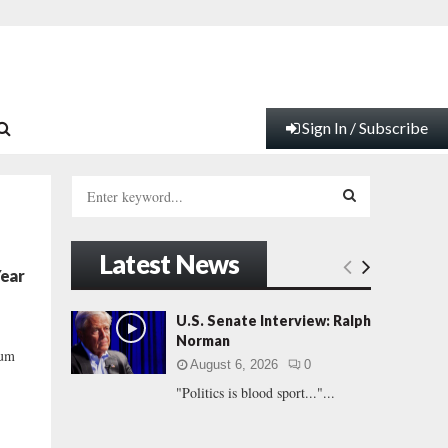
Sign In / Subscribe
S
e
a
S
r
Latest News
c
E
Year
h
f
A
U.S. Senate Interview: Ralph
o
Norman
r
R
mum
August 6, 2026
0
:
"Politics is blood sport..."...
C
H