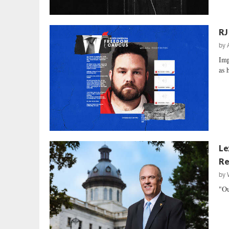
RJ
by
Imp
as 
Le
Re
by
"Ou