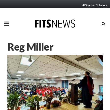
Sign In / Subscribe
PRIMARY
MENU
Reg Miller