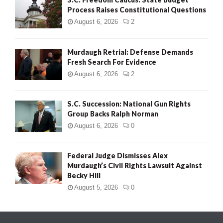
Process Raises Constitutional Questions
August 6, 2026
2
Murdaugh Retrial: Defense Demands
Fresh Search For Evidence
August 6, 2026
2
S.C. Succession: National Gun Rights
Group Backs Ralph Norman
August 6, 2026
0
Federal Judge Dismisses Alex
Murdaugh’s Civil Rights Lawsuit Against
Becky Hill
August 5, 2026
0