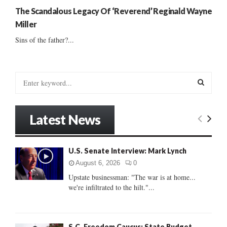
The Scandalous Legacy Of ‘Reverend’ Reginald Wayne
Miller
Sins of the father?...
S
e
a
S
r
Latest News
c
E
h
f
A
U.S. Senate Interview: Mark Lynch
o
r
R
August 6, 2026
0
:
Upstate businessman: "The war is at home...
C
we're infiltrated to the hilt."...
H
S.C. Freedom Caucus: State Budget