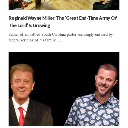
Reginald Wayne Miller: The ‘Great End-Time Army Of
The Lord’ Is Growing
Father of embattled South Carolina pastor seemingly unfazed by
federal scrutiny of his family......