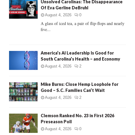
Unsolved Carolinas: The Disappearance
o
Of Eva Gerline DeBruhl
r
R
:
August 4, 2026
0
C
A glass of iced tea, a pair of flip-flops and nearly
five...
H
America’s AI Leadership Is Good for
South Carolina’s Health – and Economy
August 4, 2026
2
Mike Burns: Close Hemp Loophole for
Good – S.C. Families Can’t Wait
August 4, 2026
2
Clemson Ranked No. 23 in First 2026
Preseason Poll
August 4, 2026
0