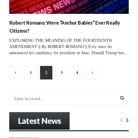
Robert Romano: Were “Anchor Babies” Ever Really
Citizens?
EXPLORING THE MEANING OF THE FOURTEENTH
AMENDMENT || By ROBERT ROMANO || Ever since he
announced his candidacy for president in June, Donald Trump has...
Posts
1
2
3
4
pagination
S
e
a
S
r
Latest News
c
E
h
f
A