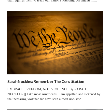
that requires them to teach our nation's founding documents ......
Sarah Nuckles: Remember The Constitution
EMBRACE FREEDOM, NOT VIOLENCE By SARAH
NUCKLES || Like most Americans, I am appalled and sickened by
the increasing violence we have seen almost non-stop...