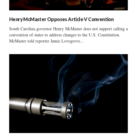
Henry McMaster Opposes Article V Convention
South Carolina governor Henry McMaster does not support calling a
convention of states to address changes to the U.S. Constitution.
McMaster told reporter Jamie Lovegrove...