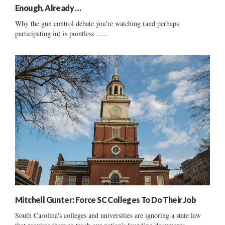
Enough, Already …
Why the gun control debate you're watching (and perhaps
participating in) is pointless ......
Mitchell Gunter: Force SC Colleges To Do Their Job
South Carolina's colleges and universities are ignoring a state law