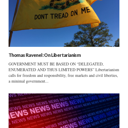
Thomas Ravenel: On Libertarianism
GOVERNMENT MUST BE BASED ON “DELEGATED,
ENUMERATED AND THUS LIMITED POWERS” Libertarianism
calls for freedom and responsibility, free markets and civil liberties,
a minimal government...