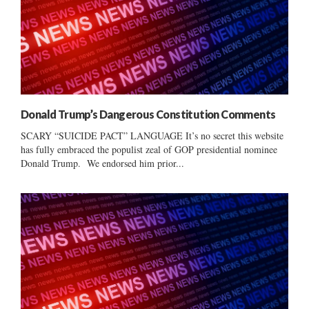
Donald Trump’s Dangerous Constitution Comments
SCARY “SUICIDE PACT” LANGUAGE It’s no secret this website
has fully embraced the populist zeal of GOP presidential nominee
Donald Trump. We endorsed him prior...