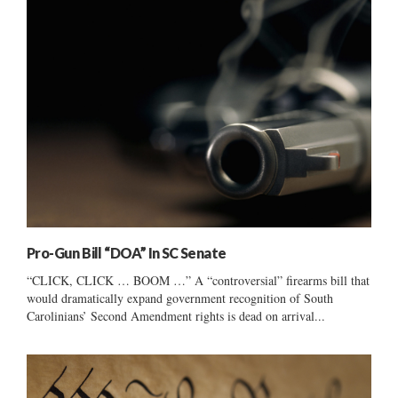
Pro-Gun Bill “DOA” In SC Senate
“CLICK, CLICK … BOOM …” A “controversial” firearms bill that
would dramatically expand government recognition of South
Carolinians’ Second Amendment rights is dead on arrival...