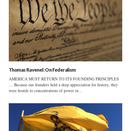
Thomas Ravenel: On Federalism
AMERICA MUST RETURN TO ITS FOUNDING PRINCIPLES
… Because our founders held a deep appreciation for history, they
were hostile to concentrations of power in...