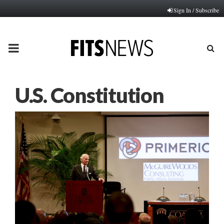
Sign In / Subscribe
PRIMARY
MENU
U.S. Constitution