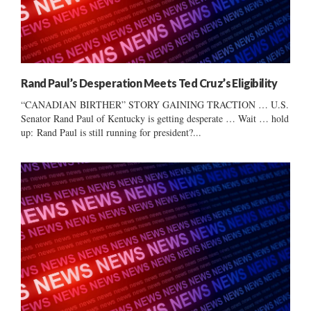
Rand Paul’s Desperation Meets Ted Cruz’s Eligibility
“CANADIAN BIRTHER” STORY GAINING TRACTION … U.S.
Senator Rand Paul of Kentucky is getting desperate … Wait … hold
up: Rand Paul is still running for president?...