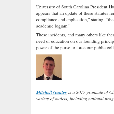
Ha
University of South Carolina President
appears that an update of these statutes r
compliance and application,” stating, “the
academic logjam.”
These incidents, and many others like them
need of education on our founding princip
power of the purse to force our public col
Mitchell Gunter
is a 2017 graduate of Cl
variety of outlets, including national pro