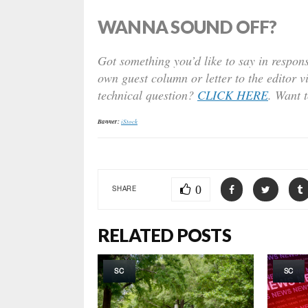
WANNA SOUND OFF?
Got something you’d like to say in respons
own guest column or letter to the editor v
technical question?
CLICK HERE
. Want 
Banner:
iStock
0
SHARE
RELATED POSTS
SC
SC