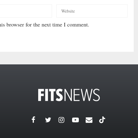
is browser for the next time I comment.