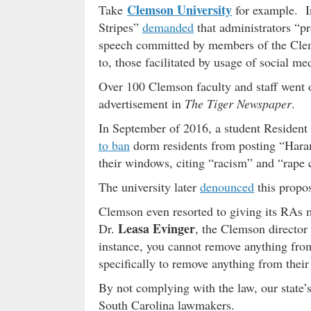
Clemson University
Take
for example. In
Stripes”
demanded
that administrators “p
speech committed by members of the Clem
to, those facilitated by usage of social me
Over 100 Clemson faculty and staff went 
advertisement in
The Tiger Newspaper
.
In September of 2016, a student Resident
to ban
dorm residents from posting “Hara
their windows, citing “racism” and “rape c
The university later
denounced
this propo
Clemson even resorted to giving its RAs
Leasa Evinger
Dr.
, the Clemson director 
instance, you cannot remove anything from
specifically to remove anything from their
By not complying with the law, our state’s
South Carolina lawmakers.