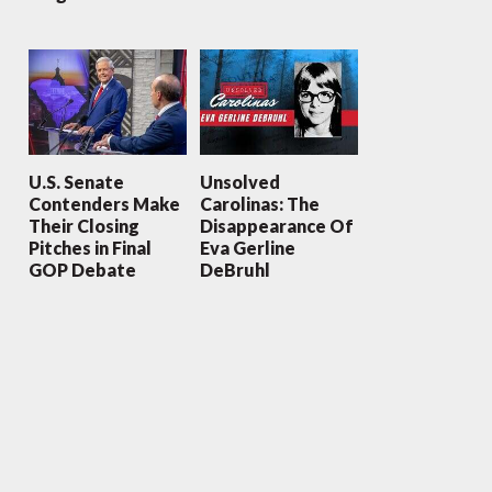
U.S. Senate
Unsolved
Contenders Make
Carolinas: The
Their Closing
Disappearance Of
Pitches in Final
Eva Gerline
GOP Debate
DeBruhl