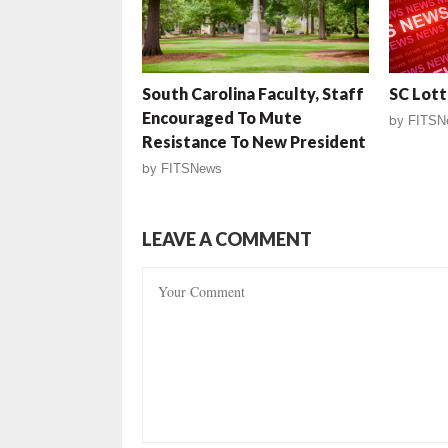
South Carolina Faculty, Staff
SC Lott
Encouraged To Mute
by
FITSN
Resistance To New President
by
FITSNews
LEAVE A COMMENT