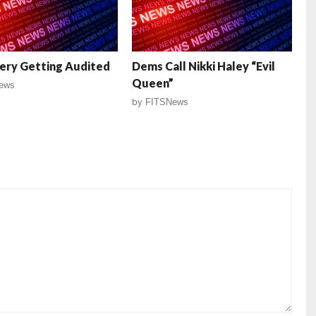
ery Getting Audited
Dems Call Nikki Haley “Evil
Queen”
ews
by
FITSNews