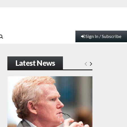
Sign In / Subscribe
Latest News