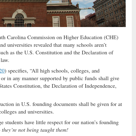
uth Carolina Commission on Higher Education (CHE)
nd universities revealed that many schools aren’t
ch as the U.S. Constitution and the Declaration of
 law.
20
) specifies, “All high schools, colleges, and
ed or in any manner supported by public funds shall give
 States Constitution, the Declaration of Independence,
truction in U.S. founding documents shall be given for at
colleges and universities.
ge students have little respect for our nation’s founding
–
they’re not being taught them!