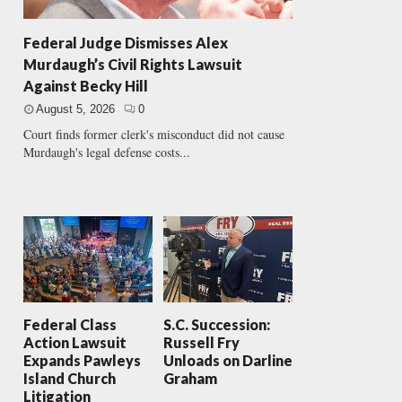
Federal Judge Dismisses Alex
Murdaugh’s Civil Rights Lawsuit
Against Becky Hill
August 5, 2026
0
Court finds former clerk's misconduct did not cause
Murdaugh's legal defense costs...
Federal Class
S.C. Succession:
Action Lawsuit
Russell Fry
Expands Pawleys
Unloads on Darline
Island Church
Graham
Litigation