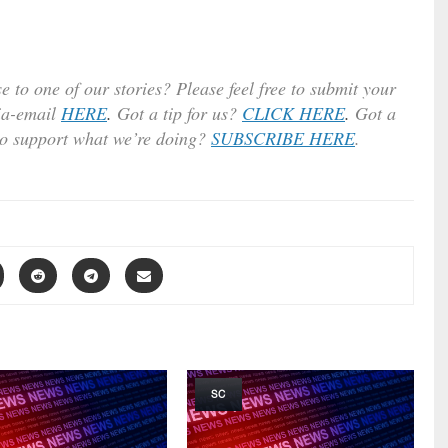
e to one of our stories? Please feel free to submit your
ia-email
HERE
.
Got a tip for us?
CLICK HERE
.
Got a
to support what we’re doing?
SUBSCRIBE HERE
.
SC