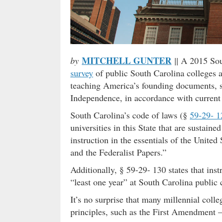
MITCHELL GUNTER
by
|| A 2015 So
survey
of public South Carolina colleges a
teaching America’s founding documents, su
Independence, in accordance with current
South Carolina’s code of laws (§
59-29- 1
universities in this State that are sustain
instruction in the essentials of the United
and the Federalist Papers.”
Additionally, § 59-29- 130 states that ins
“least one year” at South Carolina public 
It’s no surprise that many millennial colle
principles, such as the First Amendment 