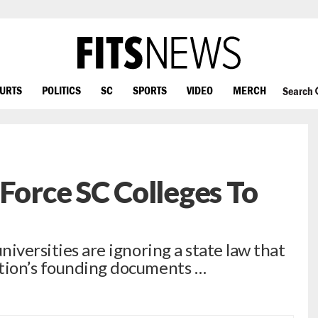
OURTS
POLITICS
SC
SPORTS
VIDEO
MERCH
Search
 Force SC Colleges To
niversities are ignoring a state law that
ation’s founding documents …