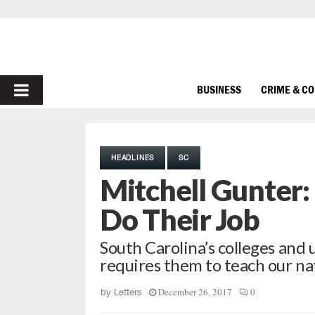
PRIMARY
BUSINESS
CRIME & C
MENU
HEADLINES
SC
Mitchell Gunter:
Do Their Job
South Carolina’s colleges and u
requires them to teach our n
December 26, 2017
0
by
Letters