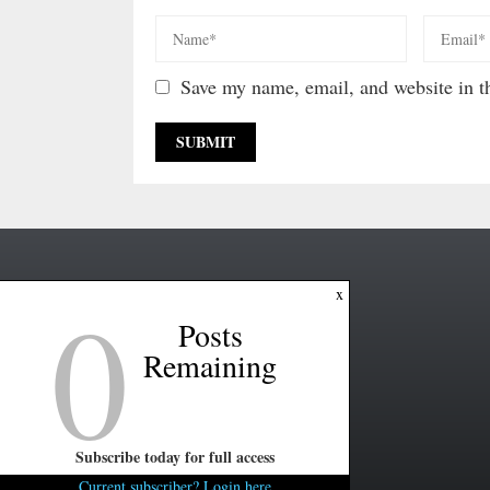
Save my name, email, and website in th
0
x
Posts
Remaining
Subscribe today for full access
Current subscriber? Login here