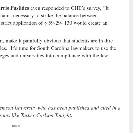
rris Pastides
even responded to CHE’s survey, “It
emains necessary to strike the balance between
 strict application of § 59-29- 130 would create an
, make it painfully obvious that students are in dire
les. It’s time for South Carolina lawmakers to use the
leges and universities into compliance with the law.
emson University who has been published and cited in a
grams like Tucker Carlson Tonight.
***