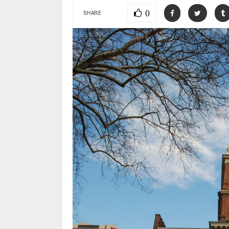
0
SHARE