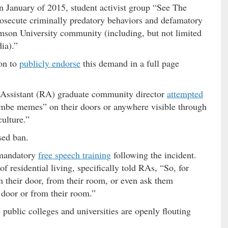
 January of 2015, student activist group “See The
rosecute criminally predatory behaviors and defamatory
son University community (including, but not limited
dia).”
on to
publicly endorse
this demand in a full page
 Assistant (RA) graduate community director
attempted
mbe memes” on their doors or anywhere visible through
ulture.”
sed ban.
 mandatory
free speech training
following the incident.
of residential living, specifically told RAs, “So, for
 their door, from their room, or even ask them
 door or from their room.”
 public colleges and universities are openly flouting