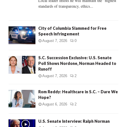
Local leader insists he will maintain the "highest
standards of transparency, ethics...
H
City of Columbia Slammed for Free
Speech Infringement
August 7, 2026
0
S.C. Succession Exclusive: U.S. Senate
Poll Shows Nordone, Norman Headed to
Runoff
August 7, 2026
2
Rom Reddy: Healthcare in S.C. – Dare We
Hope?
August 6, 2026
2
U.S. Senate Interview: Ralph Norman