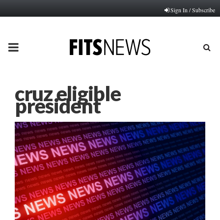
Sign In / Subscribe
PRIMARY
MENU
cruz eligible
president