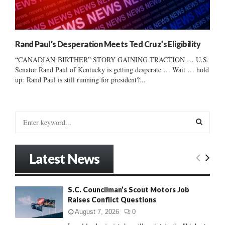
Rand Paul’s Desperation Meets Ted Cruz’s Eligibility
“CANADIAN BIRTHER” STORY GAINING TRACTION … U.S.
Senator Rand Paul of Kentucky is getting desperate … Wait … hold
up: Rand Paul is still running for president?...
S
e
a
S
r
Latest News
c
E
h
f
A
S.C. Councilman’s Scout Motors Job
o
Raises Conflict Questions
r
R
:
August 7, 2026
0
C