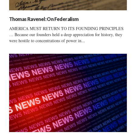
Thomas Ravenel: On Federalism
AMERICA MUST RETURN TO ITS FOUNDING PRINCIPLES
… Because our founders held a deep appreciation for history, they
were hostile to concentrations of power in...