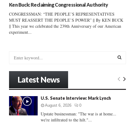
Ken Buck: Reclaiming Congressional Authority
CONGRESSMAN: “THE PEOPLE’S REPRESENTATIVES
MUST REASSERT THE PEOPLE’S POWER” || By KEN BUCK
|| This year we celebrated the 239th Anniversary of our American
experiment...
S
e
a
S
r
Latest News
c
E
h
f
A
U.S. Senate Interview: Mark Lynch
o
r
R
August 6, 2026
0
:
Upstate businessman: "The war is at home...
C
we're infiltrated to the hilt."...
H