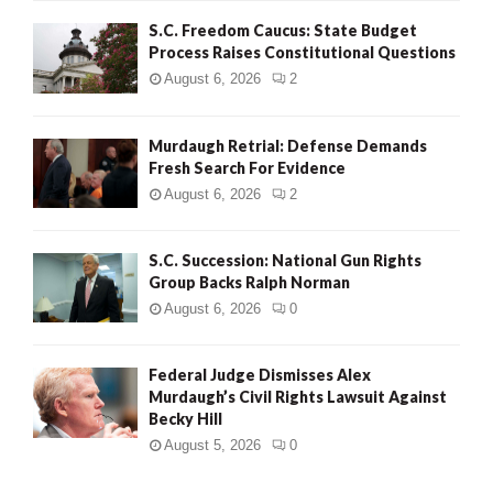
S.C. Freedom Caucus: State Budget
Process Raises Constitutional Questions
August 6, 2026
2
Murdaugh Retrial: Defense Demands
Fresh Search For Evidence
August 6, 2026
2
S.C. Succession: National Gun Rights
Group Backs Ralph Norman
August 6, 2026
0
Federal Judge Dismisses Alex
Murdaugh’s Civil Rights Lawsuit Against
Becky Hill
August 5, 2026
0