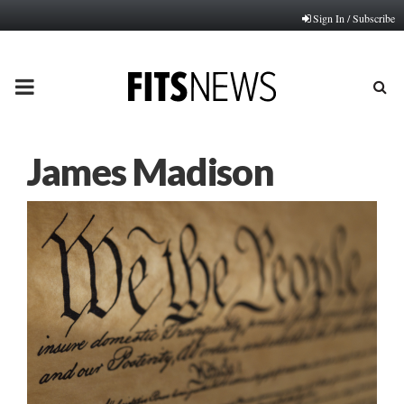
Sign In / Subscribe
PRIMARY
MENU
James Madison