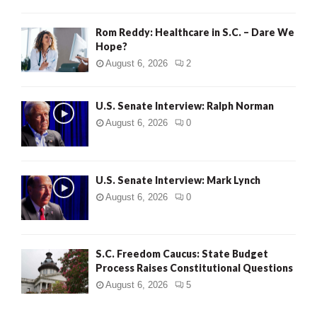
Rom Reddy: Healthcare in S.C. – Dare We
Hope?
August 6, 2026
2
U.S. Senate Interview: Ralph Norman
August 6, 2026
0
U.S. Senate Interview: Mark Lynch
August 6, 2026
0
S.C. Freedom Caucus: State Budget
Process Raises Constitutional Questions
August 6, 2026
5