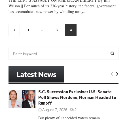
THE LEFT’S ASSAULT ON AMERICAN LIBERTY By Bill
Wilson || For much of its 236-year history, the federal government
has accumulated new power by whittling away...
Posts
1
…
3
4
pagination
S
e
a
S
r
Latest News
c
E
h
f
A
S.C. Succession Exclusive: U.S. Senate
o
Poll Shows Nordone, Norman Headed to
r
R
Runoff
:
C
August 7, 2026
2
But plenty of undecided voters remain......
H