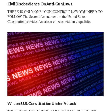
Civil Disobedience On Anti-Gun Laws
THERE IS ONLY ONE “GUN CONTROL” LAW YOU NEED TO
FOLLOW The Second Amendment to the United States
Constitution provides American citizens with an unqualified,...
Wilson: U.S. Constitution Under Attack