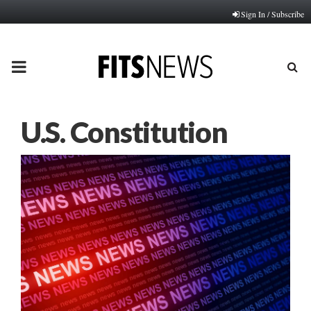
Sign In / Subscribe
PRIMARY
MENU
U.S. Constitution