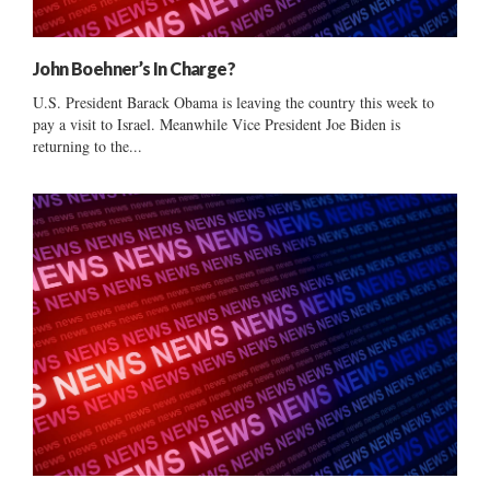
John Boehner’s In Charge?
U.S. President Barack Obama is leaving the country this week to
pay a visit to Israel. Meanwhile Vice President Joe Biden is
returning to the...