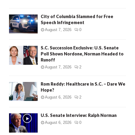
City of Columbia Slammed for Free
Speech Infringement
August 7, 2026
0
S.C. Succession Exclusive: U.S. Senate
Poll Shows Nordone, Norman Headed to
Runoff
August 7, 2026
2
Rom Reddy: Healthcare in S.C. – Dare We
Hope?
August 6, 2026
2
U.S. Senate Interview: Ralph Norman
August 6, 2026
0