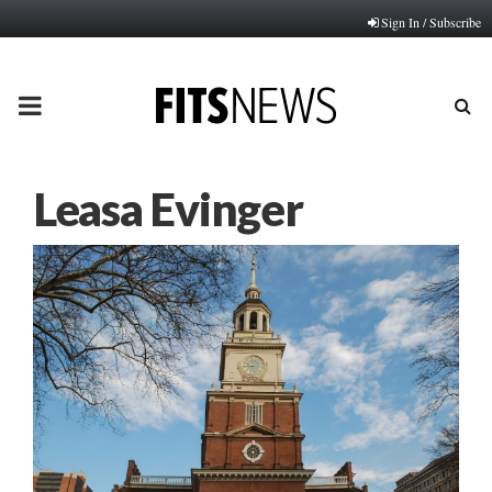
Sign In / Subscribe
PRIMARY
MENU
Leasa Evinger