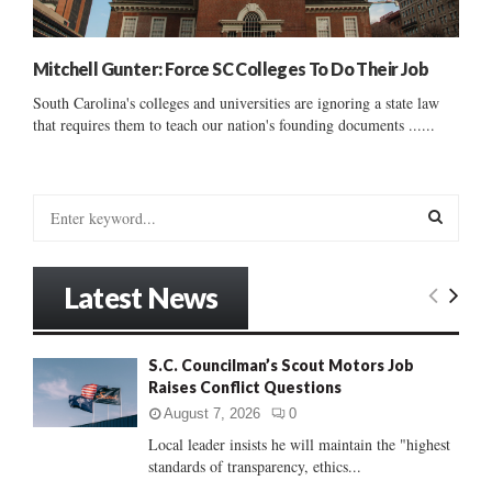
Mitchell Gunter: Force SC Colleges To Do Their Job
South Carolina's colleges and universities are ignoring a state law
that requires them to teach our nation's founding documents ......
S
e
a
S
r
Latest News
c
E
h
f
A
S.C. Councilman’s Scout Motors Job
o
Raises Conflict Questions
r
R
:
August 7, 2026
0
C
Local leader insists he will maintain the "highest
standards of transparency, ethics...
H