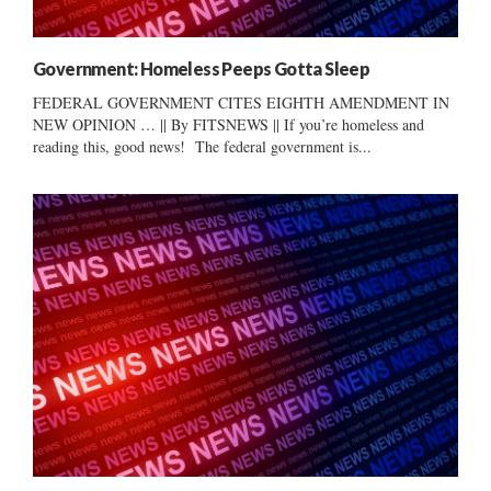
Government: Homeless Peeps Gotta Sleep
FEDERAL GOVERNMENT CITES EIGHTH AMENDMENT IN
NEW OPINION … || By FITSNEWS || If you’re homeless and
reading this, good news! The federal government is...