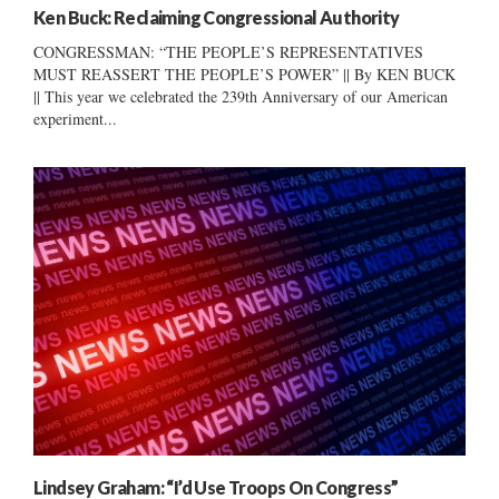
Ken Buck: Reclaiming Congressional Authority
CONGRESSMAN: “THE PEOPLE’S REPRESENTATIVES
MUST REASSERT THE PEOPLE’S POWER” || By KEN BUCK
|| This year we celebrated the 239th Anniversary of our American
experiment...
Lindsey Graham: “I’d Use Troops On Congress”