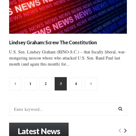
Lindsey Graham: Screw The Constitution
U.S. Sen. Lindsey Graham (RINO-S.C.) – that fiscally liberal, war-
mongering neocon whore who attacked U.S. Sen. Rand Paul last
month (and again this month) for...
Posts
1
2
3
4
pagination
S
e
a
S
r
Latest News
c
E