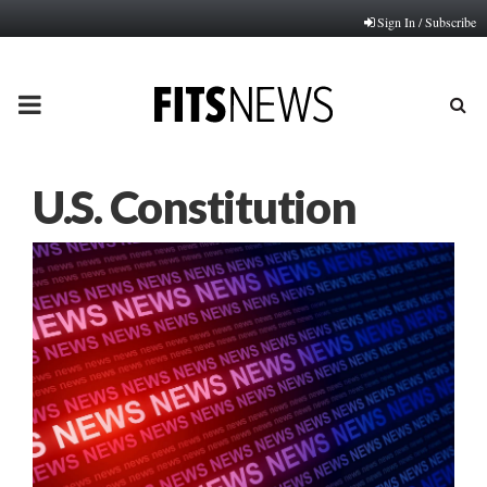
Sign In / Subscribe
PRIMARY
MENU
U.S. Constitution