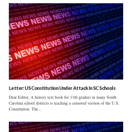
Letter: US Constitution Under Attack In SC Schools
Dear Editor, A history text book for 11th graders in many South
Carolina school districts is teaching a censored version of the U.S.
Constitution. The...