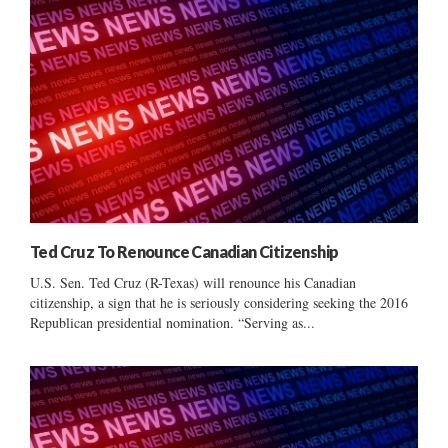
Ted Cruz To Renounce Canadian Citizenship
U.S. Sen. Ted Cruz (R-Texas) will renounce his Canadian
citizenship, a sign that he is seriously considering seeking the 2016
Republican presidential nomination. “Serving as...