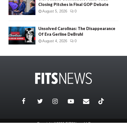
Closing Pitches in Final GOP Debate
August 5, 2026
0
Unsolved Carolinas: The Disappearance
Of Eva Gerline DeBruhl
August 4, 2026
0
Copyright ©2026 FITSNews LLC