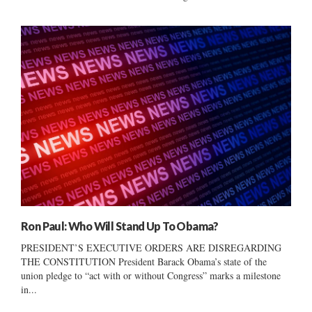
Ron Paul: Who Will Stand Up To Obama?
PRESIDENT’S EXECUTIVE ORDERS ARE DISREGARDING
THE CONSTITUTION President Barack Obama’s state of the
union pledge to “act with or without Congress” marks a milestone
in...