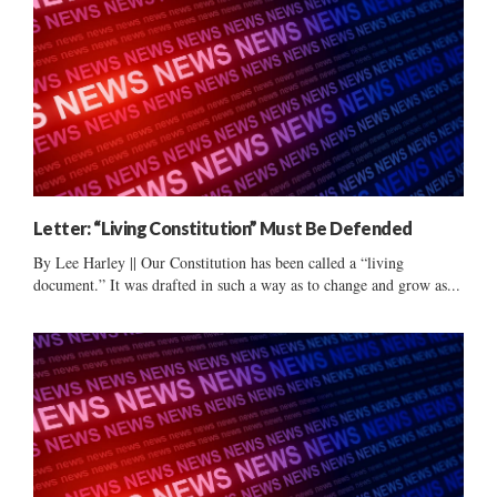
Letter: “Living Constitution” Must Be Defended
By Lee Harley || Our Constitution has been called a “living
document.” It was drafted in such a way as to change and grow as...