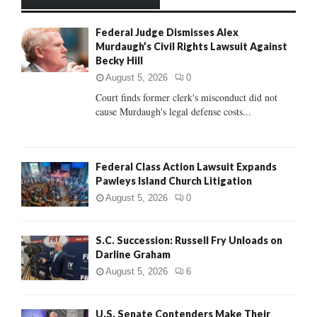
h
f
A
Federal Judge Dismisses Alex
o
Murdaugh’s Civil Rights Lawsuit Against
r
R
Becky Hill
:
C
August 5, 2026
0
Court finds former clerk's misconduct did not
H
cause Murdaugh's legal defense costs...
Federal Class Action Lawsuit Expands
Pawleys Island Church Litigation
August 5, 2026
0
S.C. Succession: Russell Fry Unloads on
Darline Graham
August 5, 2026
6
U.S. Senate Contenders Make Their