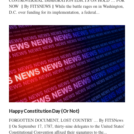
CONTROVERSIAL IMMIGRATION EDICTS ON HOLD … FOR
NOW || By FITSNEWS || While the battle rages on in Washington,
D.C. over funding for its implementation, a federal...
Happy Constitution Day (Or Not)
FORGOTTEN DOCUMENT, LOST COUNTRY … By FITSNews
|| On September 17, 1787, thirty-nine delegates to the United States’
Constitutional Convention affixed their signatures to the...