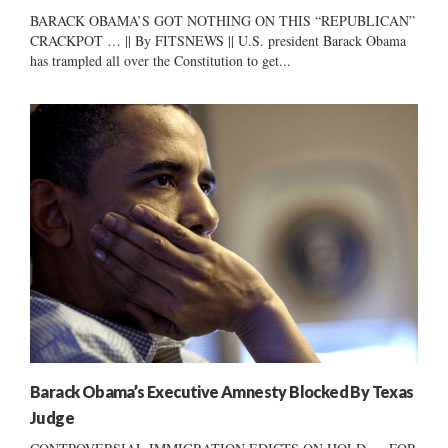
BARACK OBAMA’S GOT NOTHING ON THIS “REPUBLICAN”
CRACKPOT … || By FITSNEWS || U.S. president Barack Obama
has trampled all over the Constitution to get...
Barack Obama’s Executive Amnesty Blocked By Texas
Judge