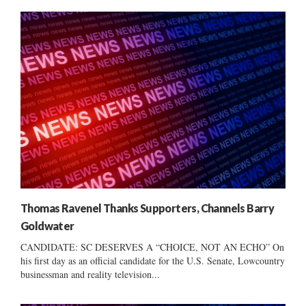
Thomas Ravenel Thanks Supporters, Channels Barry
Goldwater
CANDIDATE: SC DESERVES A “CHOICE, NOT AN ECHO” On
his first day as an official candidate for the U.S. Senate, Lowcountry
businessman and reality television...