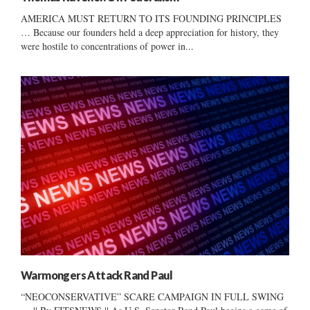
AMERICA MUST RETURN TO ITS FOUNDING PRINCIPLES
… Because our founders held a deep appreciation for history, they
were hostile to concentrations of power in...
Warmongers Attack Rand Paul
“NEOCONSERVATIVE” SCARE CAMPAIGN IN FULL SWING