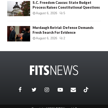
S.C. Freedom Caucus: State Budget
Process Raises Constitutional Questions
August 6, 2026
5
Murdaugh Retrial: Defense Demands
Fresh Search For Evidence
August 6, 2026
2