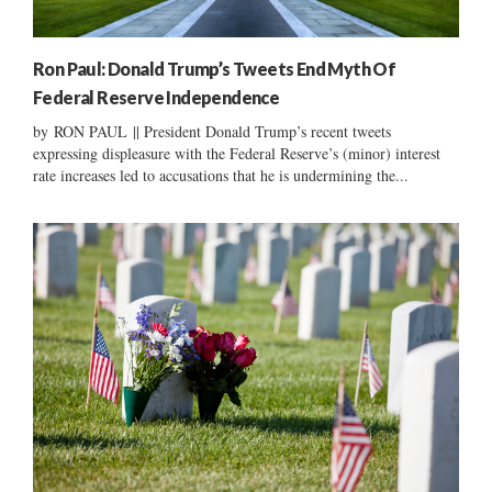
Ron Paul: Donald Trump’s Tweets End Myth Of
Federal Reserve Independence
by RON PAUL || President Donald Trump’s recent tweets
expressing displeasure with the Federal Reserve’s (minor) interest
rate increases led to accusations that he is undermining the...