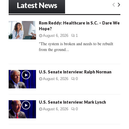
Latest News
c
E
h
f
A
Rom Reddy: Healthcare in S.C. – Dare We
o
Hope?
r
R
:
August 6, 2026
1
C
"The system is broken and needs to be rebuilt
from the ground...
H
U.S. Senate Interview: Ralph Norman
August 6, 2026
0
U.S. Senate Interview: Mark Lynch
August 6, 2026
0