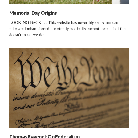
Memorial Day Origins
LOOKING BACK … This website has never big on American
interventionism abroad – certainly not in its current form – but that
doesn’t mean we don’t...
Thomas Ravenel: On Federalism