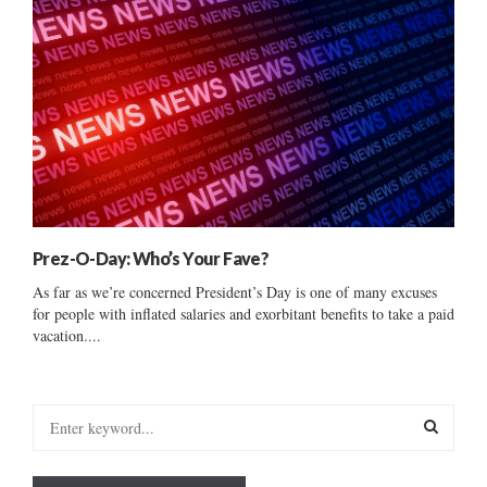
Prez-O-Day: Who’s Your Fave?
As far as we’re concerned President’s Day is one of many excuses
for people with inflated salaries and exorbitant benefits to take a paid
vacation....
S
e
a
S
r