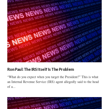
Ron Paul: The IRS Itself Is The Problem
“What do you expect when you target the President?” This is what
an Internal Revenue Service (IRS) agent allegedly said to the head
of a...