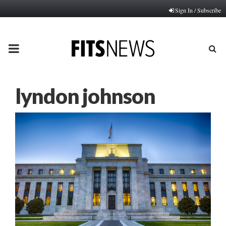
Sign In / Subscribe
PRIMARY
MENU
lyndon johnson