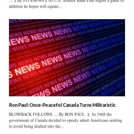
… || By FITSNEWS || As U.S. Senator Rand Paul begins a game of
addition he hopes will equate...
Ron Paul: Once-Peaceful Canada Turns Militaristic
BLOWBACK FOLLOWS … By RON PAUL || In 1968 the
government of Canada decided to openly admit Americans seeking
to avoid being drafted into the...