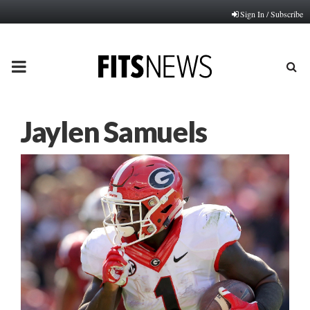
Sign In / Subscribe
PRIMARY
MENU
Jaylen Samuels