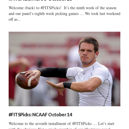
Welcome (back) to #FITSPicks! It’s the ninth week of the season
and our panel’s eighth week picking games … We took last weekend
off as...
#FITSPicks: NCAAF October 14
Welcome to the seventh installment of #FITSPicks … Let’s start