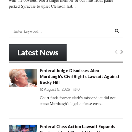
with the obvious: Not a single member of our illustrious panel
picked Syracuse to upset Clemson last...
S
e
a
S
r
Latest News
c
E
h
f
A
Federal Judge Dismisses Alex
o
Murdaugh’s Civil Rights Lawsuit Against
r
R
Becky Hill
:
C
August 5, 2026
0
Court finds former clerk's misconduct did not
H
cause Murdaugh's legal defense costs...
Federal Class Action Lawsuit Expands