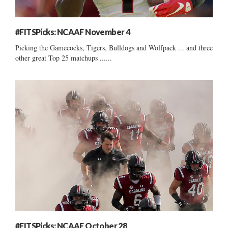
#FITSPicks: NCAAF November 4
Picking the Gamecocks, Tigers, Bulldogs and Wolfpack ... and three
other great Top 25 matchups ......
#FITSPicks: NCAAF October 28