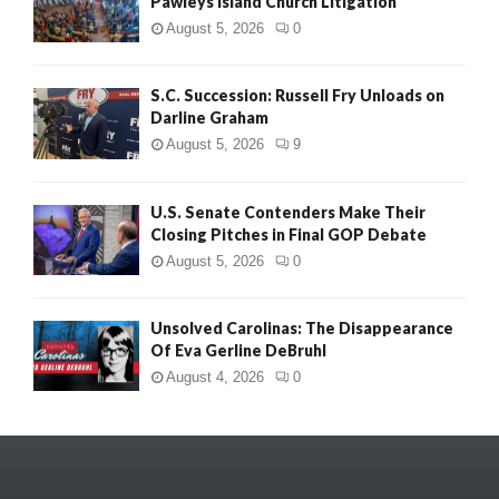
Pawleys Island Church Litigation
August 5, 2026
0
S.C. Succession: Russell Fry Unloads on
Darline Graham
August 5, 2026
9
U.S. Senate Contenders Make Their
Closing Pitches in Final GOP Debate
August 5, 2026
0
Unsolved Carolinas: The Disappearance
Of Eva Gerline DeBruhl
August 4, 2026
0