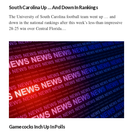
South Carolina Up … And Down In Rankings
The University of South Carolina football team went up … and
down in the national rankings after this week’s less-than-impressive
28-25 win over Central Florida....
Gamecocks Inch Up In Polls