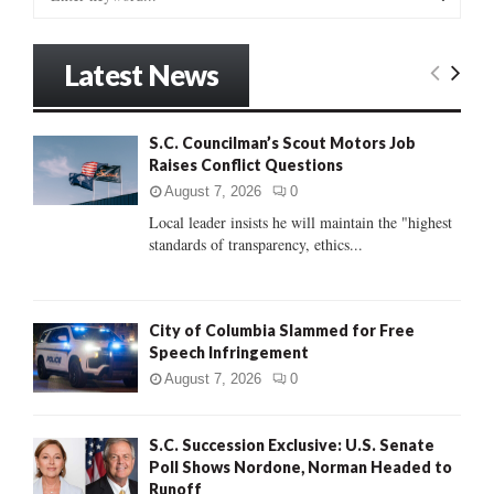
e
a
S
r
Latest News
c
E
h
f
A
S.C. Councilman’s Scout Motors Job
o
Raises Conflict Questions
r
R
:
August 7, 2026
0
C
Local leader insists he will maintain the "highest
standards of transparency, ethics...
H
City of Columbia Slammed for Free
Speech Infringement
August 7, 2026
0
S.C. Succession Exclusive: U.S. Senate
Poll Shows Nordone, Norman Headed to
Runoff