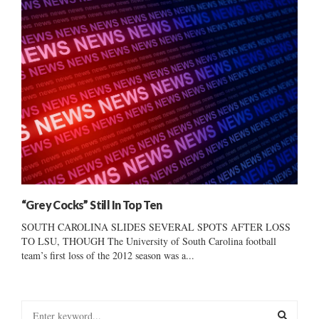
“Grey Cocks” Still In Top Ten
SOUTH CAROLINA SLIDES SEVERAL SPOTS AFTER LOSS
TO LSU, THOUGH The University of South Carolina football
team’s first loss of the 2012 season was a...
S