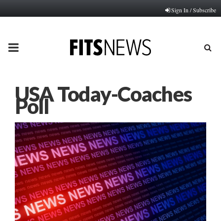
Sign In / Subscribe
PRIMARY
MENU
USA Today-Coaches
Poll