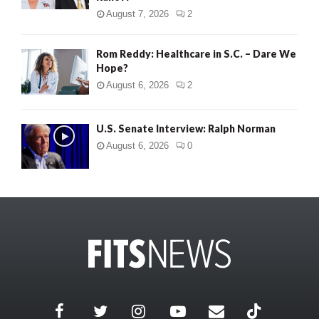
August 7, 2026
2
Rom Reddy: Healthcare in S.C. – Dare We
Hope?
August 6, 2026
2
U.S. Senate Interview: Ralph Norman
August 6, 2026
0