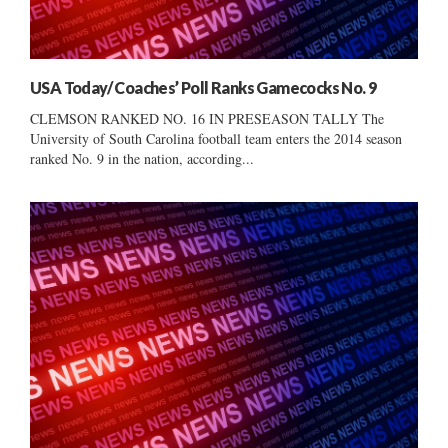
USA Today/ Coaches’ Poll Ranks Gamecocks No. 9
CLEMSON RANKED NO. 16 IN PRESEASON TALLY The
University of South Carolina football team enters the 2014 season
ranked No. 9 in the nation, according...