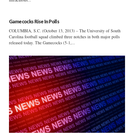
Gamecocks Rise In Polls
COLUMBIA, S.C. (October 13, 2013) – The University of South
Carolina football squad climbed three notches in both major polls
released today. The Gamecocks (5-1,...