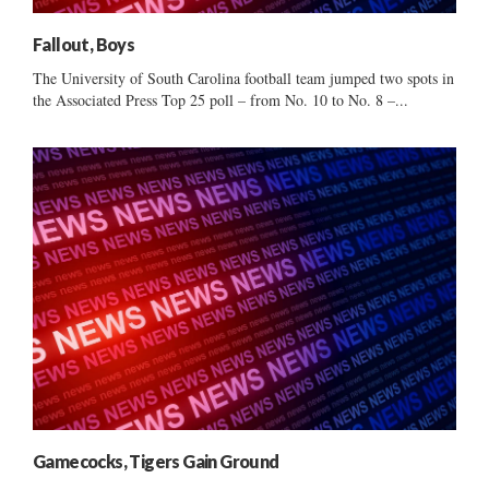
Fallout, Boys
The University of South Carolina football team jumped two spots in
the Associated Press Top 25 poll – from No. 10 to No. 8 –...
Gamecocks, Tigers Gain Ground