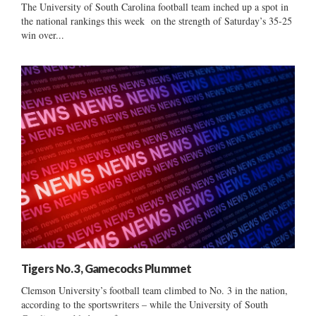
The University of South Carolina football team inched up a spot in
the national rankings this week on the strength of Saturday’s 35-25
win over...
Tigers No. 3, Gamecocks Plummet
Clemson University’s football team climbed to No. 3 in the nation,
according to the sportswriters – while the University of South