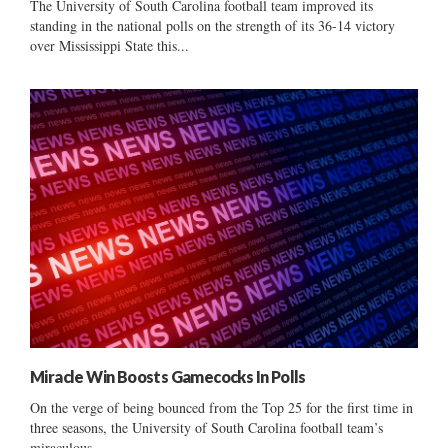
The University of South Carolina football team improved its
standing in the national polls on the strength of its 36-14 victory
over Mississippi State this...
Miracle Win Boosts Gamecocks In Polls
On the verge of being bounced from the Top 25 for the first time in
three seasons, the University of South Carolina football team’s
miraculous...