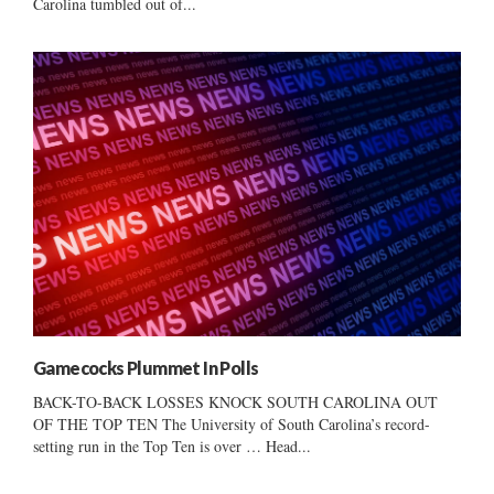
Carolina tumbled out of...
Gamecocks Plummet In Polls
BACK-TO-BACK LOSSES KNOCK SOUTH CAROLINA OUT
OF THE TOP TEN The University of South Carolina’s record-
setting run in the Top Ten is over … Head...