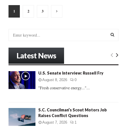
Posts
1
2
3
pagination
S
e
a
S
r
Latest News
c
E
h
f
A
U.S. Senate Interview: Russell Fry
o
r
R
August 8, 2026
0
:
"Fresh conservative energy..."...
C
H
S.C. Councilman’s Scout Motors Job
Raises Conflict Questions
August 7, 2026
1