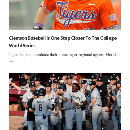
Clemson Baseball Is One Step Closer To The College
World Series
Tigers hope to dominate their home super regional against Florida
......