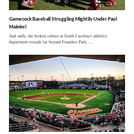
Gamecock Baseball Struggling Mightily Under Paul
Mainieri
And sadly, the broken culture at South Carolina's athletics
department extends far beyond Founders Park......