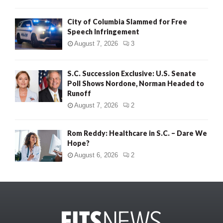
City of Columbia Slammed for Free
Speech Infringement
August 7, 2026
3
S.C. Succession Exclusive: U.S. Senate
Poll Shows Nordone, Norman Headed to
Runoff
August 7, 2026
2
Rom Reddy: Healthcare in S.C. – Dare We
Hope?
August 6, 2026
2