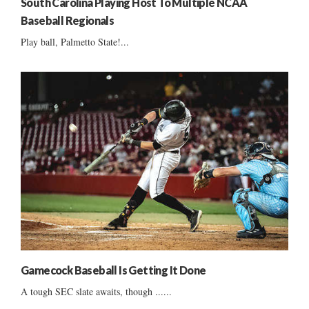
South Carolina Playing Host To Multiple NCAA
Baseball Regionals
Play ball, Palmetto State!...
Gamecock Baseball Is Getting It Done
A tough SEC slate awaits, though ......