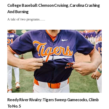
College Baseball: Clemson Cruising, Carolina Crashing
And Burning
A tale of two programs......
Reedy River Rivalry: Tigers Sweep Gamecocks, Climb
To No. 5