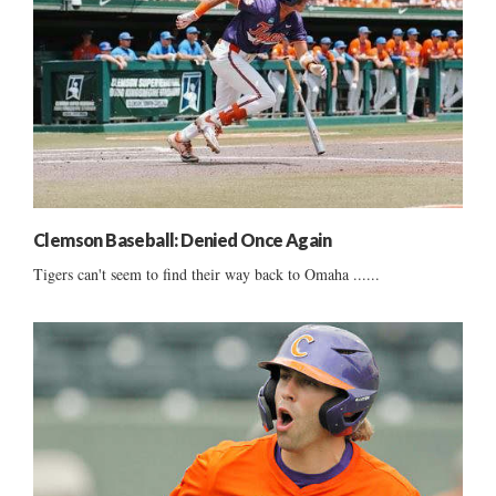
Clemson Baseball: Denied Once Again
Tigers can't seem to find their way back to Omaha ......