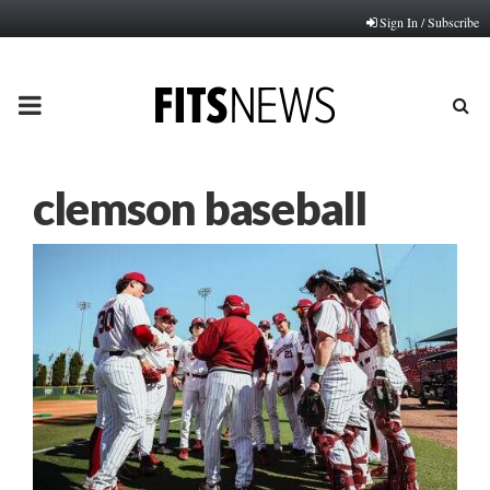
Sign In / Subscribe
PRIMARY
MENU
clemson baseball