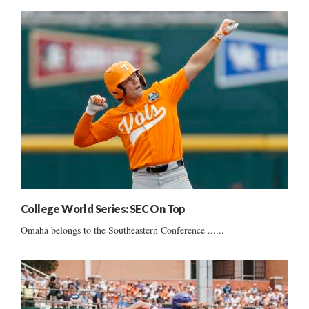
College World Series: SEC On Top
Omaha belongs to the Southeastern Conference ......