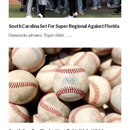
South Carolina Set For Super Regional Against Florida
Gamecocks advance, Tigers falter ......