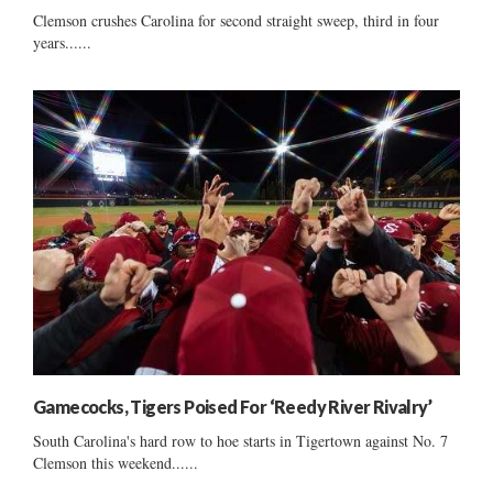
Clemson crushes Carolina for second straight sweep, third in four
years......
Gamecocks, Tigers Poised For ‘Reedy River Rivalry’
South Carolina's hard row to hoe starts in Tigertown against No. 7
Clemson this weekend......