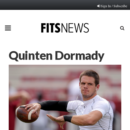
Sign In / Subscribe
PRIMARY
MENU
Quinten Dormady