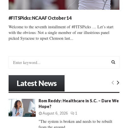
#FITSPicks: NCAAF October 14
Welcome to the seventh installment of #FITSPicks … Let’s start
with the obvious: Not a single member of our illustrious panel
picked Syracuse to upset Clemson last...
S
e
a
S
r
Latest News
c
E
h
f
A
Rom Reddy: Healthcare in S.C. – Dare We
o
Hope?
r
R
:
August 6, 2026
1
C
"The system is broken and needs to be rebuilt
from the ground...