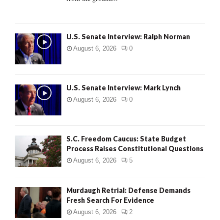
H
U.S. Senate Interview: Ralph Norman
August 6, 2026
0
U.S. Senate Interview: Mark Lynch
August 6, 2026
0
S.C. Freedom Caucus: State Budget
Process Raises Constitutional Questions
August 6, 2026
5
Murdaugh Retrial: Defense Demands
Fresh Search For Evidence
August 6, 2026
2