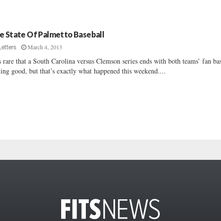
e State Of Palmetto Baseball
March 4, 2013
Letters
is rare that a South Carolina versus Clemson series ends with both teams’ fan ba
ling good, but that’s exactly what happened this weekend....