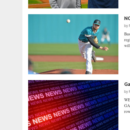
NC
by
Bas
reg
will
Ga
by
WE
GA
row