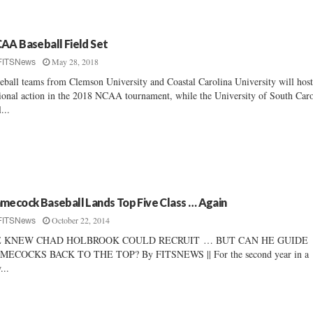
AA Baseball Field Set
May 28, 2018
FITSNews
eball teams from Clemson University and Coastal Carolina University will hos
ional action in the 2018 NCAA tournament, while the University of South Caro
...
mecock Baseball Lands Top Five Class … Again
October 22, 2014
FITSNews
 KNEW CHAD HOLBROOK COULD RECRUIT … BUT CAN HE GUIDE
MECOCKS BACK TO THE TOP? By FITSNEWS || For the second year in a
...