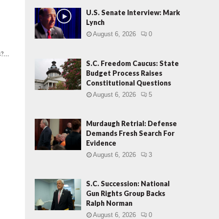
U.S. Senate Interview: Mark
Lynch
August 6, 2026
0
?...
S.C. Freedom Caucus: State
Budget Process Raises
Constitutional Questions
August 6, 2026
5
Murdaugh Retrial: Defense
Demands Fresh Search For
Evidence
August 6, 2026
3
S.C. Succession: National
Gun Rights Group Backs
Ralph Norman
August 6, 2026
0