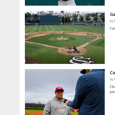
Ga
by
Can
Co
by
Cha
par