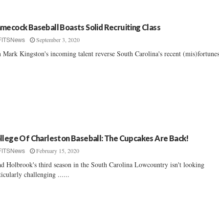
mecock Baseball Boasts Solid Recruiting Class
September 3, 2020
FITSNews
 Mark Kingston's incoming talent reverse South Carolina's recent (mis)fortunes
llege Of Charleston Baseball: The Cupcakes Are Back!
February 15, 2020
FITSNews
d Holbrook's third season in the South Carolina Lowcountry isn't looking
ticularly challenging ......