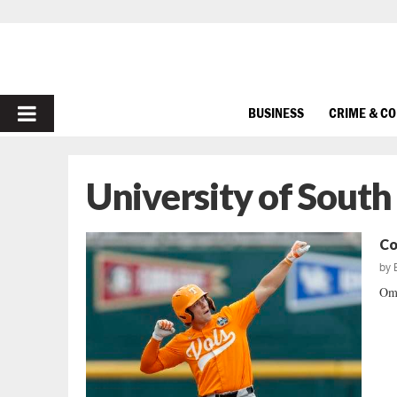
PRIMARY
BUSINESS
CRIME & C
MENU
University of South
Co
by
Oma