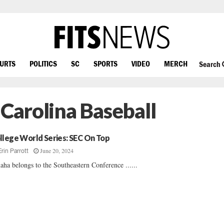
OURTS
POLITICS
SC
SPORTS
VIDEO
MERCH
Search
 Carolina Baseball
llege World Series: SEC On Top
June 20, 2024
Erin Parrott
ha belongs to the Southeastern Conference ......