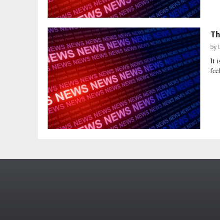
Th
by
It 
fee