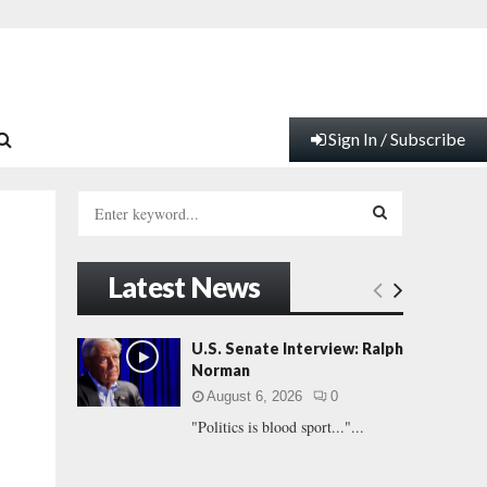
Sign In / Subscribe
S
e
a
S
r
Latest News
c
E
h
f
A
U.S. Senate Interview: Ralph
o
Norman
r
R
August 6, 2026
0
:
"Politics is blood sport..."...
C
H