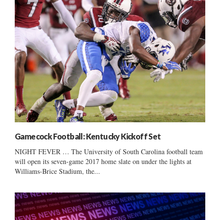
Gamecock Football: Kentucky Kickoff Set
NIGHT FEVER … The University of South Carolina football team
will open its seven-game 2017 home slate on under the lights at
Williams-Brice Stadium, the...