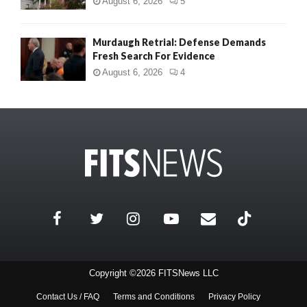
August 6, 2026
5
Murdaugh Retrial: Defense Demands
Fresh Search For Evidence
August 6, 2026
4
Copyright ©2026 FITSNews LLC
Contact Us / FAQ
Terms and Conditions
Privacy Policy