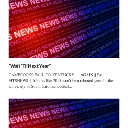
“Wait ‘Til Next Year”
GAMECOCKS FALL TO KENTUCKY … AGAIN || By
FITSNEWS || It looks like 2015 won’t be a rebound year for the
University of South Carolina football...