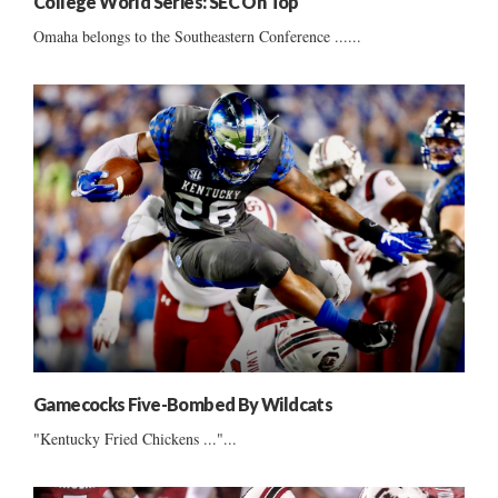
College World Series: SEC On Top
Omaha belongs to the Southeastern Conference ......
Gamecocks Five-Bombed By Wildcats
"Kentucky Fried Chickens ..."...