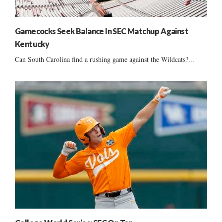
Gamecocks Seek Balance In SEC Matchup Against
Kentucky
Can South Carolina find a rushing game against the Wildcats?...