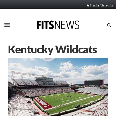
Sign In / Subscribe
PRIMARY
MENU
Kentucky Wildcats