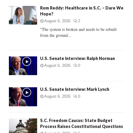
f
A
Rom Reddy: Healthcare in S.C. – Dare We
o
Hope?
r
R
:
August 6, 2026
2
C
"The system is broken and needs to be rebuilt
from the ground...
H
U.S. Senate Interview: Ralph Norman
August 6, 2026
0
U.S. Senate Interview: Mark Lynch
August 6, 2026
0
S.C. Freedom Caucus: State Budget
Process Raises Constitutional Questions