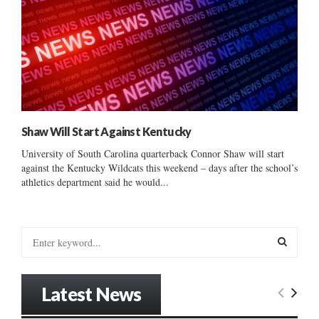
Shaw Will Start Against Kentucky
University of South Carolina quarterback Connor Shaw will start
against the Kentucky Wildcats this weekend – days after the school’s
athletics department said he would...
S
e
a
S
r
Latest News
c
E
h