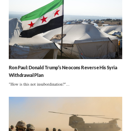
Ron Paul: Donald Trump’s Neocons Reverse His Syria
Withdrawal Plan
"How is this not insubordination?"...