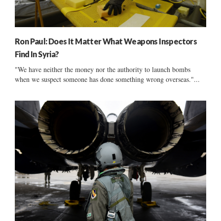
Ron Paul: Does It Matter What Weapons Inspectors
Find In Syria?
"We have neither the money nor the authority to launch bombs
when we suspect someone has done something wrong overseas."...