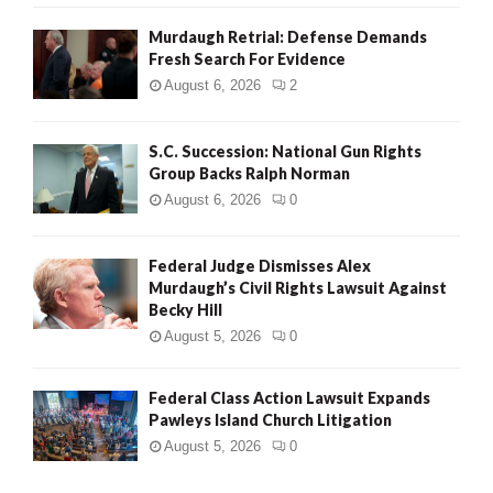
Murdaugh Retrial: Defense Demands
Fresh Search For Evidence
August 6, 2026
2
S.C. Succession: National Gun Rights
Group Backs Ralph Norman
August 6, 2026
0
Federal Judge Dismisses Alex
Murdaugh’s Civil Rights Lawsuit Against
Becky Hill
August 5, 2026
0
Federal Class Action Lawsuit Expands
Pawleys Island Church Litigation
August 5, 2026
0