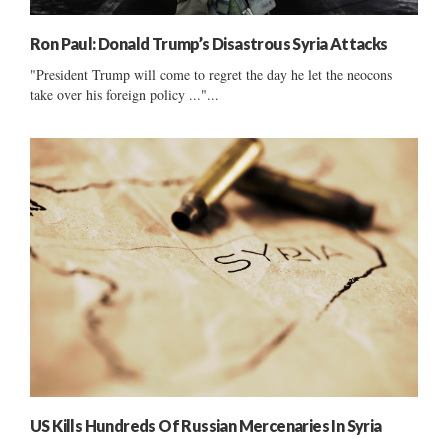
Ron Paul: Donald Trump’s Disastrous Syria Attacks
"President Trump will come to regret the day he let the neocons
take over his foreign policy ..."...
US Kills Hundreds Of Russian Mercenaries In Syria