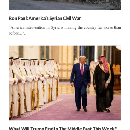
Ron Paul: America’s Syrian Civil War
"America intervention in Syria is making the country far worse than
before..."...
What Will Trump Find In The Middle East This Week?