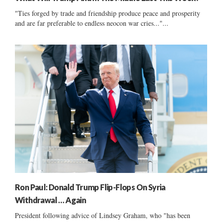
"Ties forged by trade and friendship produce peace and prosperity
and are far preferable to endless neocon war cries..."...
Ron Paul: Donald Trump Flip-Flops On Syria
Withdrawal … Again
President following advice of Lindsey Graham, who "has been