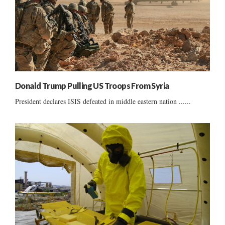
Donald Trump Pulling US Troops From Syria
President declares ISIS defeated in middle eastern nation ......