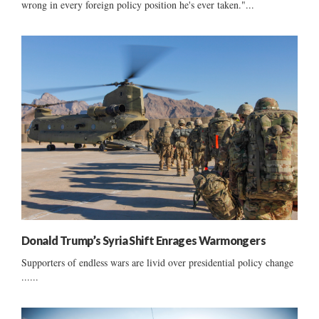
wrong in every foreign policy position he's ever taken."...
Donald Trump’s Syria Shift Enrages Warmongers
Supporters of endless wars are livid over presidential policy change
......