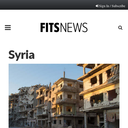
Sign In / Subscribe
PRIMARY
MENU
Syria