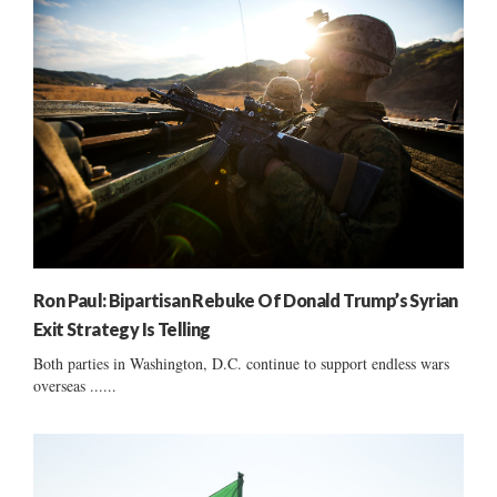
Ron Paul: Bipartisan Rebuke Of Donald Trump’s Syrian
Exit Strategy Is Telling
Both parties in Washington, D.C. continue to support endless wars
overseas ......