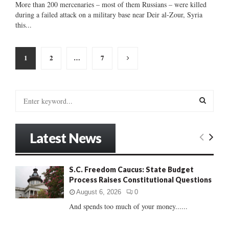
More than 200 mercenaries – most of them Russians – were killed
during a failed attack on a military base near Deir al-Zour, Syria
this...
Posts
1
2
…
7
pagination
S
e
a
S
r
Latest News
c
E
h
f
A
S.C. Freedom Caucus: State Budget
o
Process Raises Constitutional Questions
r
R
:
August 6, 2026
0
C
And spends too much of your money......
H