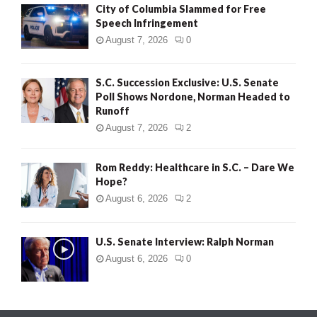
City of Columbia Slammed for Free
Speech Infringement
August 7, 2026
0
S.C. Succession Exclusive: U.S. Senate
Poll Shows Nordone, Norman Headed to
Runoff
August 7, 2026
2
Rom Reddy: Healthcare in S.C. – Dare We
Hope?
August 6, 2026
2
U.S. Senate Interview: Ralph Norman
August 6, 2026
0