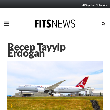
Sign In / Subscribe
PRIMARY
MENU
Recep Tayyip
Erdogan