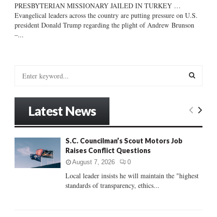
PRESBYTERIAN MISSIONARY JAILED IN TURKEY …
Evangelical leaders across the country are putting pressure on U.S.
president Donald Trump regarding the plight of Andrew Brunson
–...
S
e
a
S
r
Latest News
c
E
h
f
A
S.C. Councilman’s Scout Motors Job
o
Raises Conflict Questions
r
R
:
August 7, 2026
0
C
Local leader insists he will maintain the "highest
standards of transparency, ethics...
H