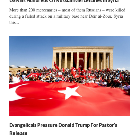
US Kills Hundreds Of Russian Mercenaries In Syria
More than 200 mercenaries – most of them Russians – were killed
during a failed attack on a military base near Deir al-Zour, Syria
this...
Evangelicals Pressure Donald Trump For Pastor’s
Release