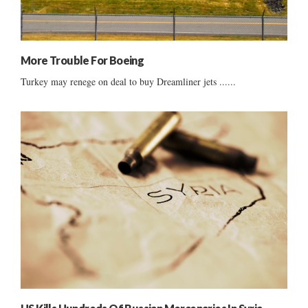
More Trouble For Boeing
Turkey may renege on deal to buy Dreamliner jets ......