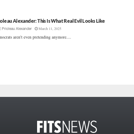
ioleau Alexander: This Is What Real Evil Looks Like
March 11, 2025
E Prioleau Alexander
ocrats aren't even pretending anymore....