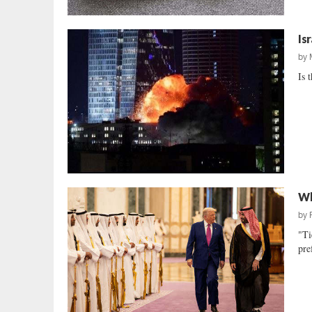
Is
by
Is 
Wh
by
"Ti
pre