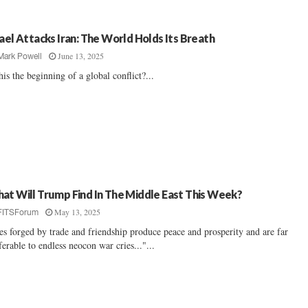
rael Attacks Iran: The World Holds Its Breath
June 13, 2025
Mark Powell
this the beginning of a global conflict?...
at Will Trump Find In The Middle East This Week?
May 13, 2025
FITSForum
es forged by trade and friendship produce peace and prosperity and are far
ferable to endless neocon war cries..."...