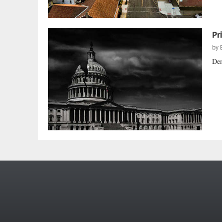
Pr
by
Dem