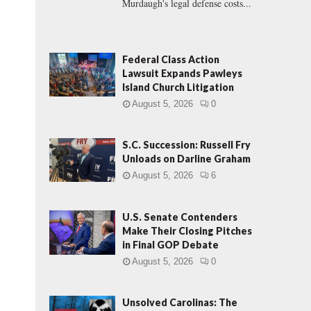
Murdaugh's legal defense costs...
Federal Class Action
Lawsuit Expands Pawleys
Island Church Litigation
August 5, 2026
0
S.C. Succession: Russell Fry
Unloads on Darline Graham
August 5, 2026
6
U.S. Senate Contenders
Make Their Closing Pitches
in Final GOP Debate
August 5, 2026
0
Unsolved Carolinas: The