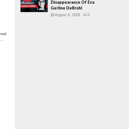
Disappearance Of Eva
Gerline DeBruhl
August 4, 2026
0
yond
...