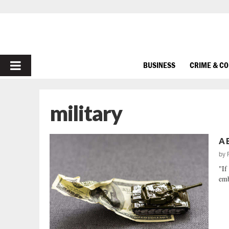
PRIMARY
BUSINESS
CRIME & C
MENU
military
A 
by
"If
emb