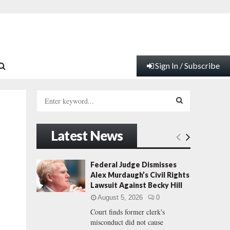
Sign In / Subscribe
S
e
a
S
r
Latest News
c
E
h
f
A
Federal Judge Dismisses
o
Alex Murdaugh’s Civil Rights
r
R
Lawsuit Against Becky Hill
:
August 5, 2026
0
C
Court finds former clerk's
misconduct did not cause
H