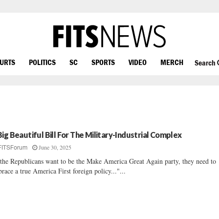
OURTS
POLITICS
SC
SPORTS
VIDEO
MERCH
Search
Big Beautiful Bill For The Military-Industrial Complex
June 30, 2025
FITSForum
 the Republicans want to be the Make America Great Again party, they need to
race a true America First foreign policy..."...