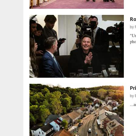
Ro
by
"Un
pho
Pr
by
...