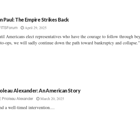
n Paul: The Empire Strikes Back
April 29, 2025
FITSForum
til Americans elect representatives who have the courage to follow through be
to-ops, we will sadly continue down the path toward bankruptcy and collapse."
ioleau Alexander: An American Story
March 20, 2025
E Prioleau Alexander
and a well-timed intervention....