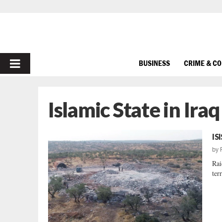
PRIMARY
BUSINESS
CRIME & C
MENU
Islamic State in Ira
IS
by
Rai
ter