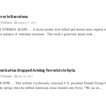
rror In Barcelona
August 17, 2017
FITSNews
S STRIKES AGAIN … A dozen people were killed and dozens more injured in
est instance of vehicular terrorism. This week’s gruesome attack took...
erica Has Stopped Arming Terrorists In Syria
July 20, 2017
FITSNews
 NOW … This website vociferously criticized U.S. president Donald Trump 
the spring when he lobbed American cruise missiles into Syria. “We see no...