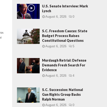
U.S. Senate Interview: Mark
Lynch
August 6, 2026
0
S.C. Freedom Caucus: State
res
Budget Process Raises
he
Constitutional Questions
August 6, 2026
5
Murdaugh Retrial: Defense
Demands Fresh Search For
Evidence
August 6, 2026
4
S.C. Succession: National
Gun Rights Group Backs
Ralph Norman
August 6, 2026
0