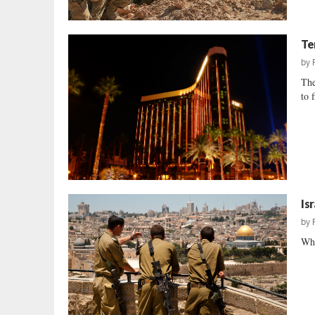
Te
by
The
to 
Is
by
Why