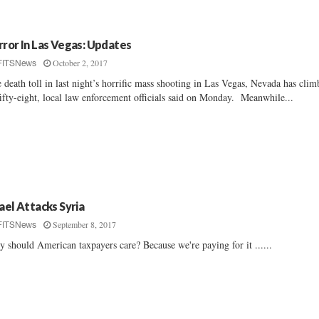
rror In Las Vegas: Updates
October 2, 2017
FITSNews
 death toll in last night’s horrific mass shooting in Las Vegas, Nevada has cli
fifty-eight, local law enforcement officials said on Monday. Meanwhile...
rael Attacks Syria
September 8, 2017
FITSNews
 should American taxpayers care? Because we're paying for it ......