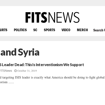
OURTS
POLITICS
SC
SPORTS
VIDEO
MERCH
Search
q and Syria
IS Leader Dead: This Is Interventionism We Support
October 31, 2019
FITSNews
d targeting ISIS leader is exactly what America should be doing to fight global
rorism ......