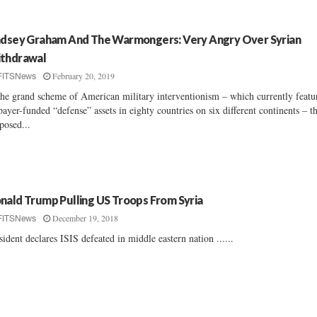
ndsey Graham And The Warmongers: Very Angry Over Syrian
thdrawal
February 20, 2019
FITSNews
the grand scheme of American military interventionism – which currently featu
payer-funded “defense” assets in eighty countries on six different continents – t
posed...
nald Trump Pulling US Troops From Syria
December 19, 2018
FITSNews
sident declares ISIS defeated in middle eastern nation ......