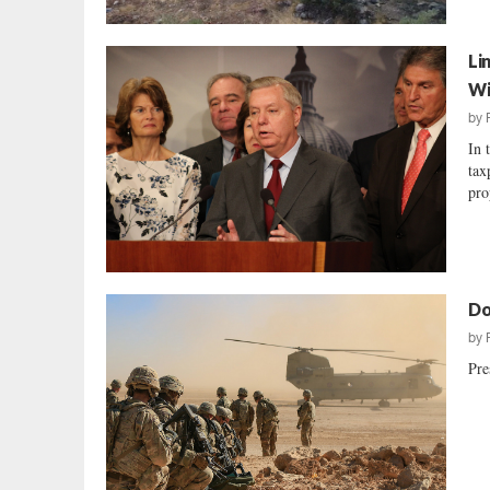
Li
Wi
by
In 
tax
pro
Do
by
Pre