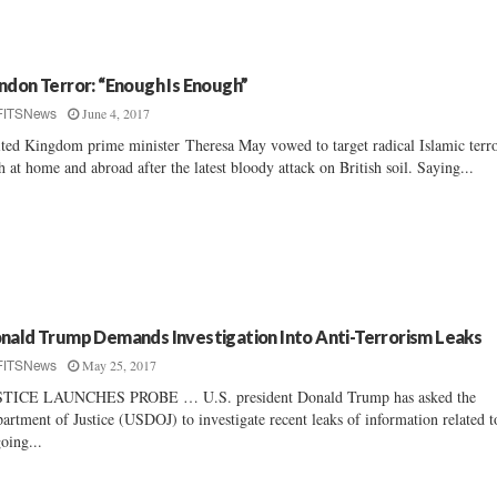
ndon Terror: “Enough Is Enough”
June 4, 2017
FITSNews
ted Kingdom prime minister Theresa May vowed to target radical Islamic terr
h at home and abroad after the latest bloody attack on British soil. Saying...
nald Trump Demands Investigation Into Anti-Terrorism Leaks
May 25, 2017
FITSNews
STICE LAUNCHES PROBE … U.S. president Donald Trump has asked the
artment of Justice (USDOJ) to investigate recent leaks of information related t
oing...