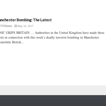
nchester Bombing: The Latest
May 24, 2017
FITSNews
IC GRIPS BRITAIN … Authorities in the United Kingdom have made three
ests in connection with this week’s deadly terrorist bombing in Manchester.
nwhile British...