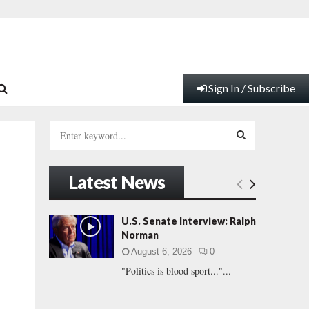
Sign In / Subscribe
S
e
a
S
r
Latest News
c
E
h
f
A
U.S. Senate Interview: Ralph
o
Norman
r
R
August 6, 2026
0
:
"Politics is blood sport..."...
C
H