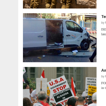
Te
by
ISI
lat
Am
by
FOR
in 