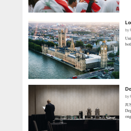
Lo
by
Uni
bot
Do
by
JU
Dep
ong