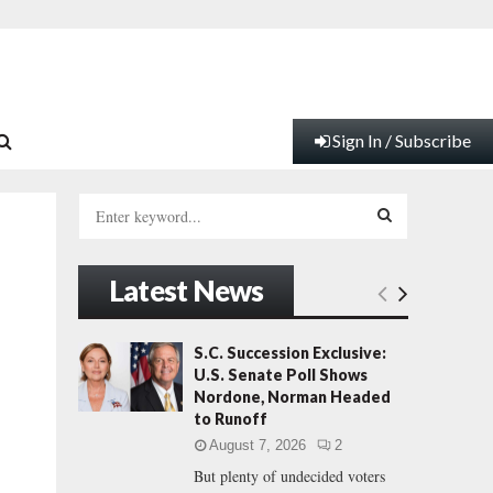
Sign In / Subscribe
S
e
a
S
r
Latest News
c
E
h
f
A
S.C. Succession Exclusive:
o
U.S. Senate Poll Shows
r
R
Nordone, Norman Headed
:
to Runoff
C
August 7, 2026
2
But plenty of undecided voters
H