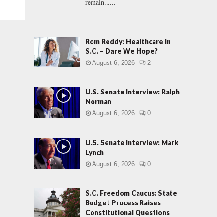
remain......
Rom Reddy: Healthcare in
S.C. – Dare We Hope?
August 6, 2026
2
U.S. Senate Interview: Ralph
Norman
August 6, 2026
0
U.S. Senate Interview: Mark
Lynch
August 6, 2026
0
S.C. Freedom Caucus: State
Budget Process Raises
Constitutional Questions