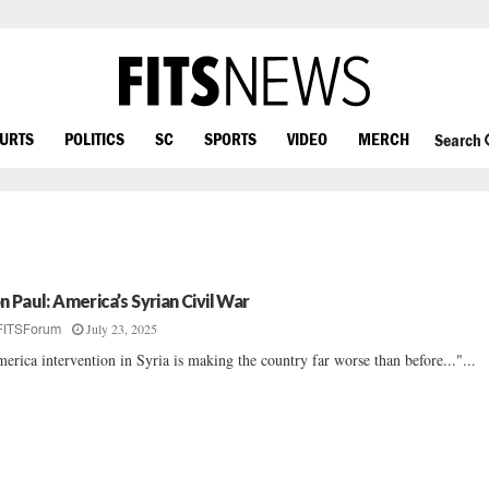
OURTS
POLITICS
SC
SPORTS
VIDEO
MERCH
Search
n Paul: America’s Syrian Civil War
July 23, 2025
FITSForum
erica intervention in Syria is making the country far worse than before..."...