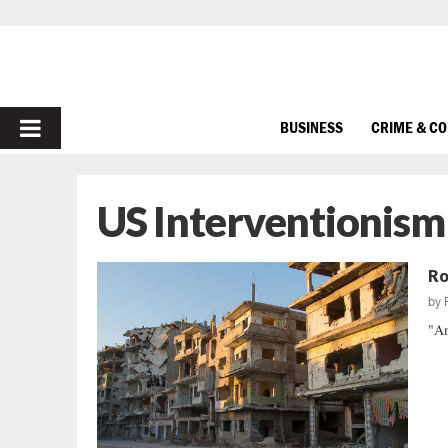
PRIMARY
BUSINESS
CRIME & C
MENU
US Interventionism
Ro
by
"Am