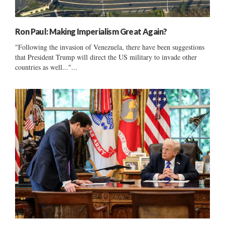
Ron Paul: Making Imperialism Great Again?
"Following the invasion of Venezuela, there have been suggestions
that President Trump will direct the US military to invade other
countries as well..."...