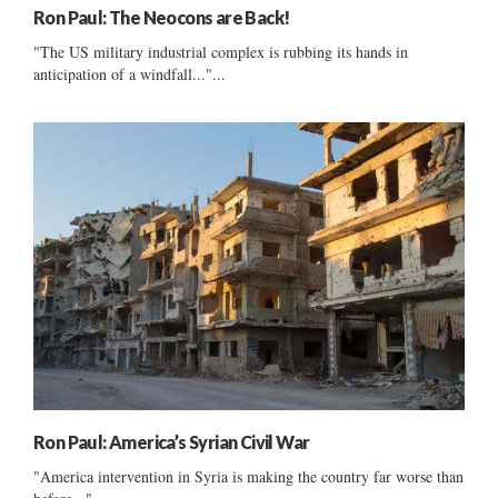
Ron Paul: The Neocons are Back!
"The US military industrial complex is rubbing its hands in
anticipation of a windfall..."...
Ron Paul: America’s Syrian Civil War
"America intervention in Syria is making the country far worse than