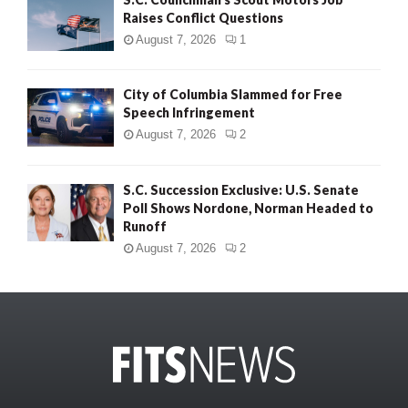
Raises Conflict Questions
August 7, 2026
1
City of Columbia Slammed for Free
Speech Infringement
August 7, 2026
2
S.C. Succession Exclusive: U.S. Senate
Poll Shows Nordone, Norman Headed to
Runoff
August 7, 2026
2