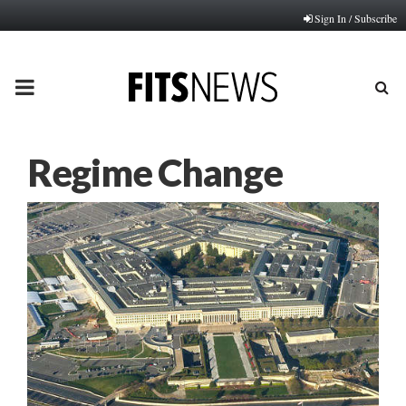
Sign In / Subscribe
PRIMARY
MENU
Regime Change