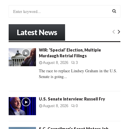
S
e
a
S
r
Latest News
c
E
h
f
A
WIR: ‘Special’ Election, Multiple
o
Murdaugh Retrial Filings
r
R
:
August 8, 2026
3
C
The race to replace Lindsey Graham in the U.S.
Senate is going...
H
U.S. Senate Interview: Russell Fry
August 8, 2026
0
S.C. Councilman’s Scout Motors Job