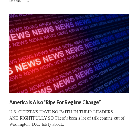
before..."...
America Is Also “Ripe For Regime Change”
U.S. CITIZENS HAVE NO FAITH IN THEIR LEADERS …
AND RIGHTFULLY SO There’s been a lot of talk coming out of
Washington, D.C. lately about...