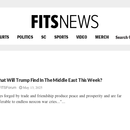
OURTS
POLITICS
SC
SPORTS
VIDEO
MERCH
Search
at Will Trump Find In The Middle East This Week?
May 13, 2025
FITSForum
es forged by trade and friendship produce peace and prosperity and are far
ferable to endless neocon war cries..."...