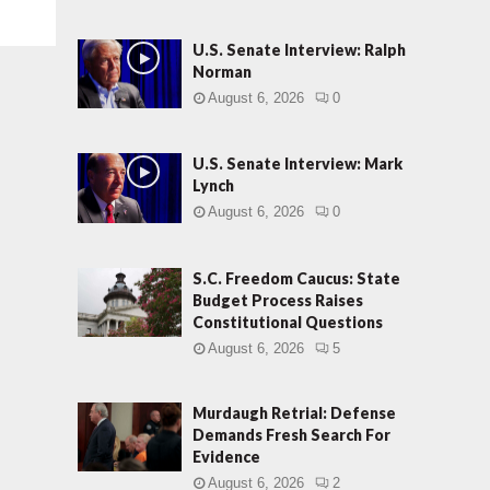
U.S. Senate Interview: Ralph
Norman
August 6, 2026
0
U.S. Senate Interview: Mark
Lynch
August 6, 2026
0
S.C. Freedom Caucus: State
Budget Process Raises
Constitutional Questions
August 6, 2026
5
Murdaugh Retrial: Defense
Demands Fresh Search For
Evidence
August 6, 2026
2