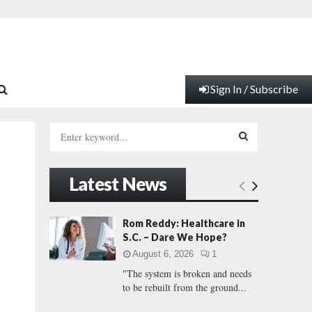
Sign In / Subscribe
S
e
a
S
r
Latest News
c
E
h
f
A
Rom Reddy: Healthcare in
o
S.C. – Dare We Hope?
r
R
August 6, 2026
1
:
"The system is broken and needs
C
to be rebuilt from the ground...
H