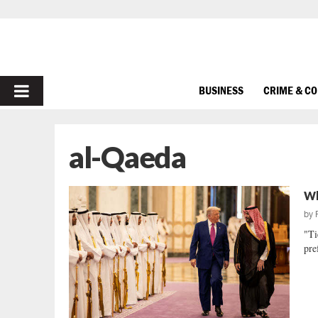
PRIMARY
BUSINESS
CRIME & C
MENU
al-Qaeda
Wh
by
"Ti
pre