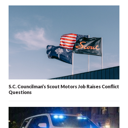
S.C. Councilman’s Scout Motors Job Raises Conflict
Questions