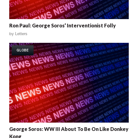
Ron Paul: George Soros’ Interventionist Folly
by
Letters
GLOBE
George Soros: WW III About To Be On Like Donkey
Kong