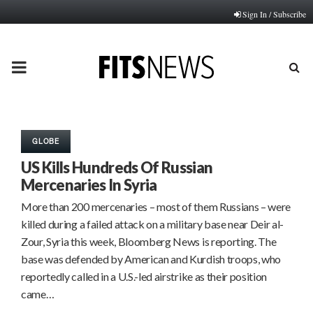
Sign In / Subscribe
PRIMARY
MENU
GLOBE
US Kills Hundreds Of Russian
Mercenaries In Syria
More than 200 mercenaries – most of them Russians – were
killed during a failed attack on a military base near Deir al-
Zour, Syria this week, Bloomberg News is reporting. The
base was defended by American and Kurdish troops, who
reportedly called in a U.S.-led airstrike as their position
came…