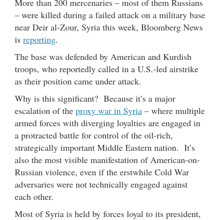
More than 200 mercenaries – most of them Russians
– were killed during a failed attack on a military base
near Deir al-Zour, Syria this week, Bloomberg News
is
reporting
.
The base was defended by American and Kurdish
troops, who reportedly called in a U.S.-led airstrike
as their position came under attack.
Why is this significant? Because it’s a major
escalation of the
proxy war in Syria
– where multiple
armed forces with diverging loyalties are engaged in
a protracted battle for control of the oil-rich,
strategically important Middle Eastern nation. It’s
also the most visible manifestation of American-on-
Russian violence, even if the erstwhile Cold War
adversaries were not technically engaged against
each other.
Most of Syria is held by forces loyal to its president,