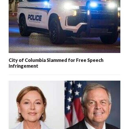
City of Columbia Slammed for Free Speech
Infringement