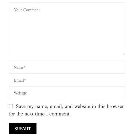
Save my name, email, and website in this browser
for the next time I comment.