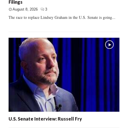
Filings
August 8, 2026
3
The race to replace Lindsey Graham in the U.S. Senate is going...
U.S. Senate Interview: Russell Fry