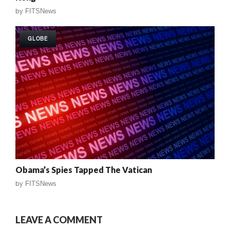
by
FITSNews
GLOBE
Obama’s Spies Tapped The Vatican
by
FITSNews
LEAVE A COMMENT