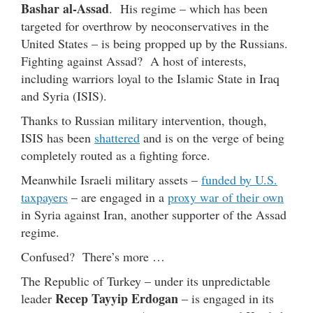
Bashar al-Assad
. His regime – which has been
targeted for overthrow by neoconservatives in the
United States – is being propped up by the Russians.
Fighting against Assad? A host of interests,
including warriors loyal to the Islamic State in Iraq
and Syria (ISIS).
Thanks to Russian military intervention, though,
ISIS has been
shattered
and is on the verge of being
completely routed as a fighting force.
Meanwhile Israeli military assets –
funded by U.S.
taxpayers
– are engaged in a
proxy war of their own
in Syria against Iran, another supporter of the Assad
regime.
Confused? There’s more …
The Republic of Turkey – under its unpredictable
Recep Tayyip Erdogan
leader
– is engaged in its