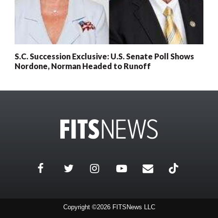
S.C. Succession Exclusive: U.S. Senate Poll Shows
Nordone, Norman Headed to Runoff
Copyright ©2026 FITSNews LLC