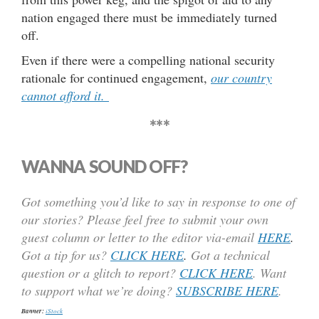
nation engaged there must be immediately turned
off.
Even if there were a compelling national security
rationale for continued engagement,
our country
cannot afford it.
***
WANNA SOUND OFF?
Got something you’d like to say in response to one of
our stories? Please feel free to submit your own
guest column or letter to the editor via-email
HERE
.
Got a tip for us?
CLICK HERE
.
Got a technical
question or a glitch to report?
CLICK HERE
. Want
to support what we’re doing?
SUBSCRIBE HERE
.
Banner:
iStock