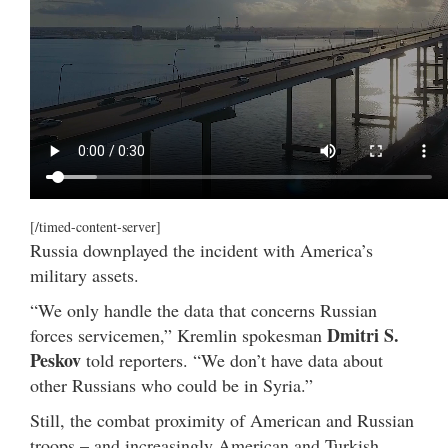
[/timed-content-server]
Russia downplayed the incident with America’s
military assets.
“We only handle the data that concerns Russian
Dmitri S.
forces servicemen,” Kremlin spokesman
Peskov
told reporters. “We don’t have data about
other Russians who could be in Syria.”
Still, the combat proximity of American and Russian
troops – and increasingly American and Turkish