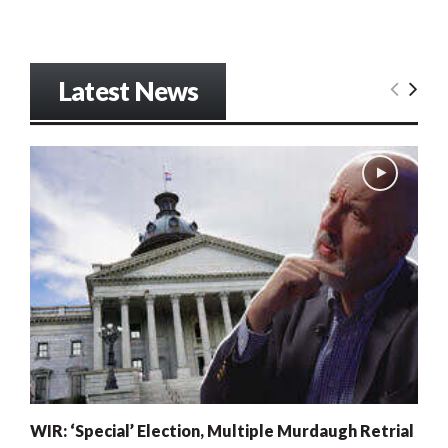
Latest News
WIR: ‘Special’ Election, Multiple Murdaugh Retrial