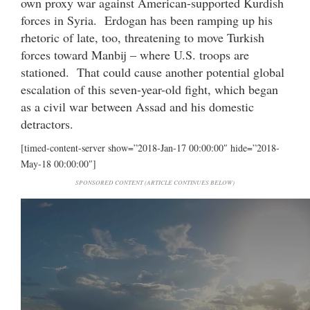
own proxy war against American-supported Kurdish
forces in Syria. Erdogan has been ramping up his
rhetoric of late, too, threatening to move Turkish
forces toward Manbij – where U.S. troops are
stationed. That could cause another potential global
escalation of this seven-year-old fight, which began
as a civil war between Assad and his domestic
detractors.
[timed-content-server show=”2018-Jan-17 00:00:00″ hide=”2018-
May-18 00:00:00″]
SPONSORED CONTENT (ARTICLE CONTINUES BELOW)