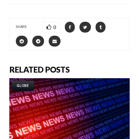
0
SHARE
RELATED POSTS
GLOBE