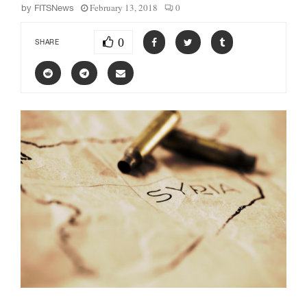
February 13, 2018
0
by
FITSNews
0
SHARE