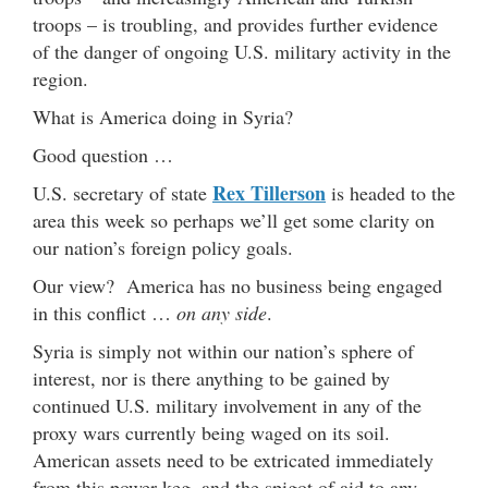
troops – is troubling, and provides further evidence
of the danger of ongoing U.S. military activity in the
region.
What is America doing in Syria?
Good question …
Rex Tillerson
U.S. secretary of state
is headed to the
area this week so perhaps we’ll get some clarity on
our nation’s foreign policy goals.
Our view? America has no business being engaged
in this conflict …
on any side
.
Syria is simply not within our nation’s sphere of
interest, nor is there anything to be gained by
continued U.S. military involvement in any of the
proxy wars currently being waged on its soil.
American assets need to be extricated immediately
from this power keg, and the spigot of aid to any