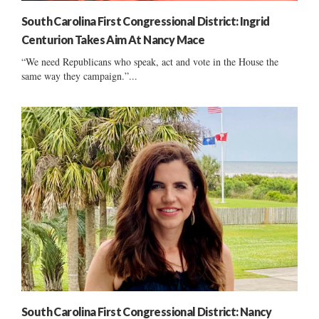
South Carolina First Congressional District: Ingrid
Centurion Takes Aim At Nancy Mace
“We need Republicans who speak, act and vote in the House the
same way they campaign.”...
South Carolina First Congressional District: Nancy