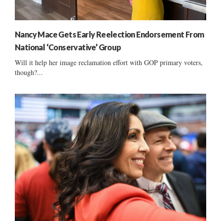
Nancy Mace Gets Early Reelection Endorsement From
National ‘Conservative’ Group
Will it help her image reclamation effort with GOP primary voters,
though?...