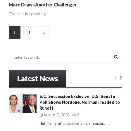
Mace Draws Another Challenger
The field is expanding ......
Posts
1
2
pagination
S
e
a
S
r
Latest News
c
E
h
f
A
S.C. Succession Exclusive: U.S. Senate
o
Poll Shows Nordone, Norman Headed to
r
R
Runoff
:
C
August 7, 2026
2
But plenty of undecided voters remain......
H