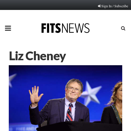
Sign In / Subscribe
PRIMARY
MENU
Liz Cheney