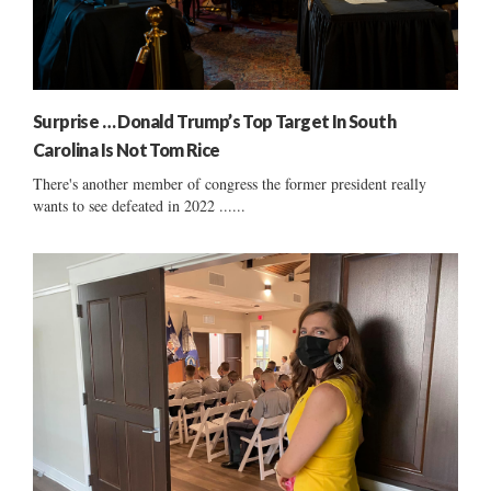
Surprise … Donald Trump’s Top Target In South
Carolina Is Not Tom Rice
There's another member of congress the former president really
wants to see defeated in 2022 ......