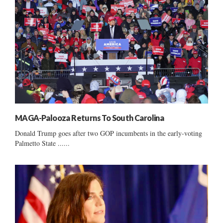
MAGA-Palooza Returns To South Carolina
Donald Trump goes after two GOP incumbents in the early-voting
Palmetto State ......