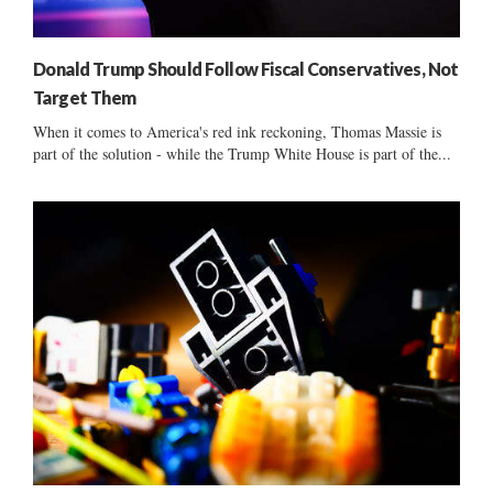
Donald Trump Should Follow Fiscal Conservatives, Not
Target Them
When it comes to America's red ink reckoning, Thomas Massie is
part of the solution - while the Trump White House is part of the...