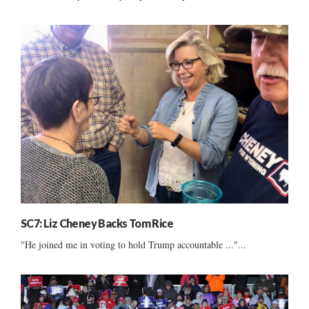
SC7: Liz Cheney Backs Tom Rice
"He joined me in voting to hold Trump accountable ..."...