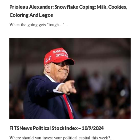
Prioleau Alexander: Snowflake Coping: Milk, Cookies,
Coloring And Legos
When the going gets "tough..."...
FITSNews Political Stock Index – 10/9/2024
Where should you invest your political capital this week?...