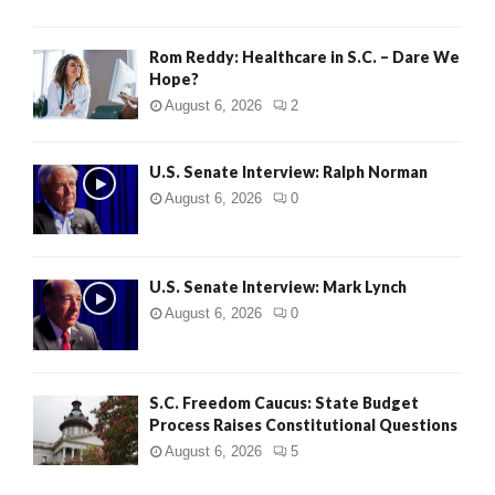
Rom Reddy: Healthcare in S.C. – Dare We
Hope?
August 6, 2026
2
U.S. Senate Interview: Ralph Norman
August 6, 2026
0
U.S. Senate Interview: Mark Lynch
August 6, 2026
0
S.C. Freedom Caucus: State Budget
Process Raises Constitutional Questions
August 6, 2026
5