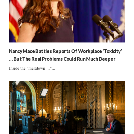
Nancy Mace Battles Reports Of Workplace ‘Toxicity’
… But The Real Problems Could Run Much Deeper
Inside the "meltdown ..."...