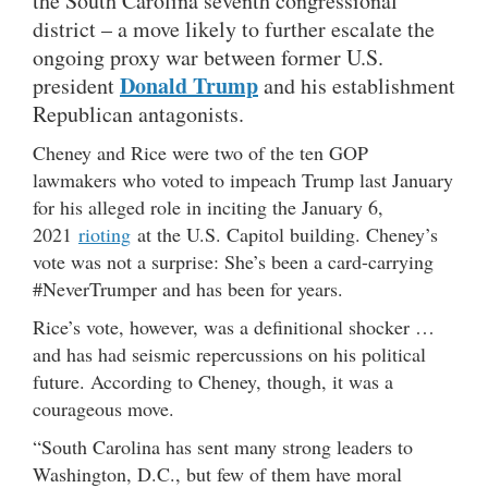
the South Carolina seventh congressional
district – a move likely to further escalate the
ongoing proxy war between former U.S.
Donald Trump
president
and his establishment
Republican antagonists.
Cheney and Rice were two of the ten GOP
lawmakers who voted to impeach Trump last January
for his alleged role in inciting the January 6,
2021
rioting
at the U.S. Capitol building. Cheney’s
vote was not a surprise: She’s been a card-carrying
#NeverTrumper and has been for years.
Rice’s vote, however, was a definitional shocker …
and has had seismic repercussions on his political
future. According to Cheney, though, it was a
courageous move.
“South Carolina has sent many strong leaders to
Washington, D.C., but few of them have moral