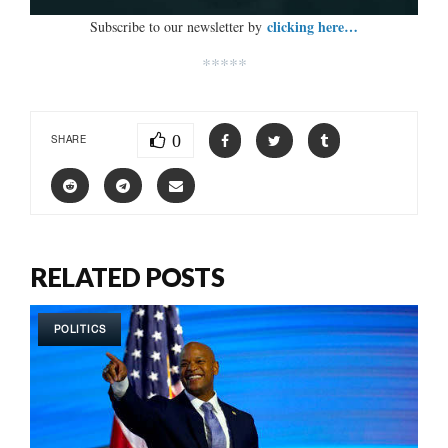
clicking here…
Subscribe to our newsletter by
*****
0
SHARE
RELATED POSTS
POLITICS