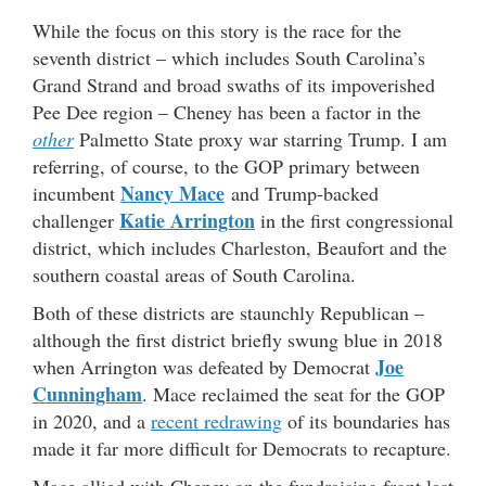
While the focus on this story is the race for the
seventh district – which includes South Carolina’s
Grand Strand and broad swaths of its impoverished
Pee Dee region – Cheney has been a factor in the
other
Palmetto State proxy war starring Trump. I am
referring, of course, to the GOP primary between
Nancy Mace
incumbent
and Trump-backed
Katie Arrington
challenger
in the first congressional
district, which includes Charleston, Beaufort and the
southern coastal areas of South Carolina.
Both of these districts are staunchly Republican –
although the first district briefly swung blue in 2018
Joe
when Arrington was defeated by Democrat
Cunningham
. Mace reclaimed the seat for the GOP
in 2020, and a
recent redrawing
of its boundaries has
made it far more difficult for Democrats to recapture.
Mace allied with Cheney on the fundraising front last