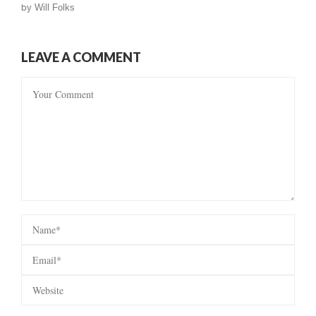
by
Will Folks
LEAVE A COMMENT