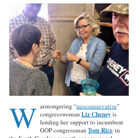
W
armongering “
neoconservative
”
Liz Cheney
congresswoman
is
lending her support to incumbent
Tom Rice
GOP congressman
in