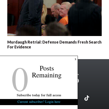
Murdaugh Retrial: Defense Demands Fresh Search
For Evidence
0
x
Posts
Remaining
Subscribe today for full access
Current subscriber? Login here