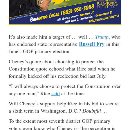
It’s also made him a target of … well …
Trump
, who
Russell Fry
has endorsed state representative
in this
June’s GOP primary election.
Cheney’s quote about choosing to protect the
Constitution quote echoed what Rice said when he
formally kicked off his reelection bid last July.
“I will always choose to protect the Constitution over
any one man,” Rice
said
at the time.
Will Cheney’s support help Rice in his bid to secure
a sixth term in Washington, D.C.?
Doubtful …
To the extent most seventh district GOP primary
voters even know who Cheney is, the perception is