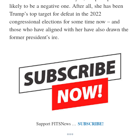
likely to be a negative one. After all, she has been
Trump’s top target for defeat in the 2022
congressional elections for some time now – and
those who have aligned with her have also drawn the
former president’s ire.
SUBSCRIBE!
Support FITSNews …
***