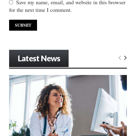
Save my name, email, and website in this browser
for the next time I comment.
Latest News