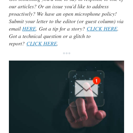
our articles? Or an issue you’d like to address
proactively? We have an open microphone policy!
Submit your letter to the editor (or guest column) via
email
HERE
. Got a tip for a story?
CLICK HERE
.
Got a technical question or a glitch to
report?
CLICK HERE
.
***