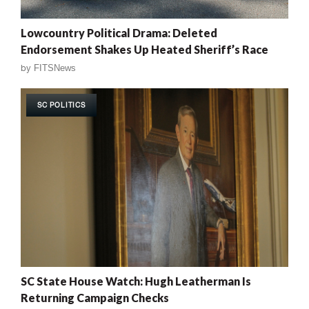
Lowcountry Political Drama: Deleted
Endorsement Shakes Up Heated Sheriff’s Race
by
FITSNews
SC POLITICS
SC State House Watch: Hugh Leatherman Is
Returning Campaign Checks