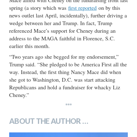
spring (a story which was
first reported
on by this
news outlet last April, incidentally), further driving a
wedge between her and Trump. In fact, Trump
referenced Mace’s support for Cheney during an
address to the MAGA faithful in Florence, S.C.
earlier this month.
“Two years ago she begged for my endorsement,”
Trump said. “She pledged to be America First all the
way. Instead, the first thing Nancy Mace did when
she got to Washington, D.C. was start attacking
Republicans and hold a fundraiser for whacky Liz
Cheney.”
***
ABOUT THE AUTHOR …