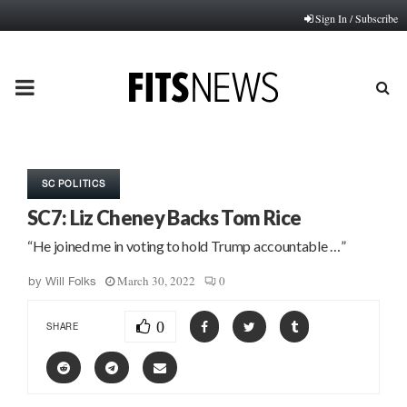
Sign In / Subscribe
PRIMARY
MENU
SC POLITICS
SC7: Liz Cheney Backs Tom Rice
“He joined me in voting to hold Trump accountable …”
March 30, 2022
0
by
Will Folks
0
SHARE