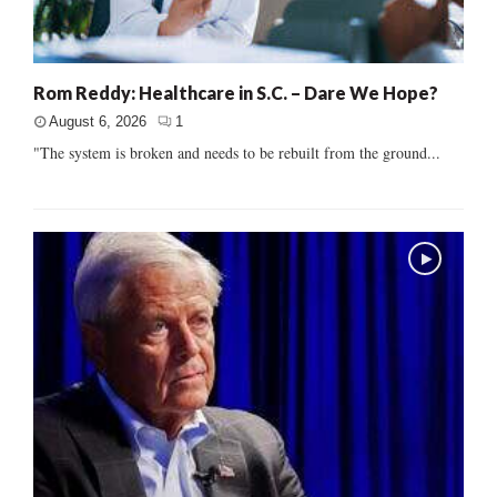
Rom Reddy: Healthcare in S.C. – Dare We Hope?
August 6, 2026
1
"The system is broken and needs to be rebuilt from the ground...