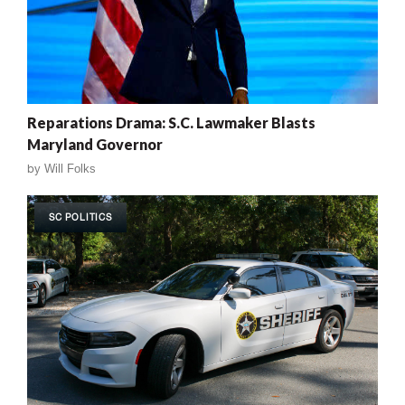
Reparations Drama: S.C. Lawmaker Blasts
Maryland Governor
by
Will Folks
SC POLITICS