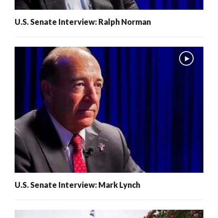
U.S. Senate Interview: Ralph Norman
U.S. Senate Interview: Mark Lynch