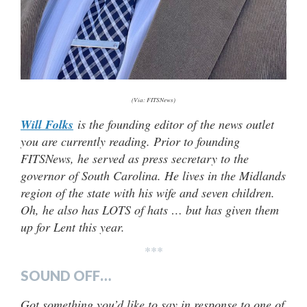
(Via: FITSNews)
Will Folks
is the founding editor of the news outlet
you are currently reading. Prior to founding
FITSNews, he served as press secretary to the
governor of South Carolina. He lives in the Midlands
region of the state with his wife and seven children.
Oh, he also has LOTS of hats … but has given them
up for Lent this year.
***
SOUND OFF…
Got something you’d like to say in response to one of