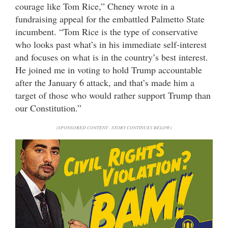
courage like Tom Rice,” Cheney wrote in a
fundraising appeal for the embattled Palmetto State
incumbent. “Tom Rice is the type of conservative
who looks past what’s in his immediate self-interest
and focuses on what is in the country’s best interest.
He joined me in voting to hold Trump accountable
after the January 6 attack, and that’s made him a
target of those who would rather support Trump than
our Constitution.”
(SPONSORED CONTENT - STORY CONTINUES BELOW)