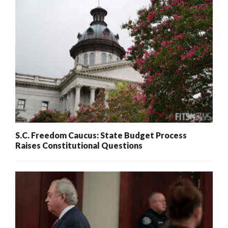
S.C. Freedom Caucus: State Budget Process
Raises Constitutional Questions