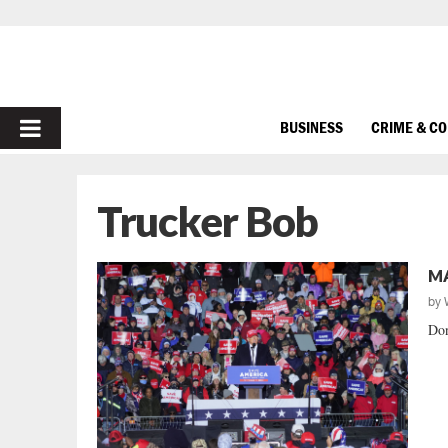
PRIMARY
BUSINESS
CRIME & C
MENU
Trucker Bob
MA
by
Don