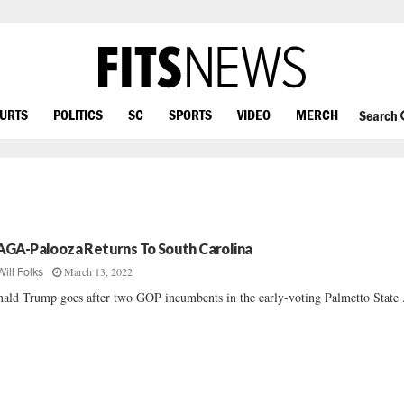
OURTS
POLITICS
SC
SPORTS
VIDEO
MERCH
Search
GA-Palooza Returns To South Carolina
March 13, 2022
Will Folks
ald Trump goes after two GOP incumbents in the early-voting Palmetto State ..