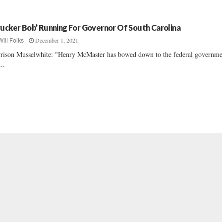
rucker Bob’ Running For Governor Of South Carolina
December 1, 2021
Will Folks
rison Musselwhite: "Henry McMaster has bowed down to the federal governme
...