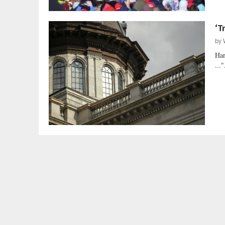
‘T
by
Har
..."