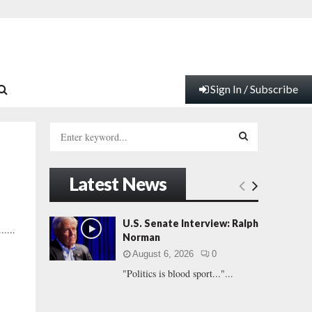
Sign In / Subscribe
S
e
a
S
r
Latest News
c
E
h
f
A
U.S. Senate Interview: Ralph
....
o
Norman
r
R
August 6, 2026
0
:
"Politics is blood sport..."...
C
H