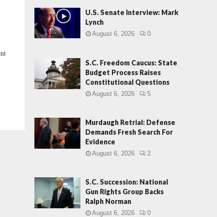
U.S. Senate Interview: Mark
Lynch
August 6, 2026
0
nt
S.C. Freedom Caucus: State
Budget Process Raises
Constitutional Questions
August 6, 2026
5
Murdaugh Retrial: Defense
Demands Fresh Search For
Evidence
August 6, 2026
2
S.C. Succession: National
Gun Rights Group Backs
Ralph Norman
August 6, 2026
0