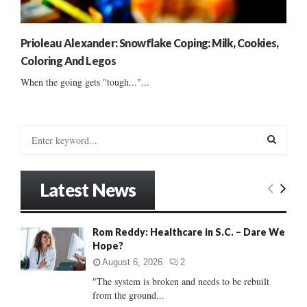
Prioleau Alexander: Snowflake Coping: Milk, Cookies,
Coloring And Legos
When the going gets "tough..."...
S
e
a
S
r
Latest News
c
E
h
f
A
Rom Reddy: Healthcare in S.C. – Dare We
o
Hope?
r
R
:
August 6, 2026
2
C
"The system is broken and needs to be rebuilt
from the ground...
H