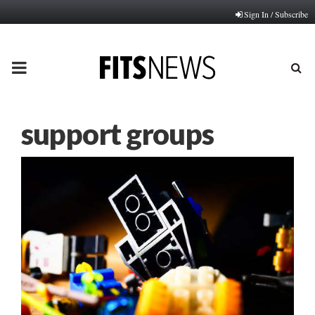
Sign In / Subscribe
PRIMARY
MENU
support groups