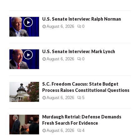
U.S. Senate Interview: Ralph Norman
August 6, 2026
0
U.S. Senate Interview: Mark Lynch
August 6, 2026
0
S.C. Freedom Caucus: State Budget
Process Raises Constitutional Questions
August 6, 2026
5
Murdaugh Retrial: Defense Demands
Fresh Search For Evidence
August 6, 2026
4