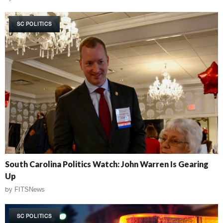
SC POLITICS
South Carolina Politics Watch: John Warren Is Gearing
Up
by
FITSNews
SC POLITICS