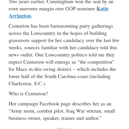
Two years earlier, Cunningham won the seat by an
Katie
even narrower margin over GOP nominee
Arrington
.
Centurion has been barnstorming party gatherings
across the Lowcountry in the hopes of building
grassroots support for her candidacy over the last few
weeks, sources familiar with her candidacy told this
news outlet. One Lowcountry politico told me they
expect Centurion will emerge as “the competition”
for Mace in this swing district – which includes the
lower half of the South Carolina coast (including
Charleston, S.C.).
Who is Centurion?
Her campaign Facebook page describes her as an
“Army mom, combat pilot, Iraq War veteran, small
business owner, speaker, trainer and author.”
(Click to view)