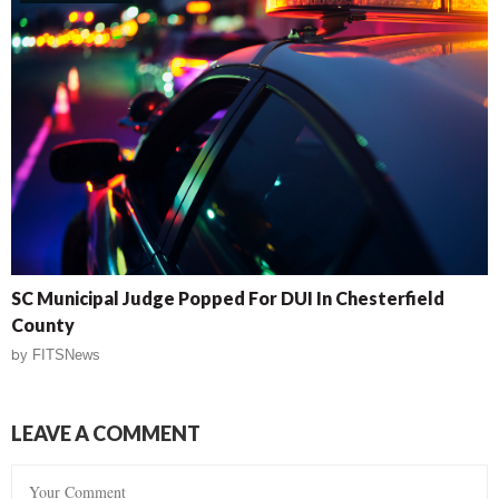
SC Municipal Judge Popped For DUI In Chesterfield
County
by
FITSNews
LEAVE A COMMENT