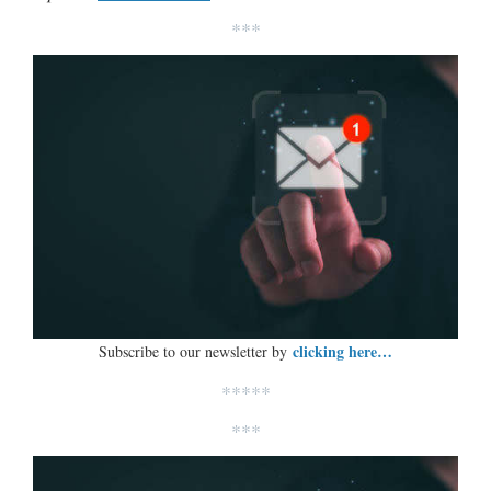
***
clicking here…
Subscribe to our newsletter by
*****
***