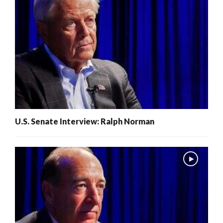
U.S. Senate Interview: Ralph Norman