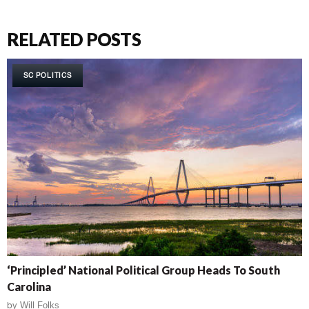
RELATED POSTS
SC POLITICS
‘Principled’ National Political Group Heads To South
Carolina
by
Will Folks