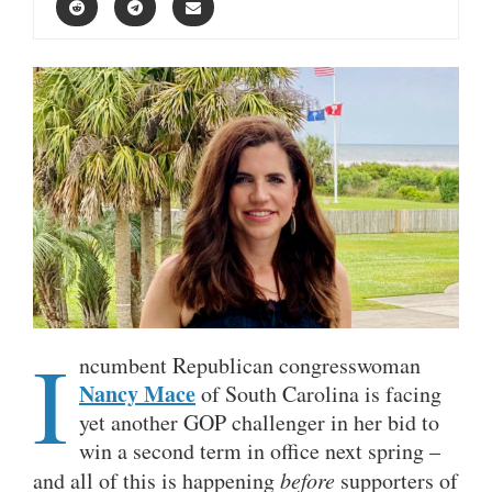
I
ncumbent Republican congresswoman
Nancy Mace
of South Carolina is facing
yet another GOP challenger in her bid to
win a second term in office next spring –
and all of this is happening
before
supporters of