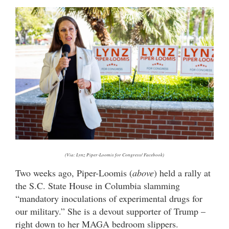
(Via: Lynz Piper-Loomis for Congress/ Facebook)
Two weeks ago, Piper-Loomis (
above
) held a rally at
the S.C. State House in Columbia slamming
“mandatory inoculations of experimental drugs for
our military.” She is a devout supporter of Trump –
right down to her MAGA bedroom slippers.