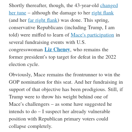
Shortly thereafter, though, the 43-year-old
changed
her tune
– although the damage to her
right flank
(and her
far right flank
) was done. This spring,
conservative Republicans (including Trump, I am
told) were miffed to learn of
Mace’s participation
in
several fundraising events with U.S.
Liz Cheney
congresswoman
, who remains the
former president’s top target for defeat in the 2022
election cycle.
Obviously, Mace remains the frontrunner to win the
GOP nomination for this seat. And her fundraising in
support of that objective has been prodigious. Still, if
Trump were to throw his weight behind one of
Mace’s challengers – as some have suggested he
intends to do – I suspect her already vulnerable
position with Republican primary voters could
collapse completely.