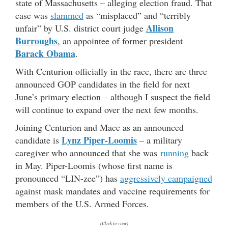
state of Massachusetts – alleging election fraud. That
case was
slammed
as “misplaced” and “terribly
Allison
unfair” by U.S. district court judge
Burroughs
, an appointee of former president
Barack Obama
.
With Centurion officially in the race, there are three
announced GOP candidates in the field for next
June’s primary election – although I suspect the field
will continue to expand over the next few months.
Joining Centurion and Mace as an announced
Lynz Piper-Loomis
candidate is
– a military
caregiver who announced that she was
running
back
in May. Piper-Loomis (
whose first name is
pronounced “LIN-zee”) has
aggressively campaigned
against mask mandates and vaccine requirements for
members of the U.S. Armed Forces.
(Click to view)