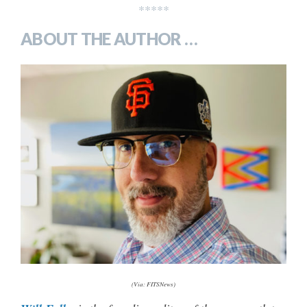
*****
ABOUT THE AUTHOR …
(Via: FITSNews)