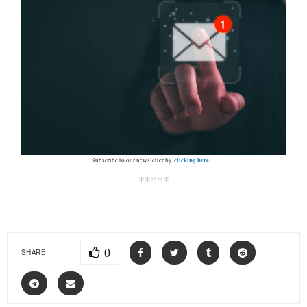
clicking here…
Subscribe to our newsletter by
*****
0
SHARE