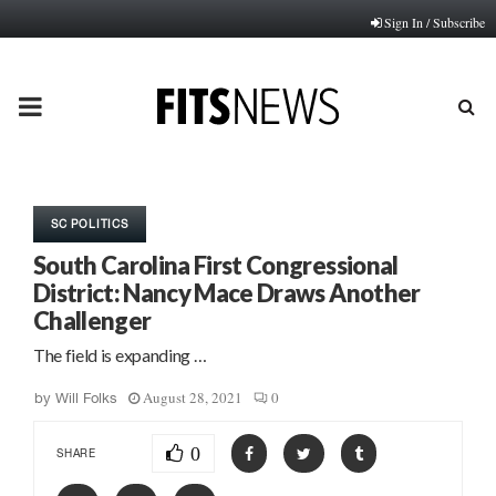
Sign In / Subscribe
PRIMARY
MENU
SC POLITICS
South Carolina First Congressional
District: Nancy Mace Draws Another
Challenger
The field is expanding …
August 28, 2021
0
by
Will Folks
0
SHARE