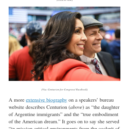
(Via: Centurion for Congress/ Facebook)
A more
extensive biography
on a speakers’ bureau
website describes Centurion (
above
) as “the daughter
of Argentine immigrants” and the “true embodiment
of the American dream.” It goes on to say she served
“in mission critical environments from the cockpit of