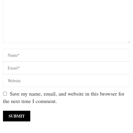
Save my name, email, and website in this browser for
the next time I comment.