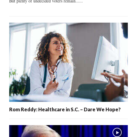
But plenty of undecided voters remain......
Rom Reddy: Healthcare in S.C. – Dare We Hope?