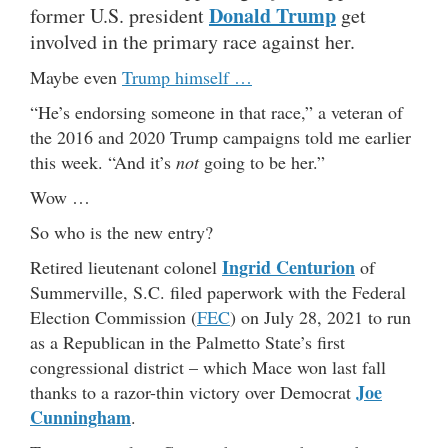
Donald Trump
former U.S. president
get
involved in the primary race against her.
Maybe even
Trump himself …
“He’s endorsing someone in that race,” a veteran of
the 2016 and 2020 Trump campaigns told me earlier
this week. “And it’s
not
going to be her.”
Wow …
So who is the new entry?
Ingrid Centurion
Retired lieutenant colonel
of
Summerville, S.C. filed paperwork with the Federal
Election Commission (
FEC
) on July 28, 2021 to run
as a Republican in the Palmetto State’s first
congressional district – which Mace won last fall
Joe
thanks to a razor-thin victory over Democrat
Cunningham
.