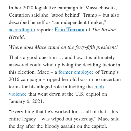
In her 2020 legislative campaign in Massachusetts,
Centurion said she “stood behind” Trump – but also
described herself as “an independent thinker,”
Erin Tiernan
according to
reporter
of
The Boston
Herald
.
Where does Mace stand on the forty-fifth president?
That’s a good question … and how it is ultimately
answered could wind up being the deciding factor in
this election. Mace – a
former employee
of Trump’s
2016 campaign – ripped her old boss in no uncertain
terms for his alleged role in inciting the
mob
violence
that went down at the U.S. capitol on
January 6, 2021.
“Everything that he’s worked for … all of that – his
entire legacy – was wiped out yesterday,” Mace said
the day after the bloody assault on the capitol.