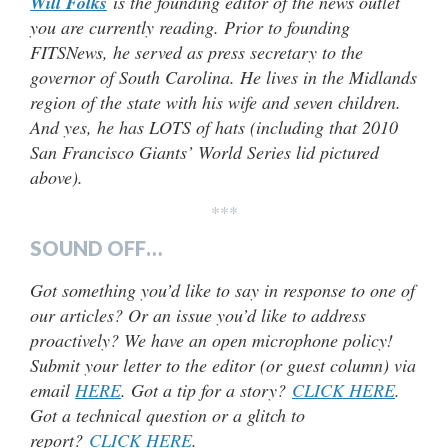
Will Folks
is the founding editor of the news outlet
you are currently reading. Prior to founding
FITSNews, he served as press secretary to the
governor of South Carolina. He lives in the Midlands
region of the state with his wife and seven children.
And yes, he has LOTS of hats (including that 2010
San Francisco Giants’ World Series lid pictured
above).
***
SOUND OFF…
Got something you’d like to say in response to one of
our articles? Or an issue you’d like to address
proactively? We have an open microphone policy!
Submit your letter to the editor (or guest column) via
email
HERE
. Got a tip for a story?
CLICK HERE
.
Got a technical question or a glitch to
report?
CLICK HERE
.