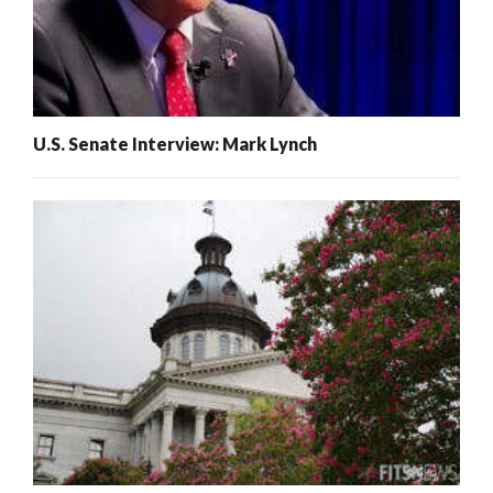
U.S. Senate Interview: Mark Lynch