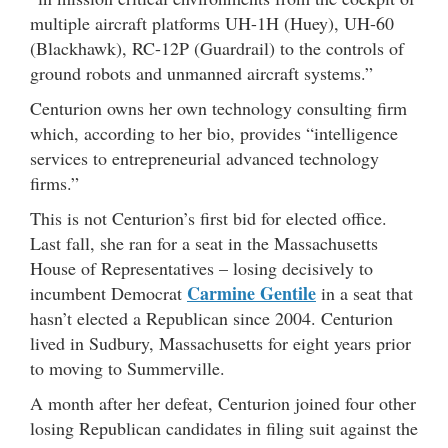
multiple aircraft platforms UH-1H (Huey), UH-60
(Blackhawk), RC-12P (Guardrail) to the controls of
ground robots and unmanned aircraft systems.”
Centurion owns her own technology consulting firm
which, according to her bio, provides “intelligence
services to entrepreneurial advanced technology
firms.”
This is not Centurion’s first bid for elected office.
Last fall, she ran for a seat in the Massachusetts
House of Representatives – losing decisively to
Carmine Gentile
incumbent Democrat
in a seat that
hasn’t elected a Republican since 2004. Centurion
lived in Sudbury, Massachusetts for eight years prior
to moving to Summerville.
A month after her defeat, Centurion joined four other
losing Republican candidates in filing suit against the