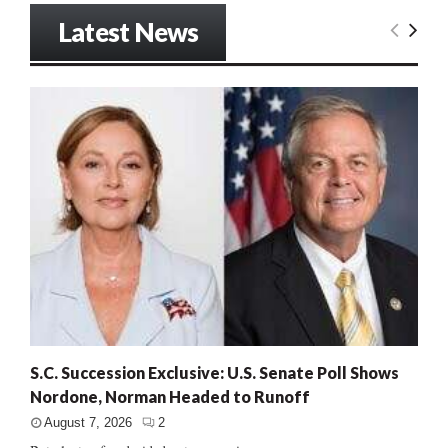
Latest News
S.C. Succession Exclusive: U.S. Senate Poll Shows
Nordone, Norman Headed to Runoff
August 7, 2026
2