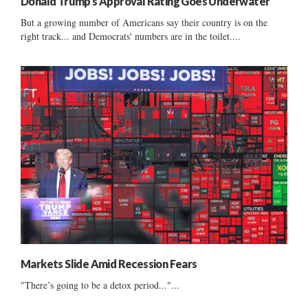
Donald Trump’s Approval Rating Goes Underwater
But a growing number of Americans say their country is on the
right track... and Democrats' numbers are in the toilet....
Markets Slide Amid Recession Fears
"There’s going to be a detox period..."...