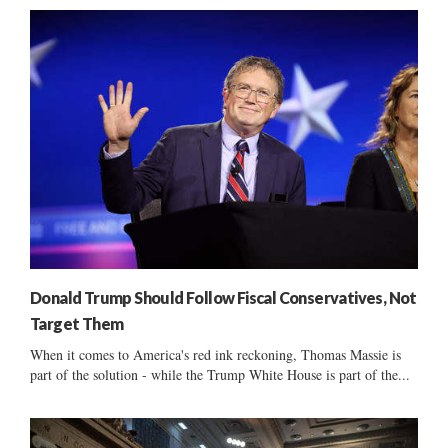
Donald Trump Should Follow Fiscal Conservatives, Not
Target Them
When it comes to America's red ink reckoning, Thomas Massie is
part of the solution - while the Trump White House is part of the...