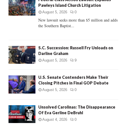
o
Pawleys Island Church Litigation
r
R
:
August 5, 2026
0
C
New lawsuit seeks more than $5 million and adds
the Southern Baptist...
H
S.C. Succession: Russell Fry Unloads on
Darline Graham
August 5, 2026
9
U.S. Senate Contenders Make Their
Closing Pitches in Final GOP Debate
August 5, 2026
0
Unsolved Carolinas: The Disappearance
Of Eva Gerline DeBruhl
August 4, 2026
0