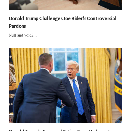
Donald Trump Challenges Joe Biden’s Controversial
Pardons
Null and void?...