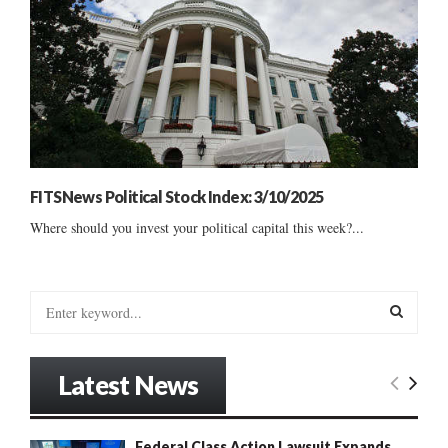
FITSNews Political Stock Index: 3/10/2025
Where should you invest your political capital this week?...
S
e
a
S
r
Latest News
c
E
h
f
A
Federal Class Action Lawsuit Expands