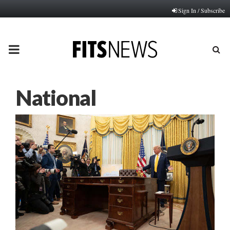
Sign In / Subscribe
PRIMARY
MENU
National