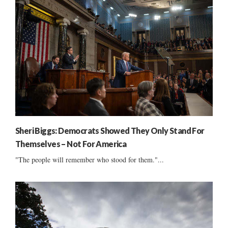
Sheri Biggs: Democrats Showed They Only Stand For
Themselves – Not For America
"The people will remember who stood for them."...