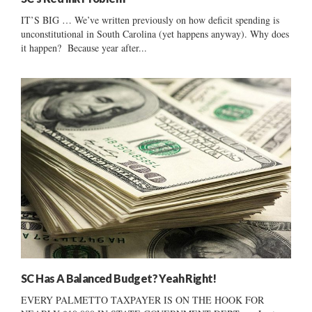
IT’S BIG … We’ve written previously on how deficit spending is
unconstitutional in South Carolina (yet happens anyway). Why does
it happen? Because year after...
SC Has A Balanced Budget? Yeah Right!
EVERY PALMETTO TAXPAYER IS ON THE HOOK FOR