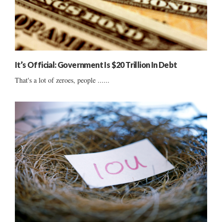
It’s Official: Government Is $20 Trillion In Debt
That's a lot of zeroes, people ......