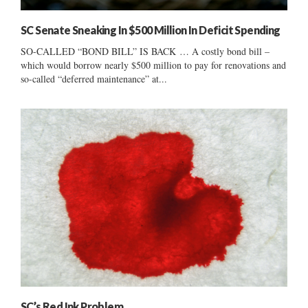
SC Senate Sneaking In $500 Million In Deficit Spending
SO-CALLED “BOND BILL” IS BACK … A costly bond bill –
which would borrow nearly $500 million to pay for renovations and
so-called “deferred maintenance” at...
SC’s Red Ink Problem