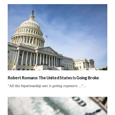
Robert Romano: The United States Is Going Broke
"All this bipartisanship sure is getting expensive ..."...