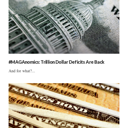
#MAGAnomics: Trillion Dollar Deficits Are Back
And for what?...