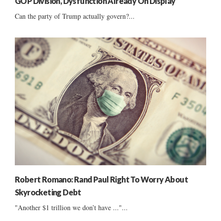
GOP Division, Dysfunction Already On Display
Can the party of Trump actually govern?...
Robert Romano: Rand Paul Right To Worry About
Skyrocketing Debt
"Another $1 trillion we don’t have ..."...