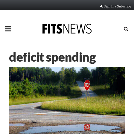
Sign In / Subscribe
PRIMARY
MENU
deficit spending