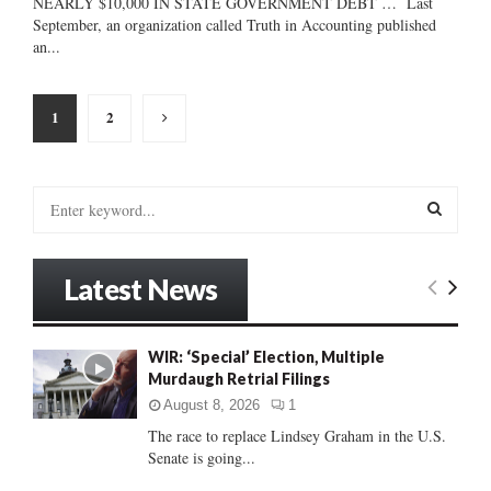
NEARLY $10,000 IN STATE GOVERNMENT DEBT … Last
September, an organization called Truth in Accounting published
an...
Posts
1
2
pagination
S
e
a
S
r
Latest News
c
E
h
f
A
WIR: ‘Special’ Election, Multiple
o
Murdaugh Retrial Filings
r
R
:
August 8, 2026
1
C
The race to replace Lindsey Graham in the U.S.
Senate is going...
H