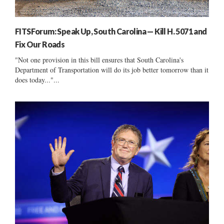
FITSForum: Speak Up, South Carolina — Kill H. 5071 and
Fix Our Roads
"Not one provision in this bill ensures that South Carolina's
Department of Transportation will do its job better tomorrow than it
does today..."...