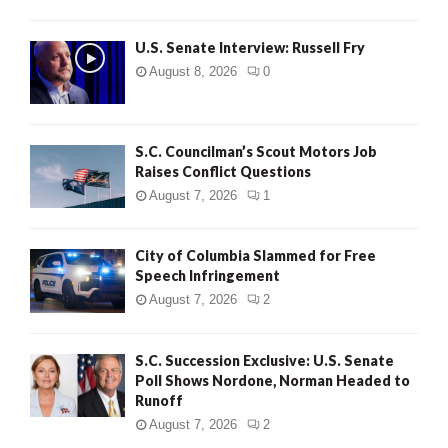
U.S. Senate Interview: Russell Fry
August 8, 2026
0
S.C. Councilman’s Scout Motors Job
Raises Conflict Questions
August 7, 2026
1
City of Columbia Slammed for Free
Speech Infringement
August 7, 2026
2
S.C. Succession Exclusive: U.S. Senate
Poll Shows Nordone, Norman Headed to
Runoff
August 7, 2026
2