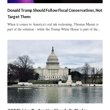
Donald Trump Should Follow Fiscal Conservatives, Not
Target Them
When it comes to America's red ink reckoning, Thomas Massie is
part of the solution - while the Trump White House is part of the...