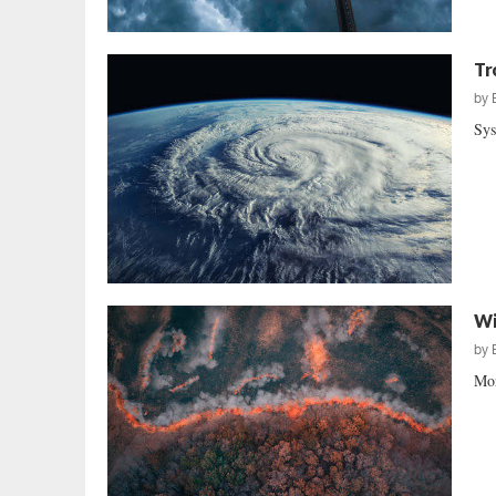
Tr
by
Sys
Wi
by
Mor