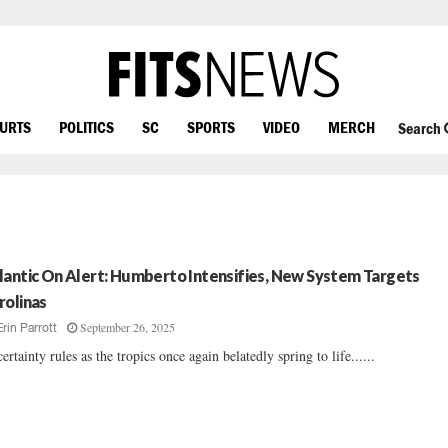
OURTS
POLITICS
SC
SPORTS
VIDEO
MERCH
Search
lantic On Alert: Humberto Intensifies, New System Targets
rolinas
September 26, 2025
Erin Parrott
ertainty rules as the tropics once again belatedly spring to life......