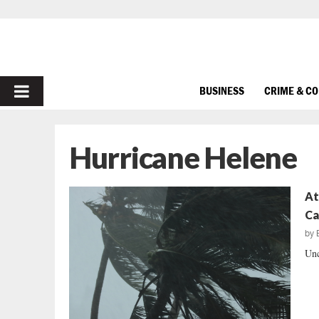
PRIMARY
BUSINESS
CRIME & C
MENU
Hurricane Helene
At
Ca
by
Unc