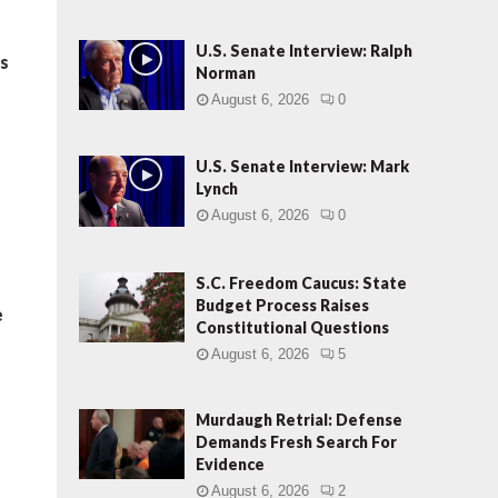
U.S. Senate Interview: Ralph
es
Norman
August 6, 2026
0
U.S. Senate Interview: Mark
Lynch
August 6, 2026
0
S.C. Freedom Caucus: State
Budget Process Raises
e
Constitutional Questions
August 6, 2026
5
.
Murdaugh Retrial: Defense
Demands Fresh Search For
Evidence
August 6, 2026
2