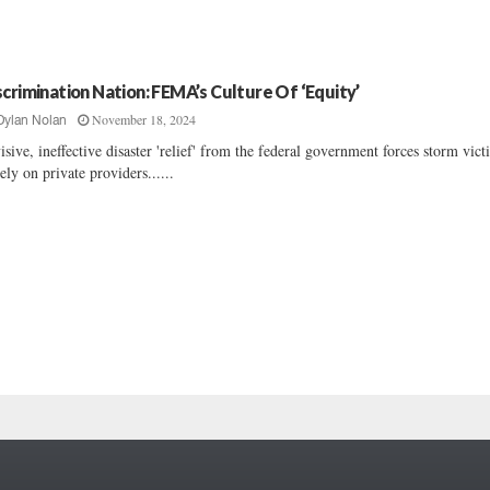
scrimination Nation: FEMA’s Culture Of ‘Equity’
November 18, 2024
Dylan Nolan
isive, ineffective disaster 'relief' from the federal government forces storm vict
rely on private providers......