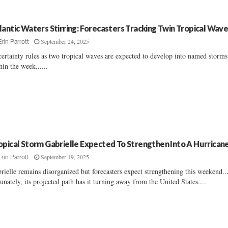
lantic Waters Stirring: Forecasters Tracking Twin Tropical Wav
September 24, 2025
Erin Parrott
ertainty rules as two tropical waves are expected to develop into named storms
hin the week......
opical Storm Gabrielle Expected To Strengthen Into A Hurrican
September 19, 2025
Erin Parrott
rielle remains disorganized but forecasters expect strengthening this weekend..
tunately, its projected path has it turning away from the United States....