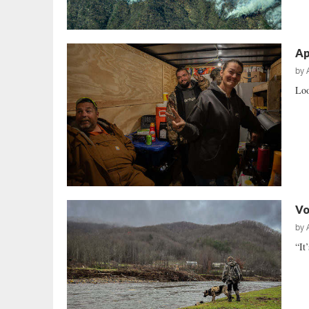
Ap
by
Loo
Vo
by
“It