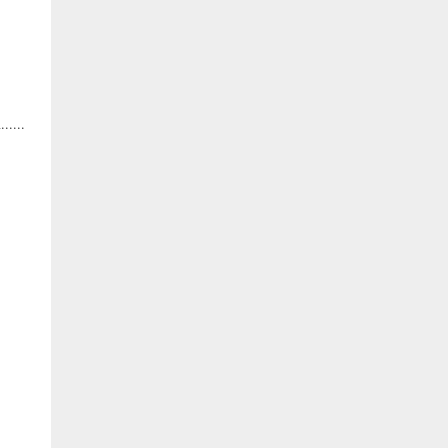
.....