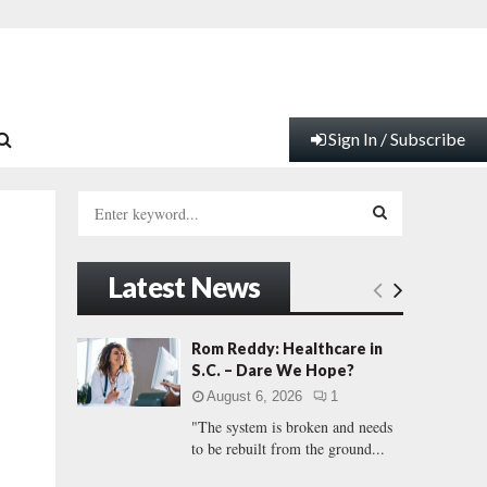
Sign In / Subscribe
S
e
a
S
r
Latest News
c
E
h
f
A
Rom Reddy: Healthcare in
o
S.C. – Dare We Hope?
r
R
August 6, 2026
1
:
"The system is broken and needs
C
to be rebuilt from the ground...
H