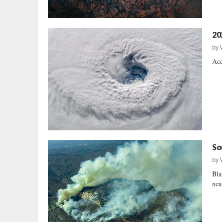
20
by
Acc
So
by
Bla
nea