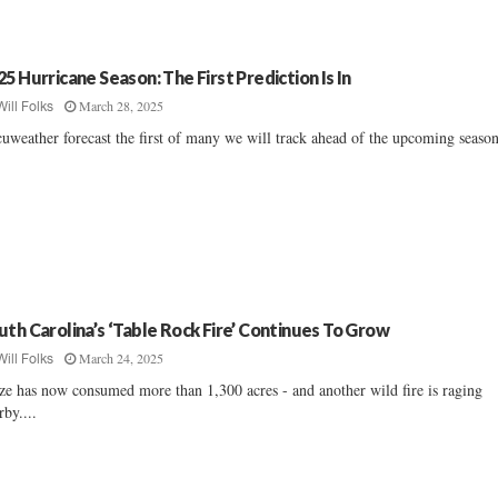
25 Hurricane Season: The First Prediction Is In
March 28, 2025
Will Folks
uweather forecast the first of many we will track ahead of the upcoming season.
uth Carolina’s ‘Table Rock Fire’ Continues To Grow
March 24, 2025
Will Folks
ze has now consumed more than 1,300 acres - and another wild fire is raging
rby....