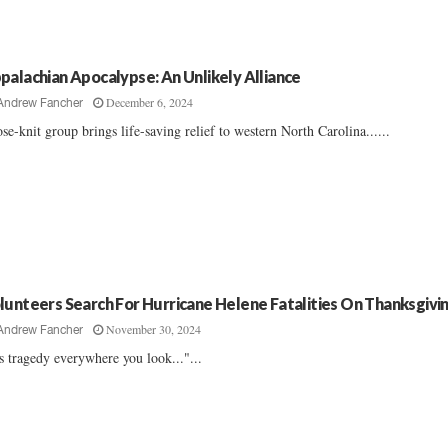
palachian Apocalypse: An Unlikely Alliance
December 6, 2024
Andrew Fancher
se-knit group brings life-saving relief to western North Carolina......
lunteers Search For Hurricane Helene Fatalities On Thanksgivi
November 30, 2024
Andrew Fancher
’s tragedy everywhere you look..."...