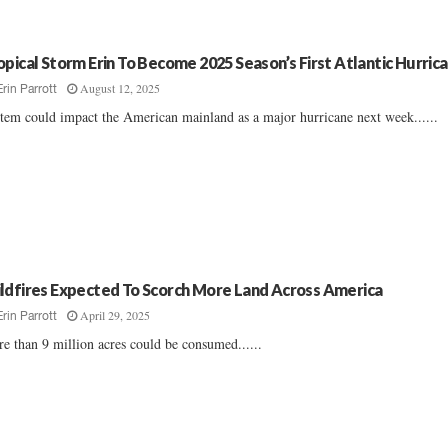
opical Storm Erin To Become 2025 Season’s First Atlantic Hurric
August 12, 2025
Erin Parrott
tem could impact the American mainland as a major hurricane next week......
ldfires Expected To Scorch More Land Across America
April 29, 2025
Erin Parrott
e than 9 million acres could be consumed......