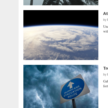
At
by
Unc
wit
Tr
by
Gab
for