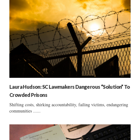
Laura Hudson: SC Lawmakers Dangerous “Solution” To
Crowded Prisons
Shifting costs, shirking accountability, failing victims, endangering
communities ......