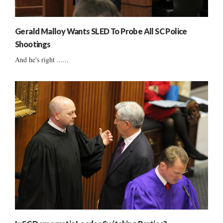
Gerald Malloy Wants SLED To Probe All SC Police
Shootings
And he's right ......