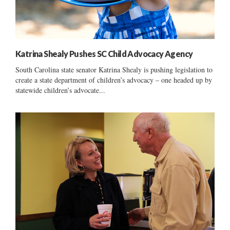
Katrina Shealy Pushes SC Child Advocacy Agency
South Carolina state senator Katrina Shealy is pushing legislation to
create a state department of children’s advocacy – one headed up by
statewide children’s advocate...