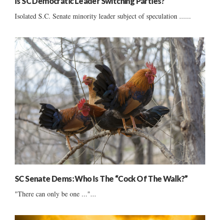
Is SC Democratic Leader Switching Parties?
Isolated S.C. Senate minority leader subject of speculation ......
SC Senate Dems: Who Is The “Cock Of The Walk?”
"There can only be one ..."...