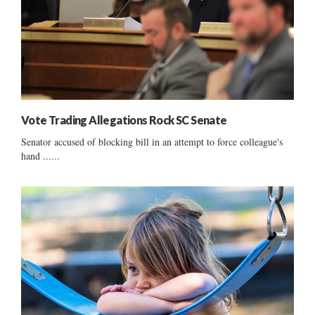
Vote Trading Allegations Rock SC Senate
Senator accused of blocking bill in an attempt to force colleague's
hand ......