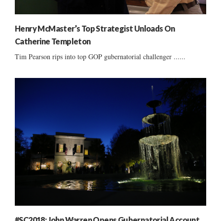
Henry McMaster’s Top Strategist Unloads On
Catherine Templeton
Tim Pearson rips into top GOP gubernatorial challenger ......
#SC2018: John Warren Opens Gubernatorial Account