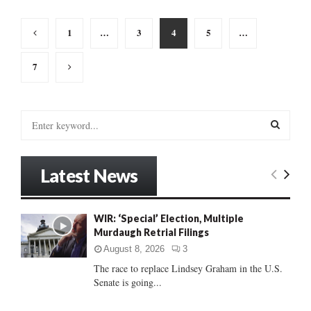
Posts
1
…
3
4
5
…
pagination
7
S
e
a
S
r
Latest News
c
E
h
f
A
WIR: ‘Special’ Election, Multiple
o
Murdaugh Retrial Filings
r
R
:
August 8, 2026
3
C
The race to replace Lindsey Graham in the U.S.
Senate is going...
H