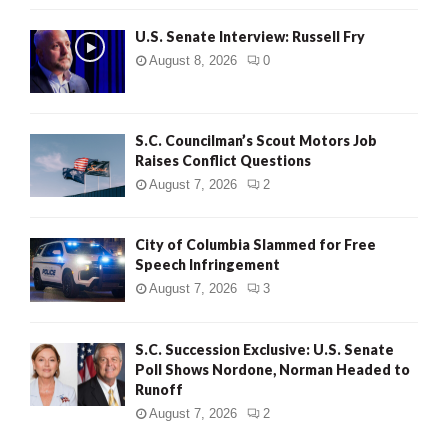
U.S. Senate Interview: Russell Fry
August 8, 2026
0
S.C. Councilman’s Scout Motors Job
Raises Conflict Questions
August 7, 2026
2
City of Columbia Slammed for Free
Speech Infringement
August 7, 2026
3
S.C. Succession Exclusive: U.S. Senate
Poll Shows Nordone, Norman Headed to
Runoff
August 7, 2026
2