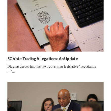
SC Vote Trading Allegations: An Update
Digging deeper into the laws governing legislative "negotiation
..."...