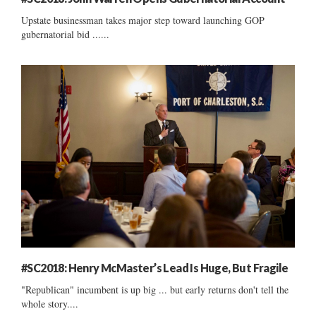
Upstate businessman takes major step toward launching GOP
gubernatorial bid ......
#SC2018: Henry McMaster’s Lead Is Huge, But Fragile
"Republican" incumbent is up big ... but early returns don't tell the
whole story....