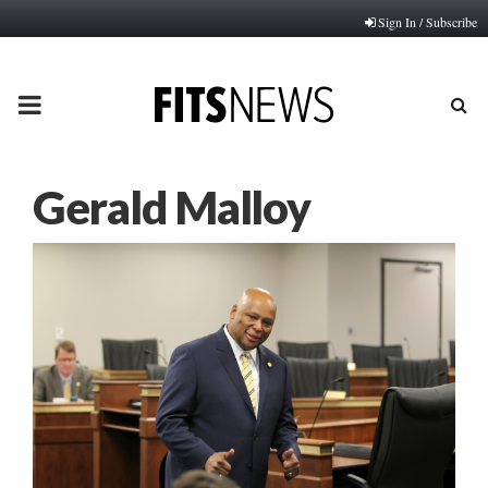
Sign In / Subscribe
PRIMARY
MENU
Gerald Malloy