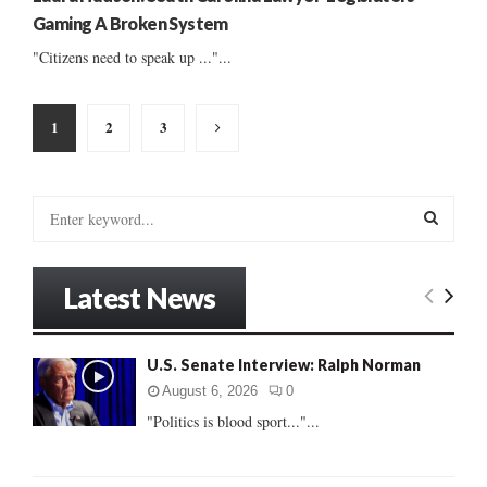
Gaming A Broken System
"Citizens need to speak up ..."...
Posts
1
2
3
pagination
S
e
a
S
r
Latest News
c
E
h
f
A
U.S. Senate Interview: Ralph Norman
o
r
R
August 6, 2026
0
:
"Politics is blood sport..."...
C
H