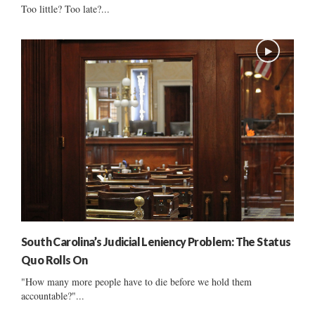
Too little? Too late?...
South Carolina’s Judicial Leniency Problem: The Status
Quo Rolls On
"How many more people have to die before we hold them
accountable?"...