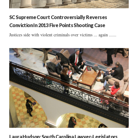
SC Supreme Court Controversially Reverses
Conviction In 2013 Five Points Shooting Case
Justices side with violent criminals over victims ... again ......
Laura Hudson: South Carolina Lawyer-Legislators