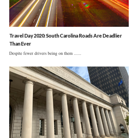
Travel Day 2020: South Carolina Roads Are Deadlier
Than Ever
Despite fewer drivers being on them ......