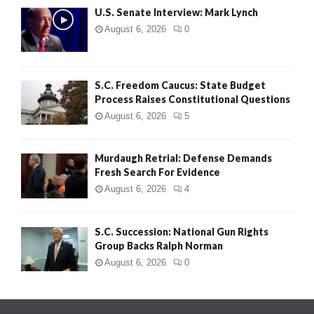
U.S. Senate Interview: Mark Lynch
August 6, 2026
0
S.C. Freedom Caucus: State Budget
Process Raises Constitutional Questions
August 6, 2026
5
Murdaugh Retrial: Defense Demands
Fresh Search For Evidence
August 6, 2026
4
S.C. Succession: National Gun Rights
Group Backs Ralph Norman
August 6, 2026
0