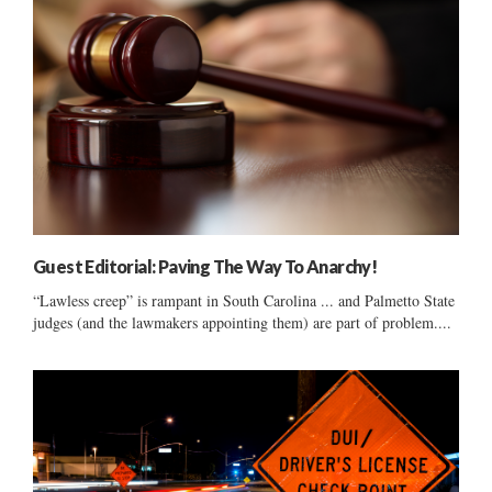
Guest Editorial: Paving The Way To Anarchy!
“Lawless creep” is rampant in South Carolina ... and Palmetto State
judges (and the lawmakers appointing them) are part of problem....