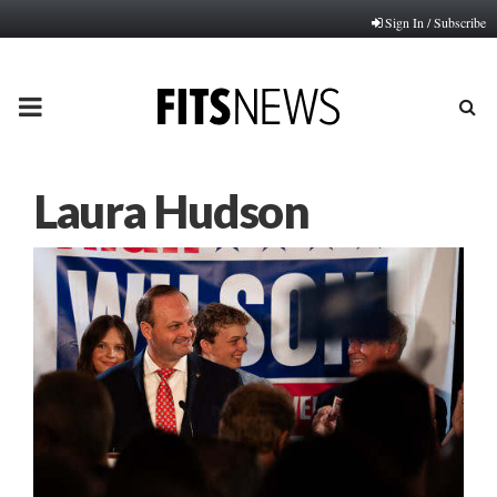
Sign In / Subscribe
PRIMARY
MENU
Laura Hudson