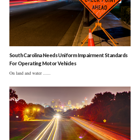
South Carolina Needs Uniform Impairment Standards
For Operating Motor Vehicles
On land and water ......