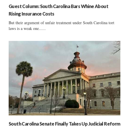
Guest Column: South Carolina Bars Whine About
Rising Insurance Costs
But their argument of unfair treatment under South Carolina tort
laws is a weak one......
South Carolina Senate Finally Takes Up Judicial Reform