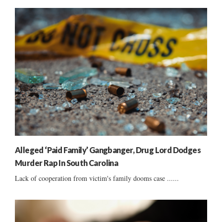
Alleged ‘Paid Family’ Gangbanger, Drug Lord Dodges
Murder Rap In South Carolina
Lack of cooperation from victim's family dooms case ......