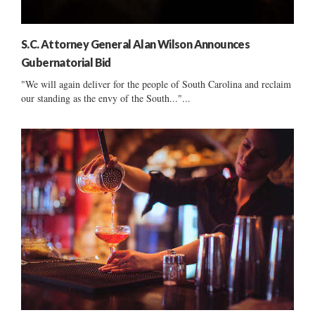
S.C. Attorney General Alan Wilson Announces
Gubernatorial Bid
"We will again deliver for the people of South Carolina and reclaim
our standing as the envy of the South..."...