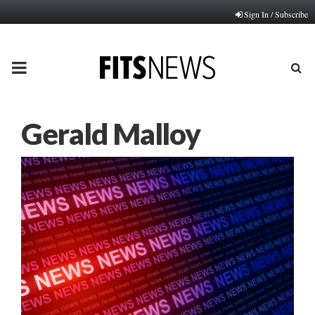
Sign In / Subscribe
PRIMARY
MENU
Gerald Malloy