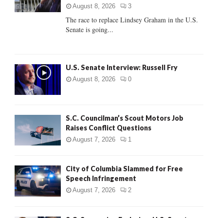
:
August 8, 2026
3
C
The race to replace Lindsey Graham in the U.S.
Senate is going...
H
U.S. Senate Interview: Russell Fry
August 8, 2026
0
S.C. Councilman’s Scout Motors Job
Raises Conflict Questions
August 7, 2026
1
City of Columbia Slammed for Free
Speech Infringement
August 7, 2026
2