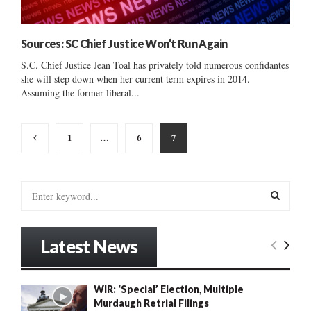
Sources: SC Chief Justice Won’t Run Again
S.C. Chief Justice Jean Toal has privately told numerous confidantes
she will step down when her current term expires in 2014.
Assuming the former liberal...
Posts
1
…
6
7
pagination
S
e
a
S
r
Latest News
c
E
h
f
A
WIR: ‘Special’ Election, Multiple
o
Murdaugh Retrial Filings
r
R