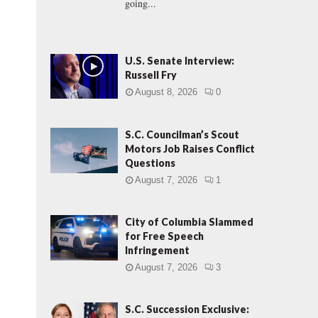
going...
U.S. Senate Interview:
Russell Fry
August 8, 2026
0
S.C. Councilman’s Scout
Motors Job Raises Conflict
Questions
August 7, 2026
1
City of Columbia Slammed
for Free Speech
.
Infringement
August 7, 2026
3
S.C. Succession Exclusive: