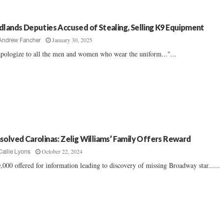
dlands Deputies Accused of Stealing, Selling K9 Equipment
January 30, 2025
Andrew Fancher
apologize to all the men and women who wear the uniform..."...
solved Carolinas: Zelig Williams’ Family Offers Reward
October 22, 2024
Callie Lyons
,000 offered for information leading to discovery of missing Broadway star.....