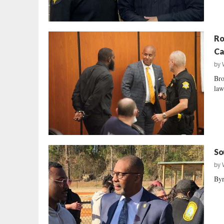
Ro
Ca
by
Bro
law
So
by
Byr