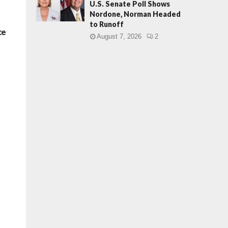
U.S. Senate Poll Shows
Nordone, Norman Headed
to Runoff
ce
August 7, 2026
2