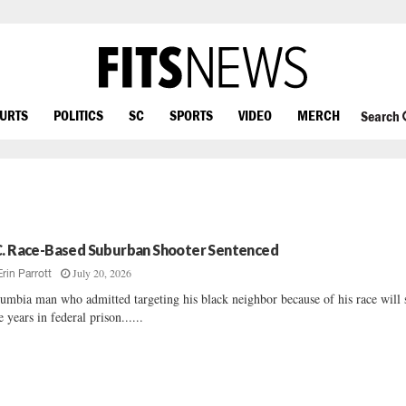
OURTS
POLITICS
SC
SPORTS
VIDEO
MERCH
Search
C. Race-Based Suburban Shooter Sentenced
July 20, 2026
Erin Parrott
umbia man who admitted targeting his black neighbor because of his race will
e years in federal prison......