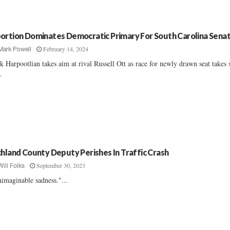
ortion Dominates Democratic Primary For South Carolina Sena
February 14, 2024
Mark Powell
k Harpootlian takes aim at rival Russell Ott as race for newly drawn seat takes
..
chland County Deputy Perishes In Traffic Crash
September 30, 2023
Will Folks
imaginable sadness."...