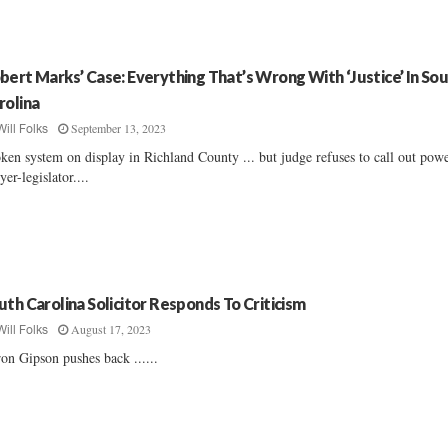
bert Marks’ Case: Everything That’s Wrong With ‘Justice’ In So
rolina
September 13, 2023
Will Folks
ken system on display in Richland County ... but judge refuses to call out pow
yer-legislator....
uth Carolina Solicitor Responds To Criticism
August 17, 2023
Will Folks
on Gipson pushes back ......