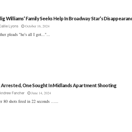
lig Williams’ Family Seeks Help In Broadway Star’s Disappearan
October 16, 2024
Callie Lyons
her pleads "he's all I got..."...
x Arrested, One Sought In Midlands Apartment Shooting
June 14, 2024
Andrew Fancher
r 80 shots fired in 22 seconds …...