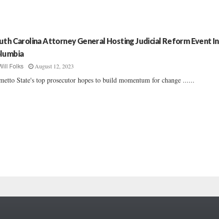
uth Carolina Attorney General Hosting Judicial Reform Event In
lumbia
August 12, 2023
Will Folks
metto State's top prosecutor hopes to build momentum for change ......