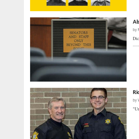
Ab
by
Dic
....
Ri
by
"Un