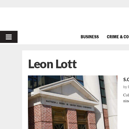
PRIMARY
BUSINESS
CRIME & C
MENU
Leon Lott
S.
by
Col
nin