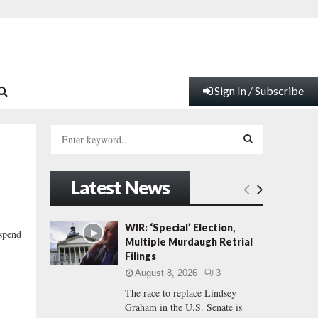
Sign In / Subscribe
S
e
a
S
r
Latest News
c
E
h
f
A
WIR: ‘Special’ Election,
 spend
o
Multiple Murdaugh Retrial
r
R
Filings
:
August 8, 2026
3
C
The race to replace Lindsey
Graham in the U.S. Senate is
H