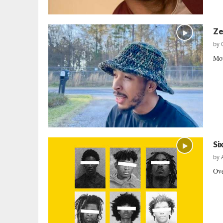
Ze
by
Mot
Si
by
Ove