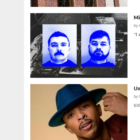
Mi
by
“I 
Un
by
$10