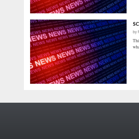
SC
by
Thi
wha