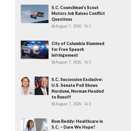
S.C. Councilman’s Scout
Motors Job Raises Conflict
Questions
August 7, 2026
1
City of Columbia Slammed
for Free Speech
Infringement
August 7, 2026
3
S.C. Succession Exclusive:
U.S. Senate Poll Shows
Nordone, Norman Headed
to Runoff
August 7, 2026
2
Rom Reddy: Healthcare in
S.C. – Dare We Hope?