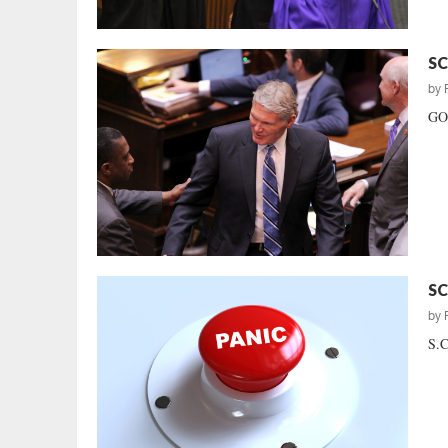
SC
by
GOP
SC
by
S.C