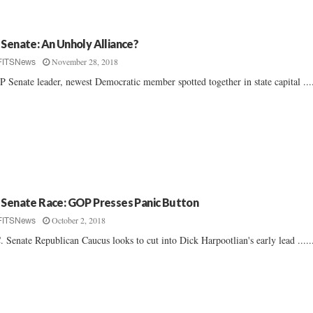
 Senate: An Unholy Alliance?
November 28, 2018
FITSNews
 Senate leader, newest Democratic member spotted together in state capital ....
 Senate Race: GOP Presses Panic Button
October 2, 2018
FITSNews
. Senate Republican Caucus looks to cut into Dick Harpootlian's early lead .....