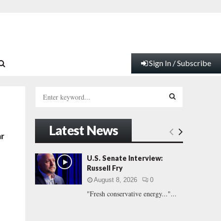
Sign In / Subscribe
S
e
a
S
r
Latest News
c
E
ar
h
f
A
U.S. Senate Interview:
o
Russell Fry
r
R
August 8, 2026
0
:
"Fresh conservative energy..."...
C
H