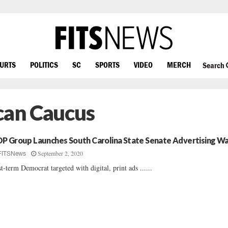
OURTS
POLITICS
SC
SPORTS
VIDEO
MERCH
Search
ican Caucus
P Group Launches South Carolina State Senate Advertising W
September 2, 2020
FITSNews
st-term Democrat targeted with digital, print ads ......