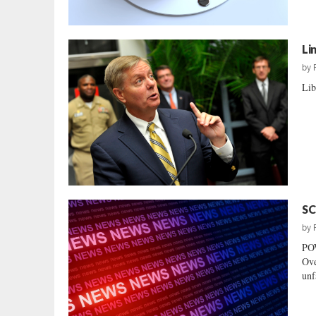
Li
by
Lib
SC
by
PO
Ove
unf