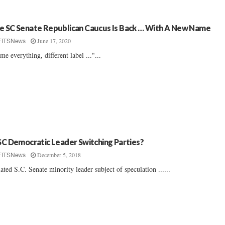
e SC Senate Republican Caucus Is Back … With A New Name
June 17, 2020
FITSNews
me everything, different label ..."...
 SC Democratic Leader Switching Parties?
December 5, 2018
FITSNews
lated S.C. Senate minority leader subject of speculation ......