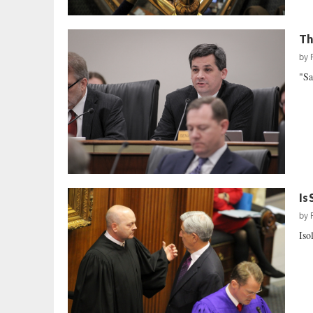
Th
by
"Sa
Is
by
Iso