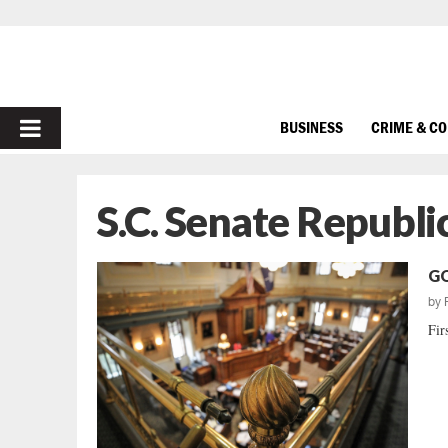
PRIMARY
BUSINESS
CRIME & C
MENU
S.C. Senate Republ
GO
by
Fir