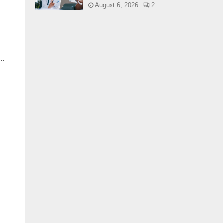
August 6, 2026
2
..
.