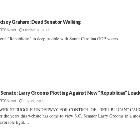
ndsey Graham: Dead Senator Walking
October 31, 2017
FITSNews
eral "Republican" in deep trouble with South Carolina GOP voters ......
 Senate: Larry Grooms Plotting Against New “Republican” Lead
July 15, 2016
FITSNews
WER STRUGGLE UNDERWAY FOR CONTROL OF “REPUBLICAN” CAU
r the years this website has come to view S.C. Senator Larry Grooms in a mos
avorable light....