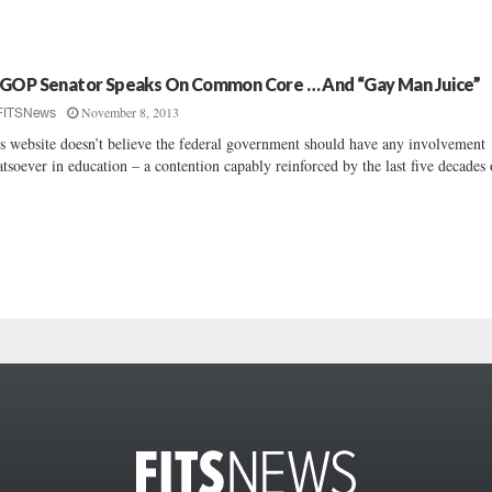
GOP Senator Speaks On Common Core … And “Gay Man Juice”
November 8, 2013
FITSNews
s website doesn’t believe the federal government should have any involvement
tsoever in education – a contention capably reinforced by the last five decades o